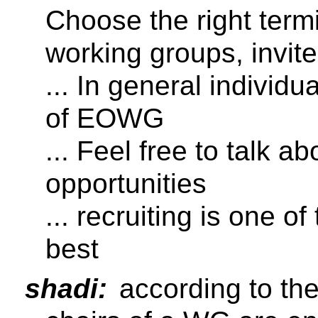
Choose the right termi
working groups, invi
... In general individu
of EOWG
... Feel free to talk a
opportunities
... recruiting is one o
best
shadi:
according to th