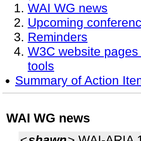
WAI WG news
Upcoming conferenc
Reminders
W3C website pages 
tools
Summary of Action Ite
WAI WG news
<
shawn
> WAI-ARIA 1