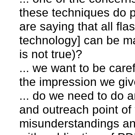
these techniques do 
are saying that all fla
technology] can be ma
is not true)?
... we want to be care
the impression we giv
... do we need to do 
and outreach point of
misunderstandings and