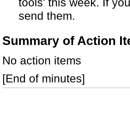
tools' this week. If 
send them.
Summary of Action I
No action items
[End of minutes]