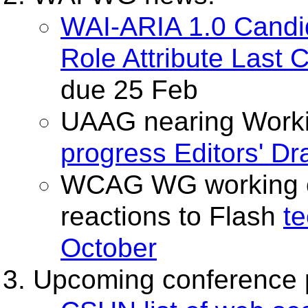
WAI-ARIA 1.0 Cand
Role Attribute Last 
due 25 Feb
UAAG nearing Workin
progress Editors' Dra
WCAG WG working 
reactions to Flash
t
October
Upcoming conference 