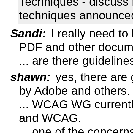
Techniques - discuss 
techniques announced
Sandi:
I really need to
PDF and other docum
... are there guideline
shawn:
yes, there are 
by Adobe and others.
... WCAG WG currently
and WCAG.
... one of the concern