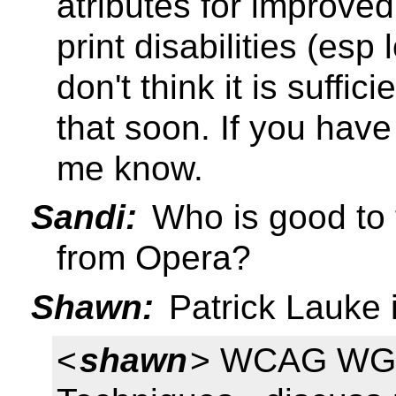
atributes for improved
print disabilities (esp
don't think it is suffic
that soon. If you have 
me know.
Sandi:
Who is good to 
from Opera?
Shawn:
Patrick Lauke
<
shawn
> WCAG WG 