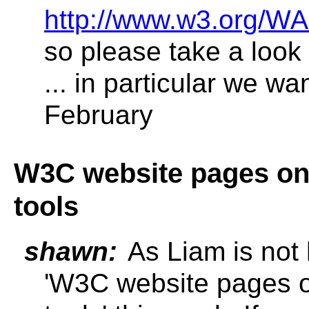
http://www.w3.org/WA
so please take a look 
... in particular we wa
February
W3C website pages on 
tools
shawn:
As Liam is not 
'W3C website pages o