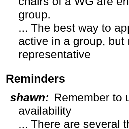
chairs of a WG are ent
group.
... The best way to ap
active in a group, but
representative
Reminders
shawn:
Remember to u
availability
... There are several 