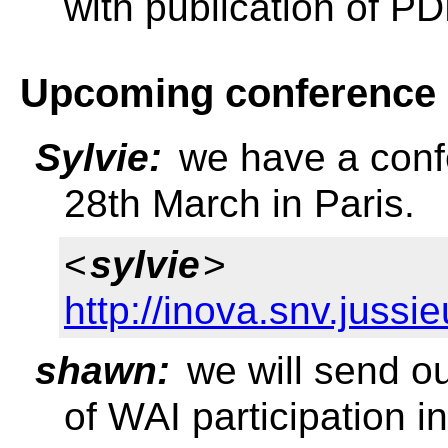
with publication of P
Upcoming conference
Sylvie:
we have a confe
28th March in Paris.
<
sylvie
>
http://inova.snv.juss
shawn:
we will send o
of WAI participation 