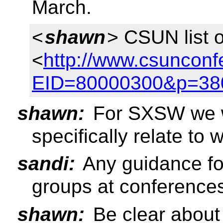
March.
<
shawn
> CSUN list 
<
http://www.csunconf
EID=80000300&p=38
shawn:
For SXSW we wi
specifically relate to 
sandi:
Any guidance fo
groups at conference
shawn:
Be clear about 