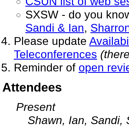
CSUN list of web se
SXSW - do you know
Sandi & Ian
,
Sharro
Please update
Availab
Teleconferences
(there
Reminder of
open revi
Attendees
Present
Shawn, Ian, Sandi, 