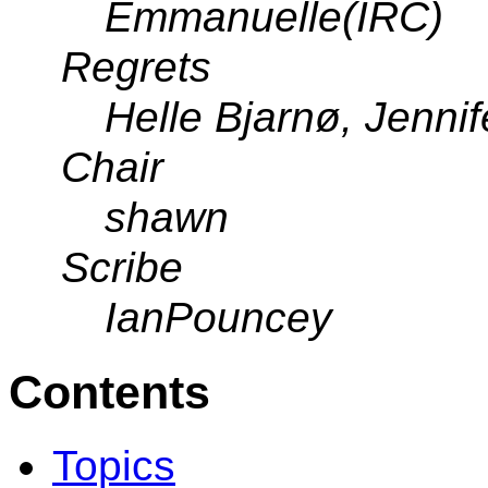
Emmanuelle(IRC)
Regrets
Helle Bjarnø, Jennif
Chair
shawn
Scribe
IanPouncey
Contents
Topics