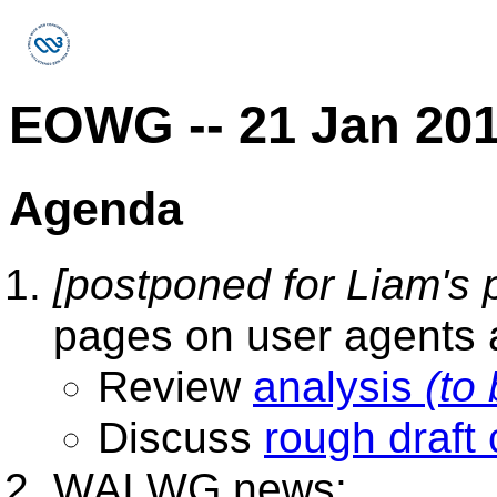
EOWG -- 21 Jan 20
Agenda
[postponed for Liam's p
pages on user agents 
Review
analysis
(to
Discuss
rough draft 
WAI WG news: