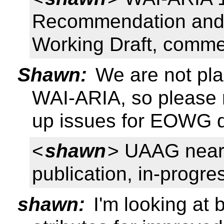
Recommendation and R
Working Draft, comm
Shawn:
We are not pl
WAI-ARIA, so please r
up issues for EOWG di
<
shawn
> UAAG neari
publication, in-progres
shawn:
I'm looking at b