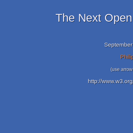
The Next Open
September 
Phil
(use arrow
http://www.w3.org