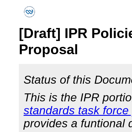
[Draft] IPR Polic
Proposal
Status of this Docum
This is the IPR porti
standards task force
provides a funtional 