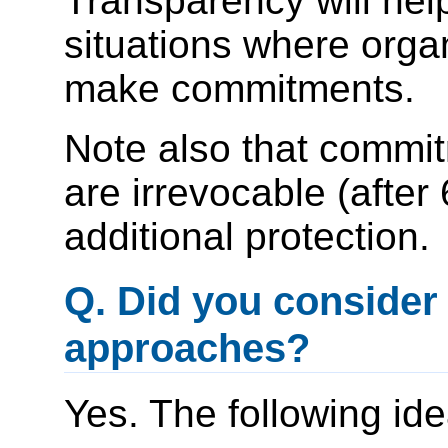
Transparency will he
situations where orga
make commitments.
Note also that commit
are irrevocable (afte
additional protection.
Q. Did you consider
approaches?
Yes. The following id