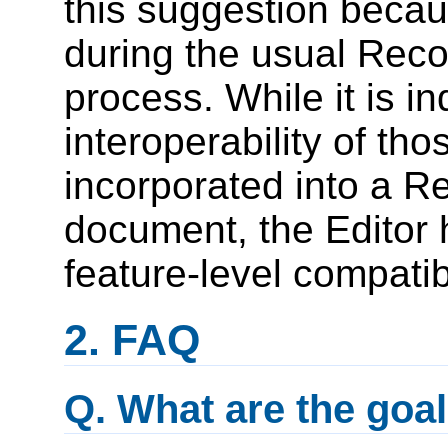
this suggestion becau
during the usual Rec
process. While it is i
interoperability of tho
incorporated into a 
document, the Editor 
feature-level compatib
FAQ
Q. What are the goal