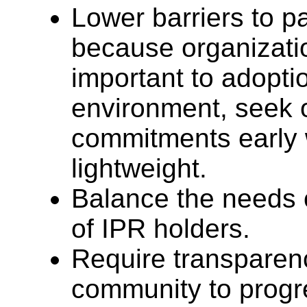
Lower barriers to p
because organizati
important to adopti
environment, seek 
commitments early 
lightweight.
Balance the needs 
of IPR holders.
Require transparen
community to progr