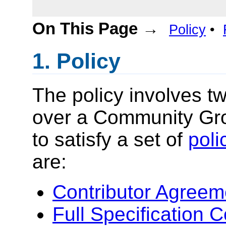
On This Page →
Policy
•
Policy
The policy involves 
over a Community Gro
to satisfy a set of
poli
are:
Contributor Agreem
Full Specification