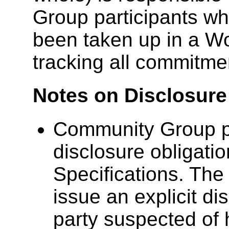
Group participants wh
been taken up in a Wo
tracking all commitme
Notes on Disclosure
Community Group pa
disclosure obligat
Specifications. The 
issue an explicit di
party suspected of