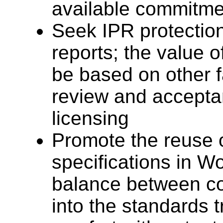
available commitme
Seek IPR protecti
reports; the value o
be based on other 
review and accepta
licensing
Promote the reuse
specifications in W
balance between co
into the standards t