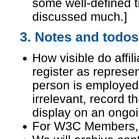
some well-defined t
discussed much.]
Notes and todos
How visible do affil
register as represen
person is employed 
irrelevant, record th
display on an ongoi
For W3C Members, g