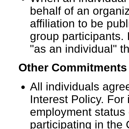
behalf of an organi
affiliation to be pub
group participants. 
"as an individual" th
Other Commitments 
All individuals agre
Interest Policy. For 
employment status
participating in th