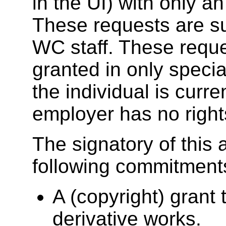
in the UI) with only a
These requests are su
WC staff. These reques
granted in only speci
the individual is curr
employer has no rights
The signatory of this
following commitment
A (copyright) grant 
derivative works.