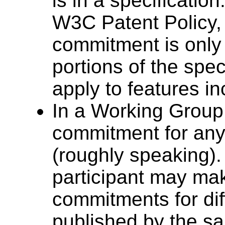
is in a specification
W3C Patent Policy, 
commitment is only
portions of the spec
apply to features i
In a Working Group,
commitment for any 
(roughly speaking)
participant may mak
commitments for dif
published by the 