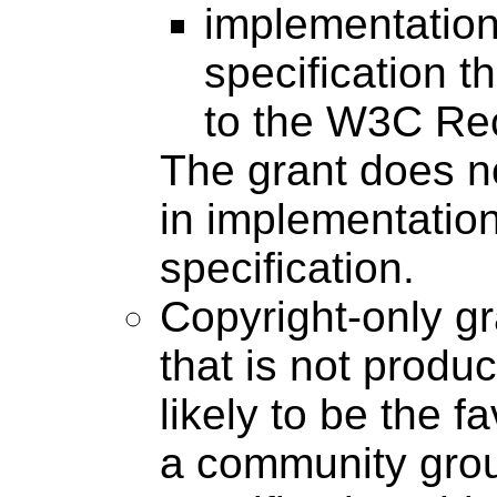
implementation
specification 
to the W3C Re
The grant does n
in implementatio
specification.
Copyright-only g
that is not produc
likely to be the f
a community grou