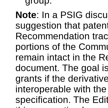
group.
Note
: In a PSIG disc
suggestion that paten
Recommendation tra
portions of the Commu
remain intact in the
document. The goal is
grants if the derivati
interoperable with t
specification. The Edi