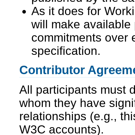
As it does for Wor
will make available 
commitments over 
specification.
Contributor Agreeme
All participants must 
whom they have signi
relationships (e.g., thi
W3C accounts).