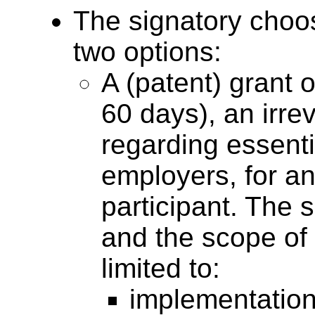
The signatory choos
two options:
A (patent) grant o
60 days), an irre
regarding essent
employers, for a
participant. The 
and the scope of 
limited to:
implementations