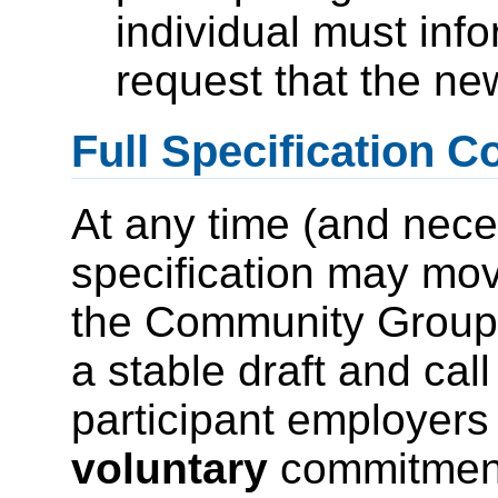
individual must i
request that the ne
Full Specification 
At any time (and nece
specification may mov
the Community Group 
a stable draft and cal
participant employers 
voluntary
commitment