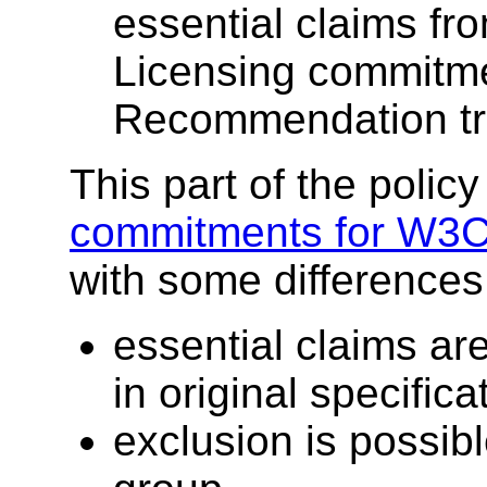
essential claims fr
Licensing commitme
Recommendation tr
This part of the poli
commitments for W3
with some differences
essential claims ar
in original specifica
exclusion is possibl