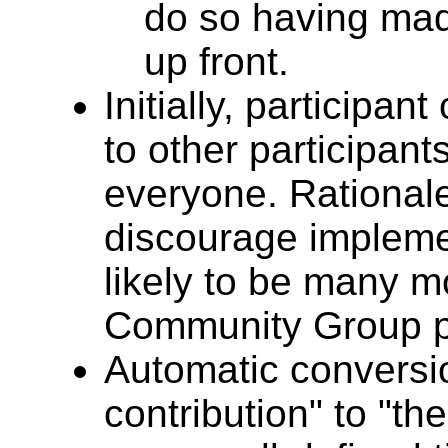
do so having mad
up front.
Initially, participa
to other participant
everyone. Rational
discourage impleme
likely to be many m
Community Group pa
Automatic conversi
contribution" to "the