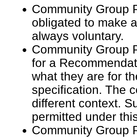
Community Group Pa
obligated to make a
always voluntary.
Community Group P
for a Recommendat
what they are for 
specification. The 
different context. Su
permitted under this
Community Group P