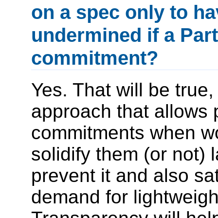
on a spec only to hav
undermined if a Par
commitment?
Yes. That will be true,
approach that allows 
commitments when wor
solidify them (or not)
prevent it and also sa
demand for lightweigh