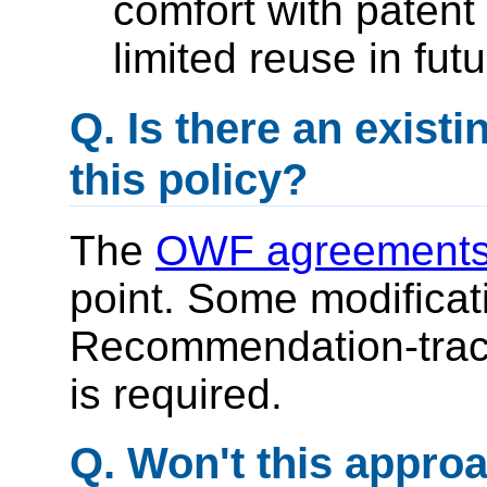
comfort with patent
limited reuse in fut
Q. Is there an exist
this policy?
The
OWF agreement
point. Some modificati
Recommendation-track
is required.
Q. Won't this appro