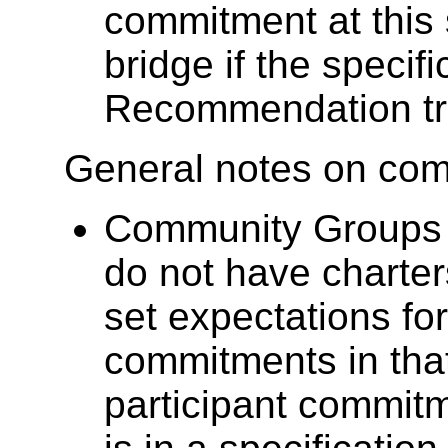
commitment at this 
bridge if the specif
Recommendation tr
General notes on co
Community Groups 
do not have charte
set expectations for
commitments in th
participant commit