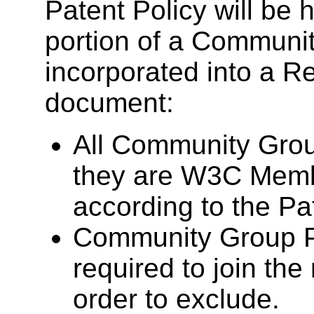
Patent Policy will be
portion of a Communit
incorporated into a 
document:
All Community Grou
they are W3C Memb
according to the Pat
Community Group Pa
required to join th
order to exclude.