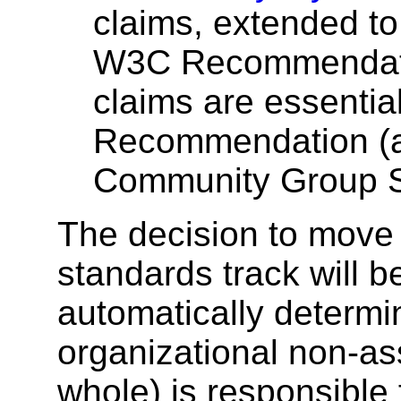
claims, extended to
W3C Recommenda
claims are essentia
Recommendation (as
Community Group Sp
The decision to move a
standards track will b
automatically determin
organizational non-as
whole) is responsible