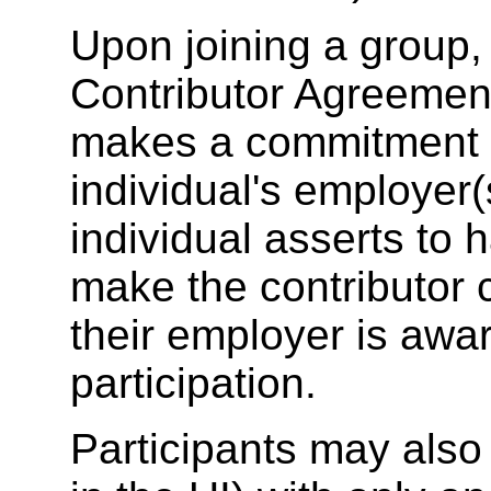
Upon joining a group, 
Contributor Agreement
makes a commitment o
individual's employer(
individual asserts to h
make the contributor
their employer is awa
participation.
Participants may also 