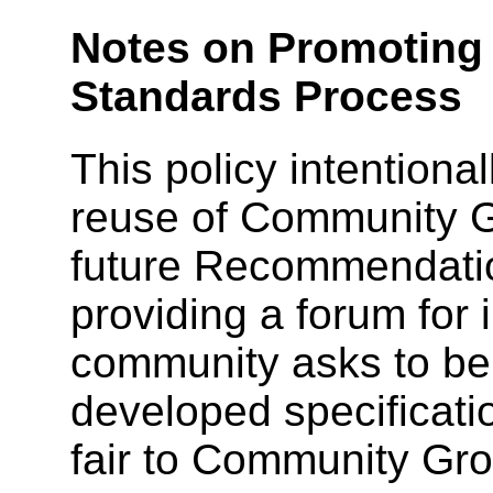
Notes on Promoting 
Standards Process
This policy intentiona
reuse of Community Gr
future Recommendatio
providing a forum for
community asks to be
developed specificatio
fair to Community Gro