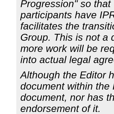
Progression" so tha
participants have IP
facilitates the transi
Group. This is not a 
more work will be req
into actual legal agr
Although the Editor 
document within the 
document, nor has t
endorsement of it.