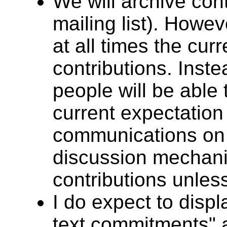
We will archive cont
mailing list). Howev
at all times the curr
contributions. Inste
people will be able 
current expectation
communications on t
discussion mechani
contributions unles
I do expect to displa
text commitments" 