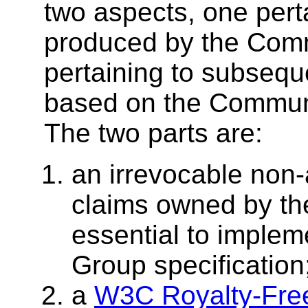
two aspects, one perta
produced by the Com
pertaining to subse
based on the Communi
The two parts are:
an irrevocable non-
claims owned by the
essential to imple
Group specification
a
W3C Royalty-Fre