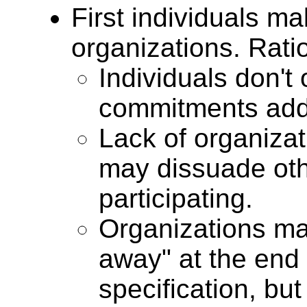
First individuals m
organizations. Rati
Individuals don't
commitments add 
Lack of organizat
may dissuade oth
participating.
Organizations may
away" at the end
specification, but