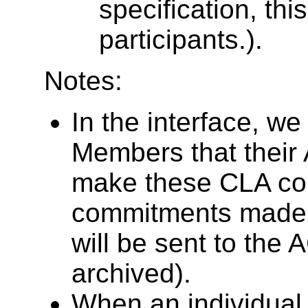
specification, this
participants.).
Notes:
In the interface, w
Members that their
make these CLA c
commitments made
will be sent to the 
archived).
When an individua