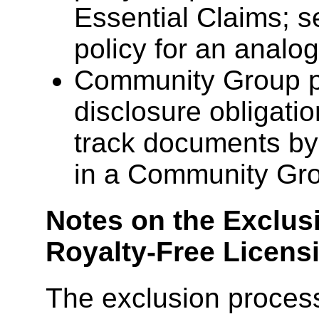
Essential Claims; 
policy for an analo
Community Group pa
disclosure obligat
track documents by v
in a Community Gr
Notes on the Exclus
Royalty-Free Licen
The exclusion proces