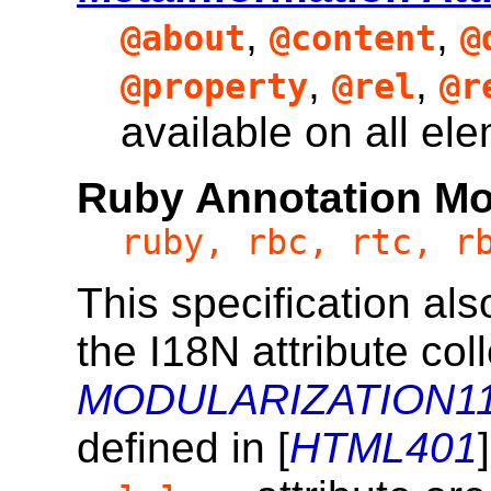
,
,
@about
@content
@
,
,
@property
@rel
@r
available on all el
Ruby Annotation Mo
ruby, rbc, rtc, r
This specification al
the I18N attribute coll
MODULARIZATION11
defined in [
HTML401