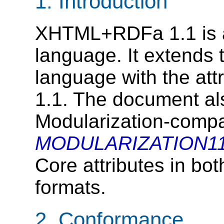
1.
Introduction
XHTML+RDFa 1.1 is 
language. It extends
language with the att
1.1. The document a
Modularization-compat
MODULARIZATION11
Core attributes in 
formats.
2.
Conformance