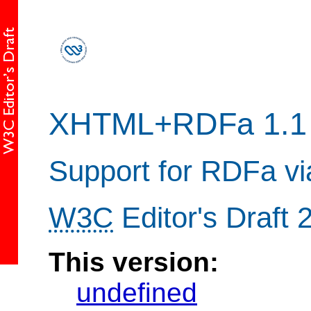
XHTML+RDFa 1.1
Support for RDFa v
W3C
Editor's Draft
This version:
undefined