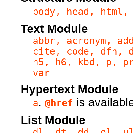
body, head, html,
Text Module
abbr, acronym, ad
cite, code, dfn, 
h5, h6, kbd, p, p
var
Hypertext Module
.
is availabl
a
@href
List Module
dl, dt, dd, ol, u