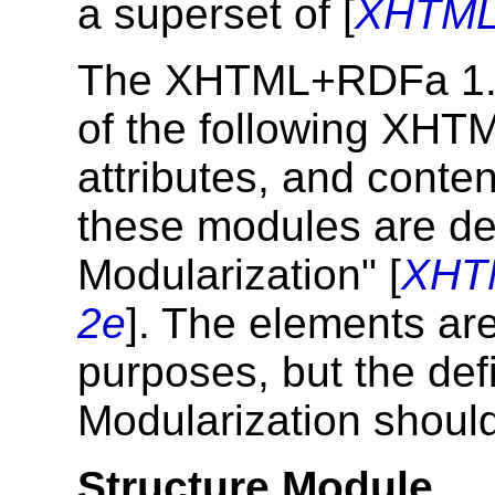
a superset of [
XHTML
The XHTML+RDFa 1.1
of the following XHT
attributes, and conte
these modules are d
Modularization" [
XHT
2e
]. The elements are
purposes, but the def
Modularization should
Structure Module