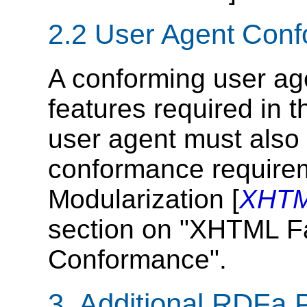
2.2
User Agent Con
A conforming user a
features required in t
user agent must also
conformance require
Modularization [
XHTM
section on "XHTML F
Conformance".
3.
Additional RDFa 