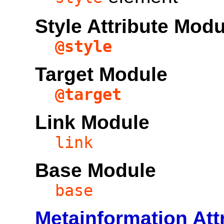
Style Attribute Mod
@style
Target Module
@target
Link Module
link
Base Module
base
Metainformation Att