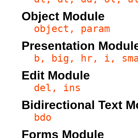
Object Module
object, param
Presentation Modul
b, big, hr, i, sm
Edit Module
del, ins
Bidirectional Text 
bdo
Forms Module