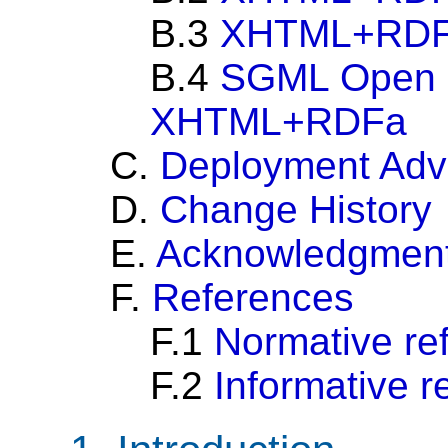
B.3
XHTML+RDFa
B.4
SGML Open C
XHTML+RDFa
C.
Deployment Adv
D.
Change History
E.
Acknowledgmen
F.
References
F.1
Normative re
F.2
Informative r