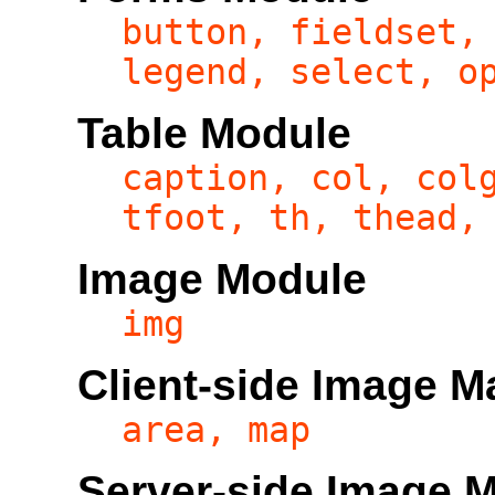
button, fieldset,
legend, select, o
Table Module
caption, col, col
tfoot, th, thead,
Image Module
img
Client-side Image 
area, map
Server-side Image 