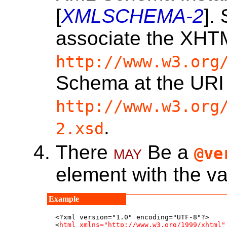
[
XMLSCHEMA-2
].
associate the XH
http://www.w3.org
Schema at the URI
http://www.w3.org
.
2.xsd
There
may
Be a
@ve
element with the 
<?xml version="1.0" encoding="UTF-8"?>

<
html
xmlns="http://www.w3.org/1999/xhtml"