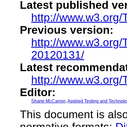
Latest published ve
http://www.w3.org/
Previous version:
http://www.w3.org/
20120131/
Latest recommendat
http://www.w3.org/
Editor:
Shane McCarron
,
Applied Testing and Technolog
This document is also
normative formats:
Di