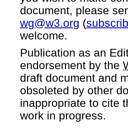
document, please se
wg@w3.org
(
subscri
welcome.
Publication as an Edit
endorsement by the
draft document and m
obsoleted by other do
inappropriate to cite
work in progress.