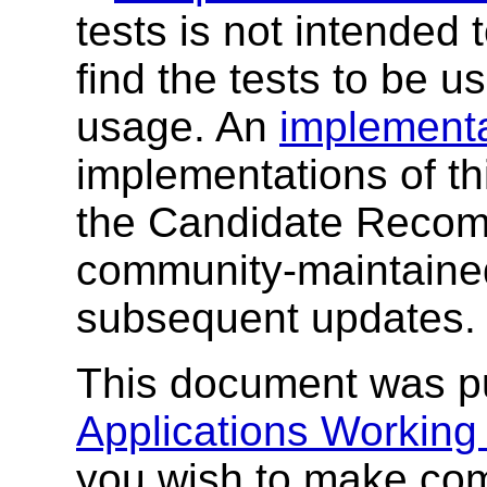
tests is not intended
find the tests to be 
usage. An
implementa
implementations of thi
the Candidate Recom
community-maintain
subsequent updates.
This document was p
Applications Working
you wish to make com