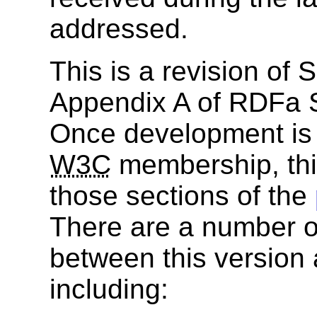
addressed.
This is a revision of
Appendix A of RDFa S
Once development is 
W3C
membership, thi
those sections of the
There are a number of
between this version 
including: