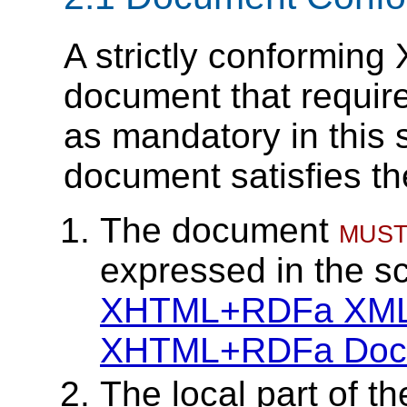
A strictly conformi
document that requires
as mandatory in this 
document satisfies the
The document
mus
expressed in the 
XHTML+RDFa XML
XHTML+RDFa Docum
The local part of th