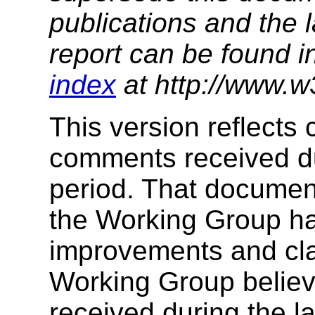
publications and the l
report can be found i
index
at http://www.w
This version reflects
comments received du
period. That documen
the Working Group h
improvements and clar
Working Group believ
received during the l