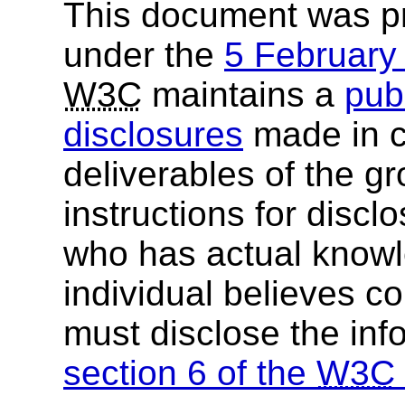
This document was p
under the
5 Februar
W3C
maintains a
publ
disclosures
made in c
deliverables of the g
instructions for discl
who has actual knowl
individual believes c
must disclose the inf
section 6 of the
W3C