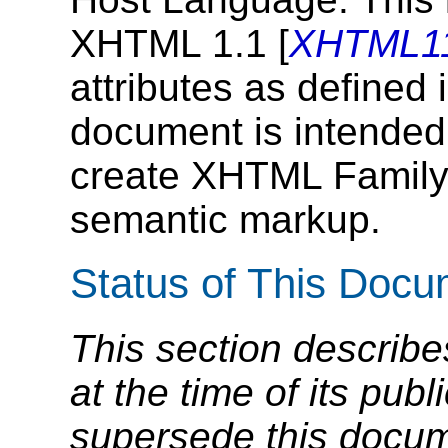
XHTML 1.1 [
XHTML1
attributes as defined
document is intended
create XHTML Family
semantic markup.
Status of This Doc
This section describe
at the time of its pu
supersede this docume