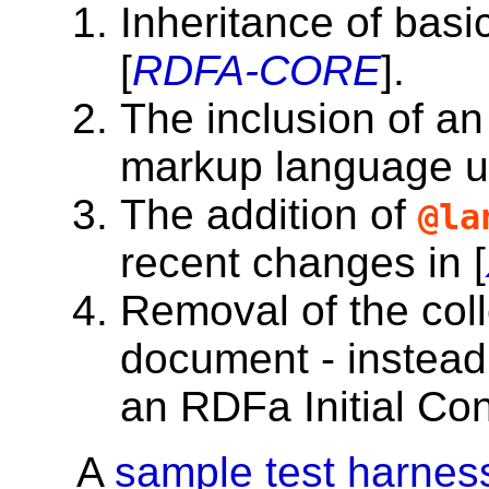
Inheritance of basi
[
RDFA-CORE
].
The inclusion of an
markup language 
The addition of
@la
recent changes in [
Removal of the col
document - instead 
an RDFa Initial Co
A
sample test harnes