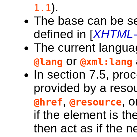
).
1.1
The
base
can be se
defined in [
XHTML-
The
current langu
or
@lang
@xml:lang
In section 7.5, proc
provided by a resou
,
, 
@href
@resource
if the element is th
then act as if the
n