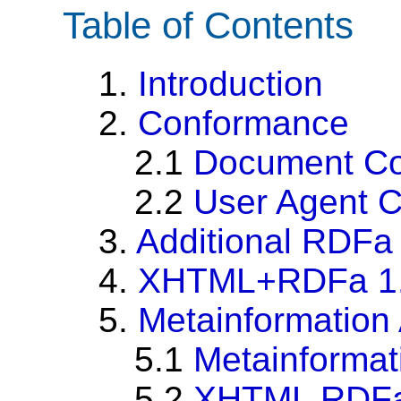
Table of Contents
1.
Introduction
2.
Conformance
2.1
Document C
2.2
User Agent 
3.
Additional RDFa
4.
XHTML+RDFa 1.1
5.
Metainformation 
5.1
Metainformati
5.2
XHTML RDFa I