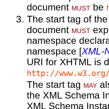
document
must
be
The start tag of the
document
must
expl
namespace declara
namespace [
XML-
URI for XHTML is d
http://www.w3.org
The start tag
may
al
the XML Schema I
XML Schema Inst