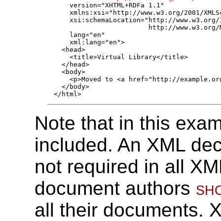
    version="XHTML+RDFa 1.1"

    xmlns:xsi="http://www.w3.org/2001/XMLSc
    xsi:schemaLocation="http://www.w3.org/1
                        http://www.w3.org/
    lang="en"

    xml:lang="en">

  <head>

    <title>Virtual Library</title>

  </head>

  <body>

    <p>Moved to <a href="http://example.org
  </body>

</html>
Note that in this exa
included. An XML decl
not required in all 
document authors
sh
all their documents.