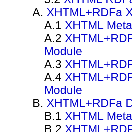
A.
XHTML+RDFa X
A.1
XHTML Metain
A.2
XHTML+RDFa
Module
A.3
XHTML+RDF
A.4
XHTML+RDFa
Module
B.
XHTML+RDFa Doc
B.1
XHTML Metain
B.2
XHTML+RDFa