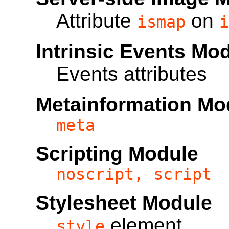
Attribute
on
ismap
i
Intrinsic Events Mo
Events attributes
Metainformation Mo
meta
Scripting Module
noscript, script
Stylesheet Module
element
style