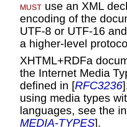
must
use an XML decl
encoding of the docum
UTF-8 or UTF-16 and 
a higher-level protoco
XHTML+RDFa docum
the Internet Media Ty
defined in [
RFC3236
using media types w
languages, see the in
MEDIA-TYPES
].