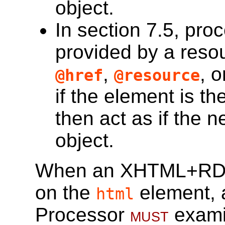
object
.
In section 7.5, proc
provided by a resou
,
, 
@href
@resource
if the element is th
then act as if the
n
object
.
When an XHTML+RD
on the
element, 
html
Processor
must
examin