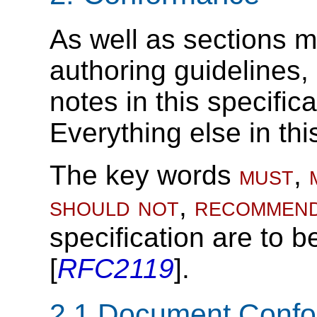
As well as sections m
authoring guidelines
notes in this specific
Everything else in thi
The key words
must
,
should not
,
recommen
specification are to b
[
RFC2119
].
2.1
Document Conf