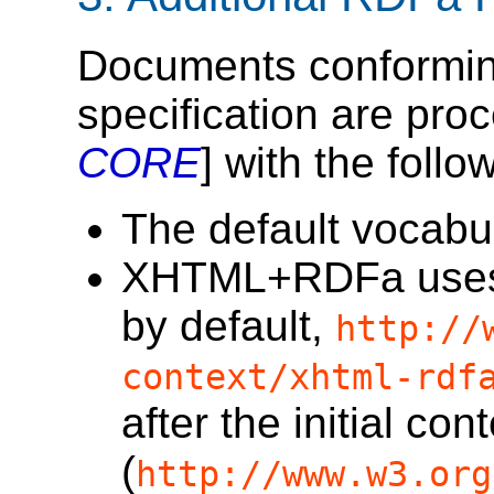
Documents conforming 
specification are pro
CORE
] with the foll
The default vocabul
XHTML+RDFa uses an
by default,
http://
context/xhtml-rdf
after the initial cont
(
http://www.w3.org