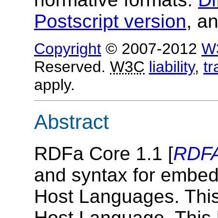
Postscript version
, a
Copyright
© 2007-2012
W
Reserved.
W3C
liability
,
t
apply.
Abstract
RDFa Core 1.1 [
RDF
and syntax for embed
Host Languages. Thi
Host Language. This 