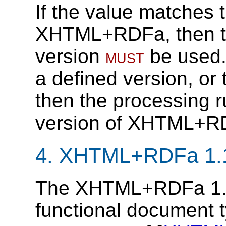
If the value matches t
XHTML+RDFa, then the
version
must
be used.
a defined version, or 
then the processing r
version of XHTML+R
4.
XHTML+RDFa 1.1 
The XHTML+RDFa 1.1 
functional document ty