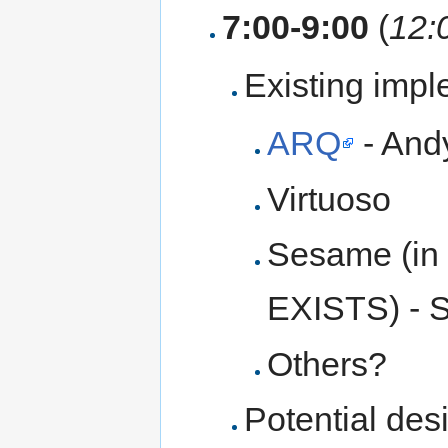
7:00-9:00
(
12:
Existing imp
ARQ
- And
Virtuoso
Sesame (in
EXISTS) - 
Others?
Potential des