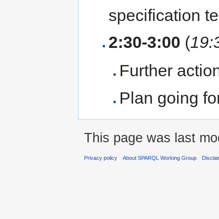
specification 
2:30-3:00
(
19:
Further actio
Plan going f
This page was last mod
Privacy policy
About SPARQL Working Group
Discla