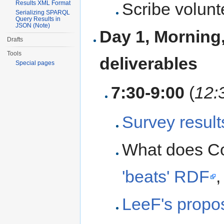
Scribe volunt
Results XML Format
Serializing SPARQL
Query Results in
JSON (Note)
Day 1, Morning
Drafts
Tools
deliverables
Special pages
7:30-9:00
(
12:
Survey result
What does Co
'beats' RDF
LeeF's propo