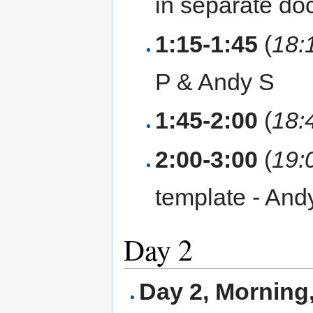
in separate do
1:15-1:45
(
18:
P & Andy S
1:45-2:00
(
18:
2:00-3:00
(
19:
template - And
Day 2
Day 2, Morning