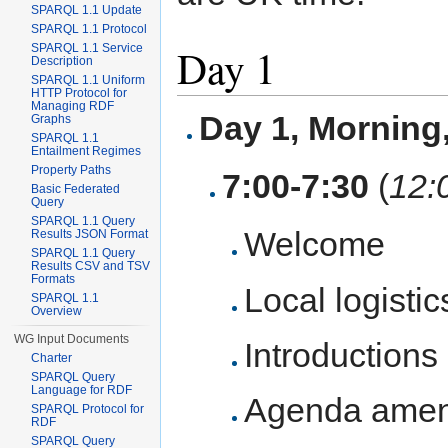
SPARQL 1.1 Update
SPARQL 1.1 Protocol
Day 1
SPARQL 1.1 Service
Description
SPARQL 1.1 Uniform
HTTP Protocol for
Managing RDF
Day 1, Mornin
Graphs
SPARQL 1.1
Entailment Regimes
Property Paths
7:00-7:30
(
12:
Basic Federated
Query
SPARQL 1.1 Query
Welcome
Results JSON Format
SPARQL 1.1 Query
Results CSV and TSV
Formats
Local logistic
SPARQL 1.1
Overview
WG Input Documents
Introductions
Charter
SPARQL Query
Language for RDF
Agenda ame
SPARQL Protocol for
RDF
SPARQL Query