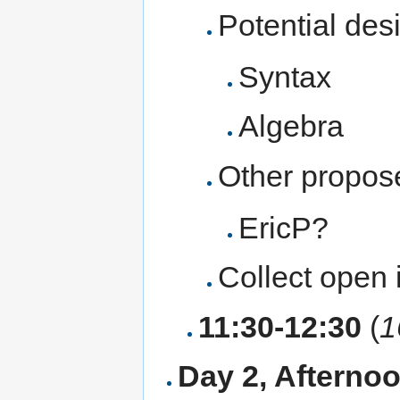
Potential des
Syntax
Algebra
Other propos
EricP?
Collect open 
11:30-12:30
(
1
Day 2, Aftern