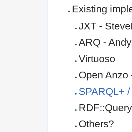
Existing imp
JXT - Stev
ARQ - And
Virtuoso
Open Anzo 
SPARQL+ /
RDF::Query 
Others?