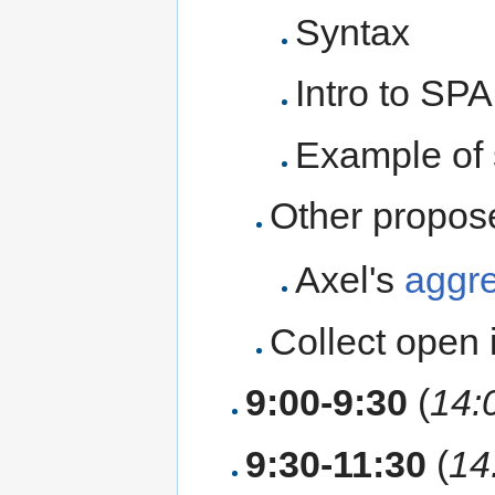
Syntax
Intro to SP
Example of 
Other propos
Axel's
aggre
Collect open 
9:00-9:30
(
14:
9:30-11:30
(
14