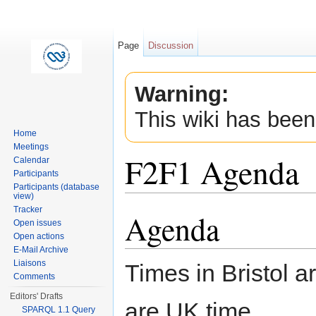
Page
Discussion
Warning:
This wiki has been
Home
Meetings
F2F1 Agenda
Calendar
Participants
Participants (database
view)
Jump to:
navigation
,
search
Tracker
Agenda
Open issues
Open actions
E-Mail Archive
Liaisons
Times in Bristol 
Comments
Editors' Drafts
are UK time.
SPARQL 1.1 Query