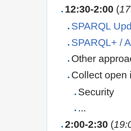
12:30-2:00
(
17
SPARQL Upda
SPARQL+ / 
Other appro
Collect open 
Security
...
2:00-2:30
(
19: