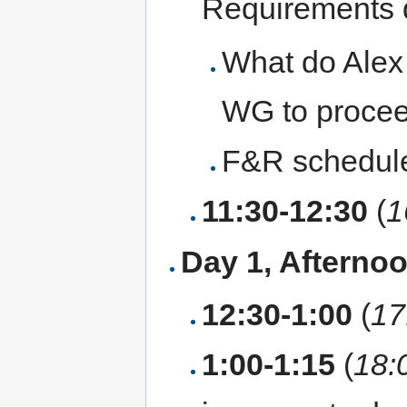
Requirements
What do Alex 
WG to proceed
F&R schedule
11:30-12:30
(
1
Day 1, Afterno
12:30-1:00
(
17
1:00-1:15
(
18: