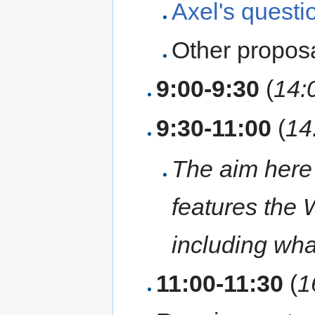
Axel's questi
Other propos
9:00-9:30
(
14:
9:30-11:00
(
14
The aim here
features the 
including what
11:00-11:30
(
1