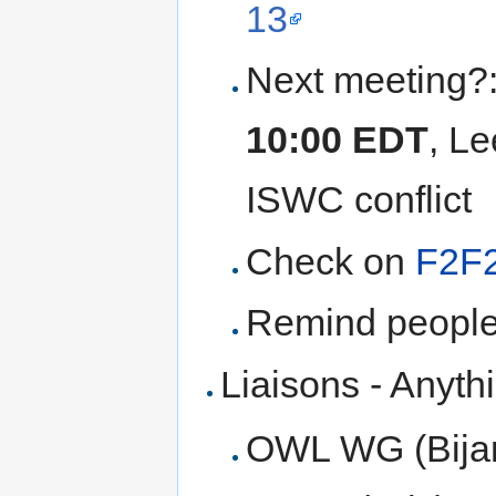
13
Next meeting?
10:00 EDT
, Le
ISWC conflict
Check on
F2F
Remind people
Liaisons - Anyth
OWL WG (Bija