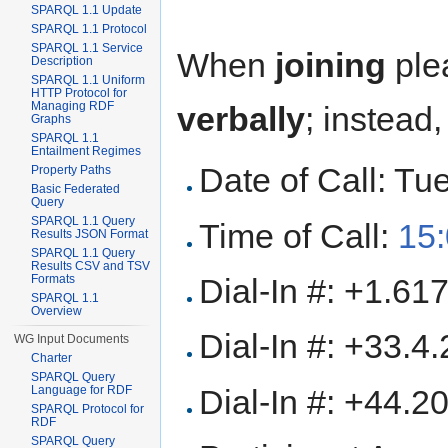
SPARQL 1.1 Update
SPARQL 1.1 Protocol
SPARQL 1.1 Service
When
joining
ple
Description
SPARQL 1.1 Uniform
HTTP Protocol for
Managing RDF
verbally
; instead
Graphs
SPARQL 1.1
Entailment Regimes
Date of Call: T
Property Paths
Basic Federated
Query
SPARQL 1.1 Query
Time of Call:
15
Results JSON Format
SPARQL 1.1 Query
Results CSV and TSV
Dial-In #: +1.6
Formats
SPARQL 1.1
Overview
Dial-In #: +33.4
WG Input Documents
Charter
SPARQL Query
Dial-In #: +44.
Language for RDF
SPARQL Protocol for
RDF
SPARQL Query