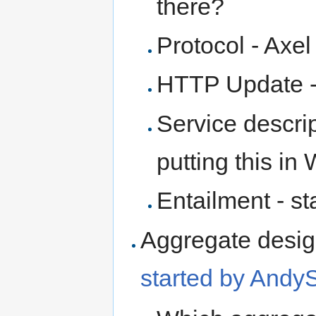
there?
Protocol - Axel
HTTP Update - 
Service descri
putting this i
Entailment - st
Aggregate desig
started by Andy