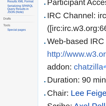
Participant Ac
Results XML Format
Serializing SPARQL
Query Results in
JSON (Note)
IRC Channel: ir
Drafts
([irc:irc.w3.org:
Tools
Special pages
Web-based IRC 
http://www.w3.or
addon:
chatzilla
Duration: 90 mi
Chair:
Lee Feig