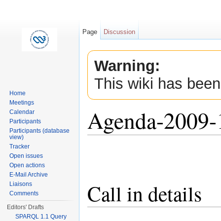
Page
Discussion
Warning:
This wiki has been
Home
Meetings
Agenda-2009-
Calendar
Participants
Participants (database
view)
Jump to:
navigation
,
search
Tracker
Open issues
Open actions
E-Mail Archive
Call in details
Liaisons
Comments
Editors' Drafts
SPARQL 1.1 Query