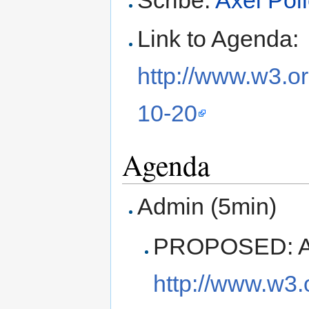
Scribe:
Axel Pol
Link to Agenda:
http://www.w3.o
10-20
Agenda
Admin (5min)
PROPOSED: Ap
http://www.w3.