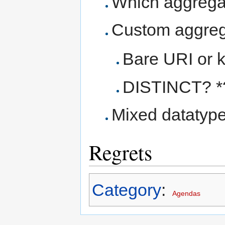
Which aggrega
Custom aggre
Bare URI or 
DISTINCT? *
Mixed datatyp
Regrets
Category
:
Agendas