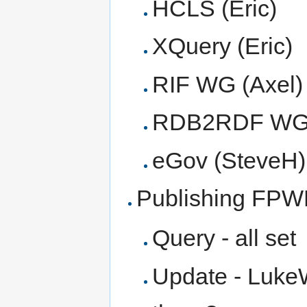
HCLS (Eric)
XQuery (Eric)
RIF WG (Axel)
RDB2RDF WG (
eGov (SteveH)
Publishing FP
Query - all set
Update - LukeW