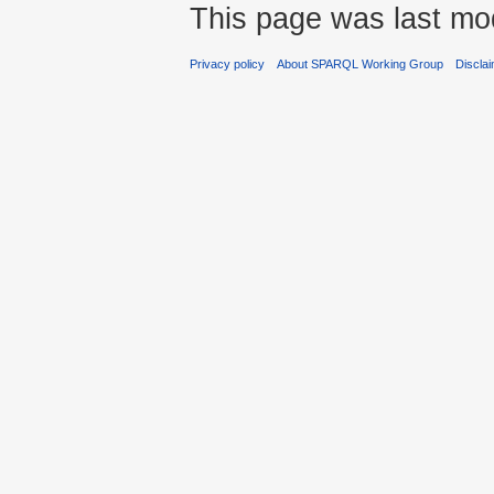
This page was last mod
Privacy policy
About SPARQL Working Group
Discla