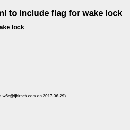
 to include flag for wake lock
wake lock
m w3c@fjhirsch.com on 2017-06-29)