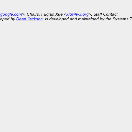
@google.com
>, Chairs, Fuqiao Xue <
xfq@w3.org
>, Staff Contact
eloped by
Dean Jackson
, is developed and maintained by the Systems 