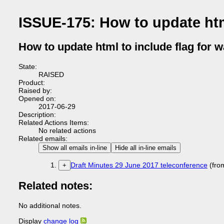
ISSUE-175: How to update html
How to update html to include flag for 
State:
RAISED
Product:
Raised by:
Opened on:
2017-06-29
Description:
Related Actions Items:
No related actions
Related emails:
Show all emails in-line
Hide all in-line emails
Draft Minutes 29 June 2017 teleconference
(fro
+
Related notes:
No additional notes.
Display
change log