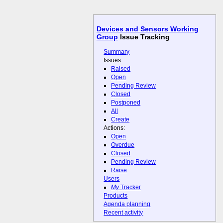
Devices and Sensors Working
Group
Issue Tracking
Summary
Issues:
Raised
Open
Pending Review
Closed
Postponed
All
Create
Actions:
Open
Overdue
Closed
Pending Review
Raise
Users
My
Tracker
Products
Agenda planning
Recent activity