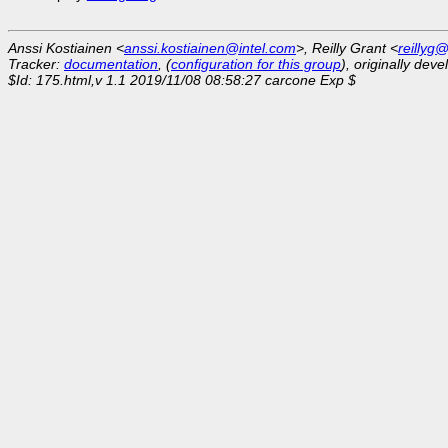
Anssi Kostiainen <
anssi.kostiainen@intel.com
>, Reilly Grant <
reillyg
Tracker:
documentation
, (
configuration for this group
), originally dev
$Id: 175.html,v 1.1 2019/11/08 08:58:27 carcone Exp $