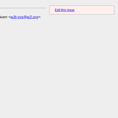
Edit this issue
Team <
w3t-sys@w3.org
>.