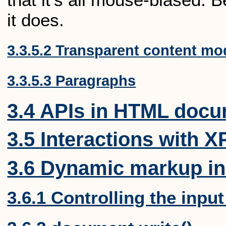
it does.
3.3.5.2 Transparent content mo
3.3.5.3 Paragraphs
3.4 APIs in HTML doc
3.5 Interactions with 
3.6 Dynamic markup in
3.6.1 Controlling the inpu