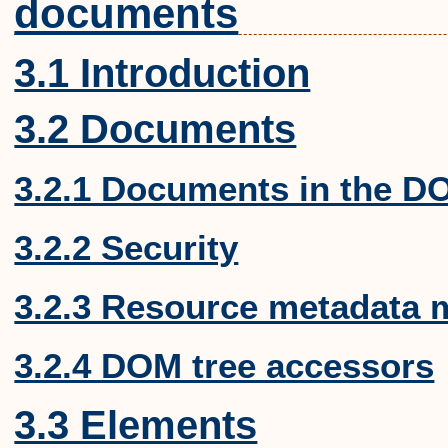
documents
3.1 Introduction
3.2 Documents
3.2.1 Documents in the D
3.2.2 Security
3.2.3 Resource metadata
3.2.4 DOM tree accessors
3.3 Elements