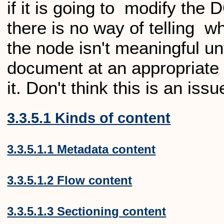
if it is going to modify the
there is no way of telling wh
the node isn't meaningful unti
document at an appropriate 
it. Don't think this is an issu
3.3.5.1 Kinds of content
3.3.5.1.1 Metadata content
3.3.5.1.2 Flow content
3.3.5.1.3 Sectioning content