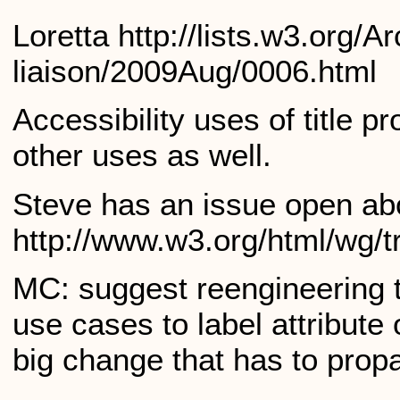
Loretta http://lists.w3.org/
liaison/2009Aug/0006.html
Accessibility uses of title 
other uses as well.
Steve has an issue open abou
http://www.w3.org/html/wg/t
MC: suggest reengineering ti
use cases to label attribute
big change that has to pro