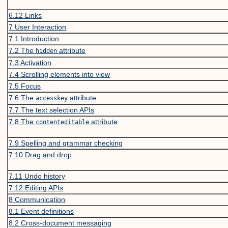
6.12
Links
7
User Interaction
7.1
Introduction
7.2
The
attribute
hidden
7.3
Activation
7.4
Scrolling elements into view
7.5
Focus
7.6
The
attribute
accesskey
7.7
The text selection APIs
7.8
The
attribute
contenteditable
7.9
Spelling and grammar checking
7.10
Drag and drop
7.11
Undo history
7.12
Editing APIs
8
Communication
8.1
Event definitions
8.2
Cross-document messaging