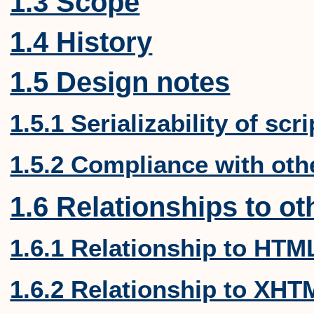
1.3 Scope
1.4 History
1.5 Design notes
1.5.1 Serializability of scr
1.5.2 Compliance with oth
1.6 Relationships to ot
1.6.1 Relationship to HT
1.6.2 Relationship to XHT