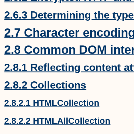
2.6.3 Determining the type
2.7 Character encodin
2.8 Common DOM inter
2.8.1 Reflecting content a
2.8.2 Collections
2.8.2.1 HTMLCollection
2.8.2.2 HTMLAllCollection