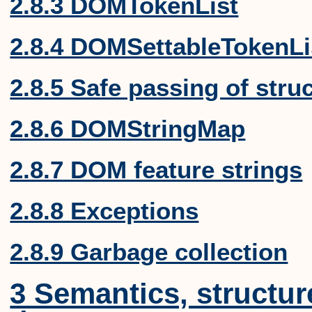
2.8.3 DOMTokenList
2.8.4 DOMSettableTokenLi
2.8.5 Safe passing of stru
2.8.6 DOMStringMap
2.8.7 DOM feature strings
2.8.8 Exceptions
2.8.9 Garbage collection
3 Semantics, structu