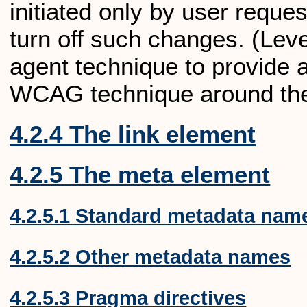
initiated only by user reque
turn off such changes. (Lev
agent technique to provide
WCAG technique around the
4.2.4 The link element
4.2.5 The meta element
4.2.5.1 Standard metadata nam
4.2.5.2 Other metadata names
4.2.5.3 Pragma directives