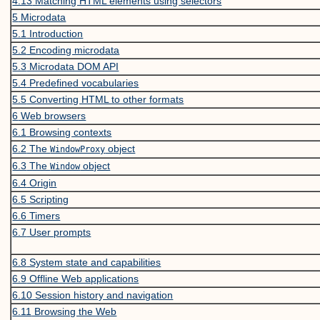
4.13
Matching HTML elements using selectors
5
Microdata
5.1
Introduction
5.2
Encoding microdata
5.3
Microdata DOM API
5.4
Predefined vocabularies
5.5
Converting HTML to other formats
6
Web browsers
6.1
Browsing contexts
6.2
The
object
WindowProxy
6.3
The
object
Window
6.4
Origin
6.5
Scripting
6.6
Timers
6.7
User prompts
6.8
System state and capabilities
6.9
Offline Web applications
6.10
Session history and navigation
6.11
Browsing the Web