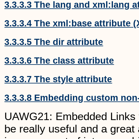
3.3.3.3 The lang and xml:lang a
3.3.3.4 The xml:base attribute 
3.3.3.5 The dir attribute
3.3.3.6 The class attribute
3.3.3.7 The style attribute
3.3.3.8 Embedding custom non-
UAWG21: Embedded Links to 
be really useful and a great 