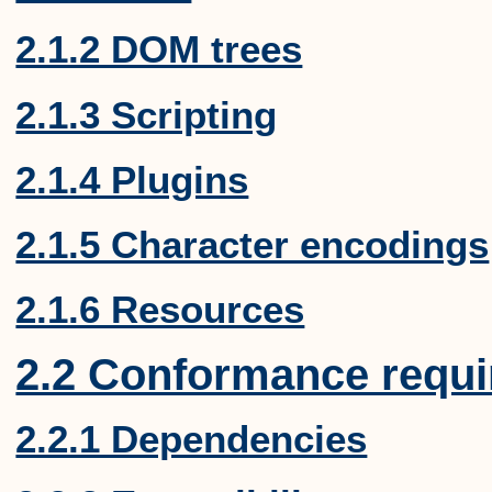
2.1.2 DOM trees
2.1.3 Scripting
2.1.4 Plugins
2.1.5 Character encodings
2.1.6 Resources
2.2 Conformance requ
2.2.1 Dependencies