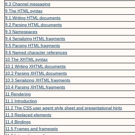
8.3
Channel messaging
9
The HTML syntax
9.1
Writing HTML documents
9.2
Parsing HTML documents
9.3
Namespaces
9.4
Serializing HTML fragments
9.5
Parsing HTML fragments
9.6
Named character references
10
The XHTML syntax
10.1
Writing XHTML documents
10.2
Parsing XHTML documents
10.3
Serializing XHTML fragments
10.4
Parsing XHTML fragments
11
Rendering
11.1
Introduction
11.2
The CSS user agent style sheet and presentational hints
11.3
Replaced elements
11.4
Bindings
11.5
Frames and framesets