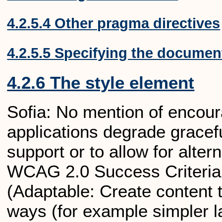
4.2.5.4 Other pragma directives
4.2.5.5 Specifying the documen
4.2.6 The style element
Sofia: No mention of encour
applications degrade gracefu
support or to allow for alter
WCAG 2.0 Success Criteria:
(Adaptable: Create content t
ways (for example simpler la