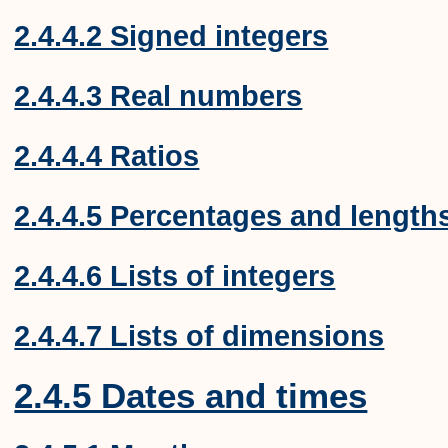
2.4.4.2 Signed integers
2.4.4.3 Real numbers
2.4.4.4 Ratios
2.4.4.5 Percentages and length
2.4.4.6 Lists of integers
2.4.4.7 Lists of dimensions
2.4.5 Dates and times