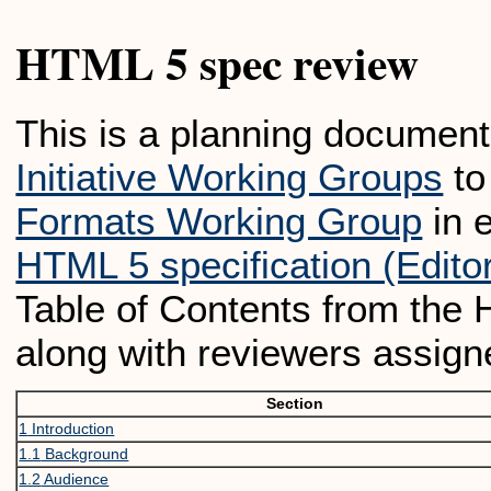
HTML 5 spec review
This is a planning document
Initiative Working Groups
to
Formats Working Group
in e
HTML 5 specification (Editor
Table of Contents from the 
along with reviewers assign
Section
1
Introduction
1.1
Background
1.2
Audience