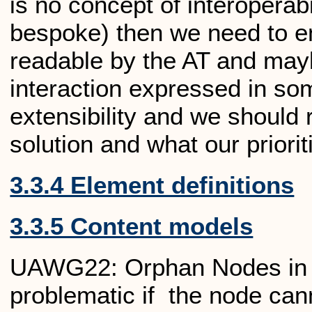
is no concept of interoperabil
bespoke) then we need to ens
readable by the AT and may
interaction expressed in som
extensibility and we should r
solution and what our prioriti
3.3.4 Element definitions
3.3.5 Content models
UAWG22: Orphan Nodes in C
problematic if the node can