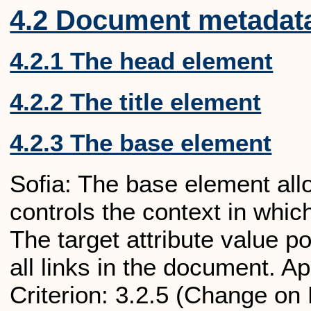
4.2 Document metadat
4.2.1 The head element
4.2.2 The title element
4.2.3 The base element
Sofia: The base element allow
controls the context in whic
The target attribute value po
all links in the document.
Criterion: 3.2.5 (Change on