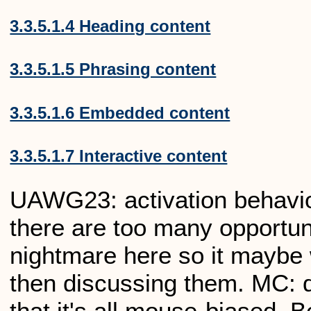
3.3.5.1.4 Heading content
3.3.5.1.5 Phrasing content
3.3.5.1.6 Embedded content
3.3.5.1.7 Interactive content
UAWG23: activation behaviou
there are too many opportuni
nightmare here so it maybe 
then discussing them. MC: d
that it's all mouse-biased. B