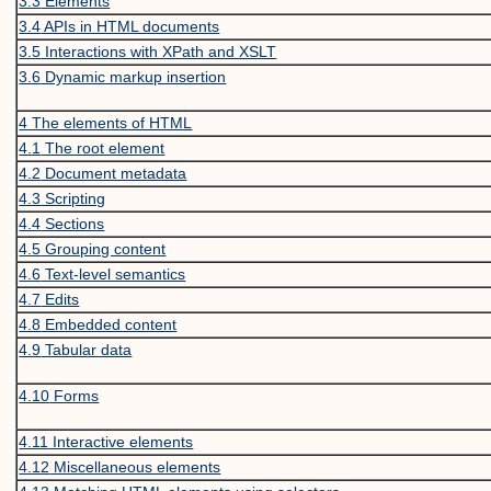
3.3
Elements
3.4
APIs in HTML documents
3.5
Interactions with XPath and XSLT
3.6
Dynamic markup insertion
4
The elements of HTML
4.1
The root element
4.2
Document metadata
4.3
Scripting
4.4
Sections
4.5
Grouping content
4.6
Text-level semantics
4.7
Edits
4.8
Embedded content
4.9
Tabular data
4.10
Forms
4.11
Interactive elements
4.12
Miscellaneous elements