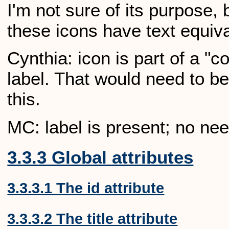
I'm not sure of its purpose,
these icons have text equiva
Cynthia: icon is part of a "
label. That would need to be
this.
MC: label is present; no ne
3.3.3 Global attributes
3.3.3.1 The id attribute
3.3.3.2 The title attribute