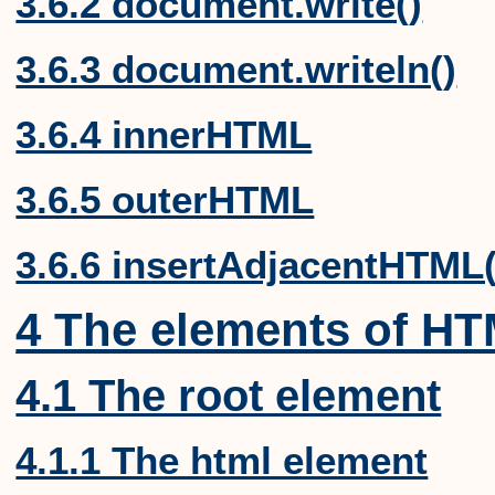
3.6.2 document.write()
3.6.3 document.writeln()
3.6.4 innerHTML
3.6.5 outerHTML
3.6.6 insertAdjacentHTML(
4 The elements of H
4.1 The root element
4.1.1 The html element