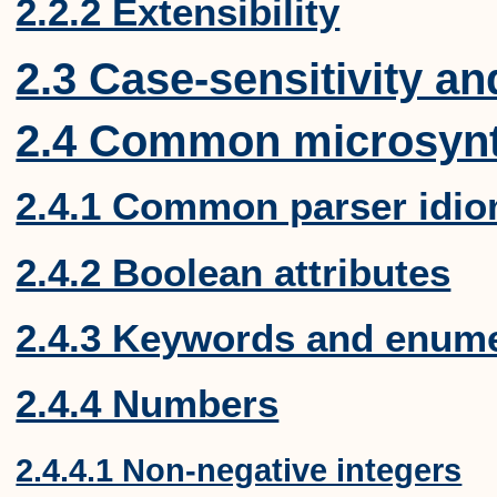
2.2.2 Extensibility
2.3 Case-sensitivity a
2.4 Common microsyn
2.4.1 Common parser idi
2.4.2 Boolean attributes
2.4.3 Keywords and enume
2.4.4 Numbers
2.4.4.1 Non-negative integers