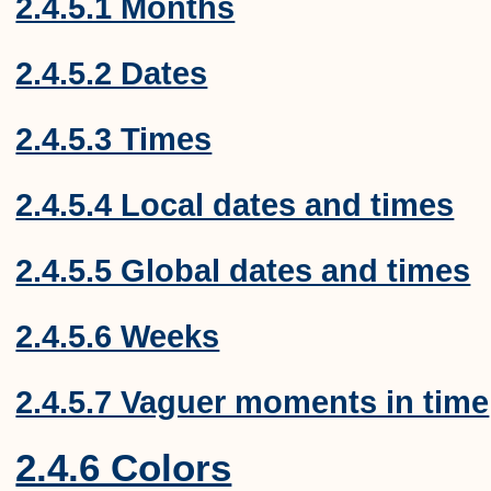
2.4.5.1 Months
2.4.5.2 Dates
2.4.5.3 Times
2.4.5.4 Local dates and times
2.4.5.5 Global dates and times
2.4.5.6 Weeks
2.4.5.7 Vaguer moments in time
2.4.6 Colors