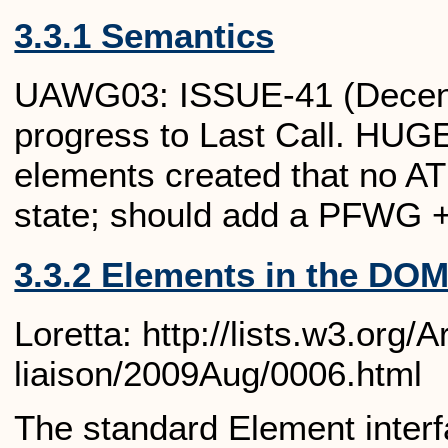
3.3.1 Semantics
UAWG03: ISSUE-41 (Decentra
progress to Last Call. HUGE
elements created that no AT 
state; should add a PFWG +
3.3.2 Elements in the DO
Loretta: http://lists.w3.org
liaison/2009Aug/0006.html
The standard Element interfa