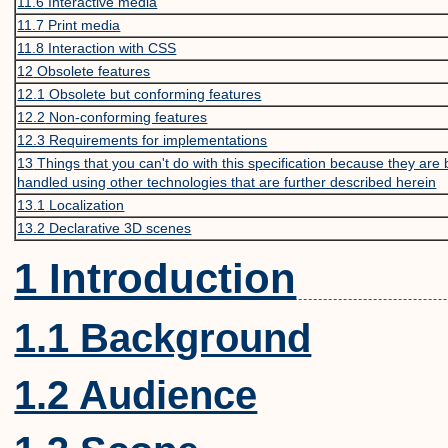
11.6
Interactive media
11.7
Print media
11.8
Interaction with CSS
12
Obsolete features
12.1
Obsolete but conforming features
12.2
Non-conforming features
12.3
Requirements for implementations
13
Things that you can't do with this specification because they are 
handled using other technologies that are further described herein
13.1
Localization
13.2
Declarative 3D scenes
1 Introduction
1.1 Background
1.2 Audience