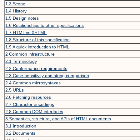
1.3
Scope
1.4
History
1.5
Design notes
1.6
Relationships to other specifications
1.7
HTML vs XHTML
1.8
Structure of this specification
1.9
A quick introduction to HTML
2
Common infrastructure
2.1
Terminology
2.2
Conformance requirements
2.3
Case-sensitivity and string comparison
2.4
Common microsyntaxes
2.5
URLs
2.6
Fetching resources
2.7
Character encodings
2.8
Common DOM interfaces
3
Semantics, structure, and APIs of HTML documents
3.1
Introduction
3.2
Documents