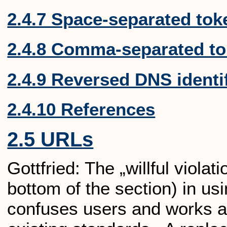
2.4.7 Space-separated tok
2.4.8 Comma-separated t
2.4.9 Reversed DNS identi
2.4.10 References
2.5 URLs
Gottfried: The „willful viola
bottom of the section) in us
confuses users and works a