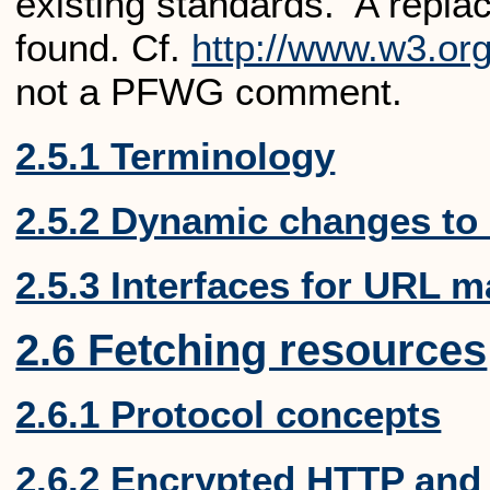
existing standards. A repla
found.
Cf.
http://www.w3.org
not a PFWG comment.
2.5.1 Terminology
2.5.2 Dynamic changes to
2.5.3 Interfaces for URL m
2.6 Fetching resources
2.6.1 Protocol concepts
2.6.2 Encrypted HTTP and 