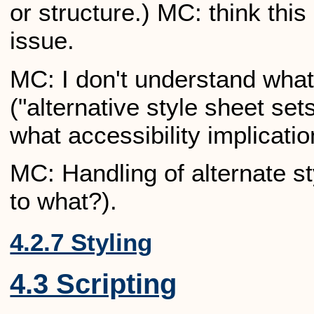
or structure.) MC: think this
issue.
MC: I don't understand what 
("alternative style sheet sets
what accessibility implicatio
MC: Handling of alternate st
to what?).
4.2.7 Styling
4.3 Scripting