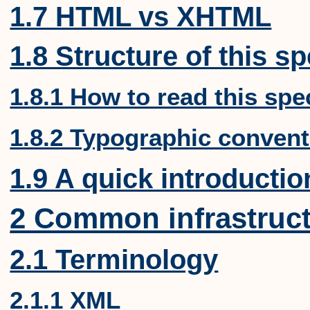
1.7 HTML vs XHTML
1.8 Structure of this sp
1.8.1 How to read this spe
1.8.2 Typographic conven
1.9 A quick introducti
2 Common infrastruc
2.1 Terminology
2.1.1 XML