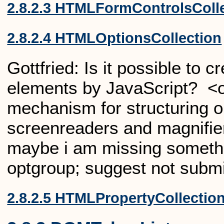
2.8.2.3 HTMLFormControlsColl
2.8.2.4 HTMLOptionsCollection
Gottfried:
Is it possible to 
elements by JavaScript? <o
mechanism for structuring op
screenreaders and magnifiers
maybe i am missing someth
optgroup; suggest not submi
2.8.2.5 HTMLPropertyCollectio