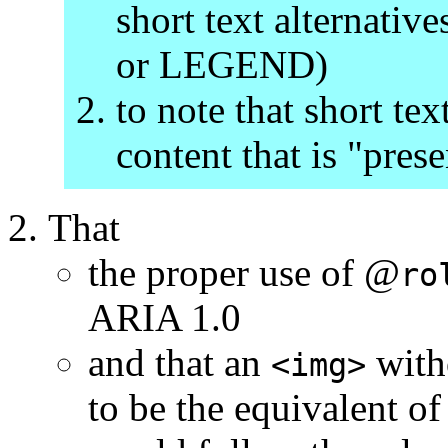
short text alternat
or LEGEND)
to note that short tex
content that is "pres
That
the proper use of @
ro
ARIA 1.0
and that an
with
<img>
to be the equivalent 