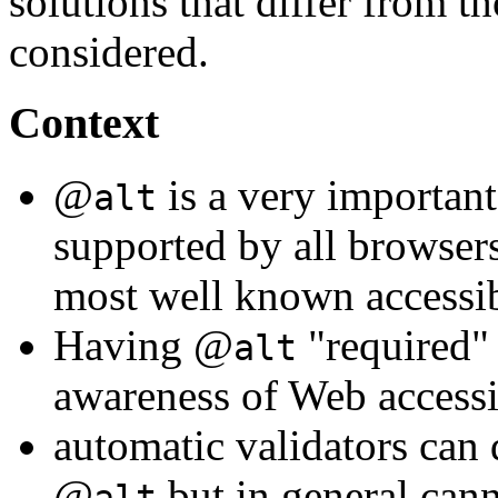
solutions that differ from
considered.
Context
@
is a very important 
alt
supported by all browsers
most well known accessib
Having @
"required"
alt
awareness of Web accessib
automatic validators can 
@
but in general canno
alt