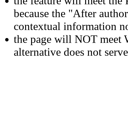
the feature will meet 
because the "After author
contextual information no
the page will NOT meet 
alternative does not serv