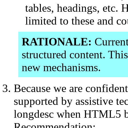
tables, headings, etc. 
limited to these and co
RATIONALE:
Curren
structured content. Thi
new mechanisms.
Because we are confident
supported by assistive tec
longdesc when HTML5 
Recommendation: