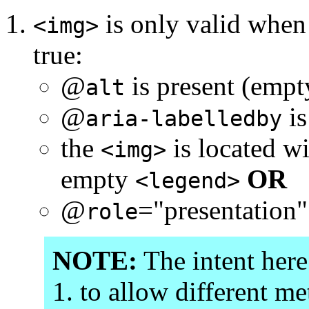
is only valid when 
<img>
true:
@
is present (emp
alt
@
is
aria-labelledby
the
is located w
<img>
empty
OR
<legend>
@
="presentation"
role
NOTE:
The intent here
to allow different me