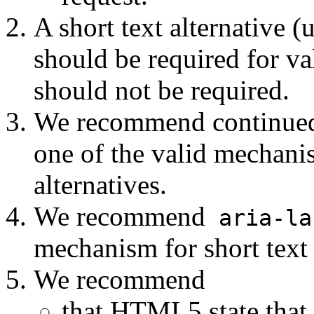
A short text alternative 
should be required for va
should not be required.
We recommend continued 
one of the valid mechanis
alternatives.
We recommend
aria-la
mechanism for short text 
We recommend
that HTML5 state that 