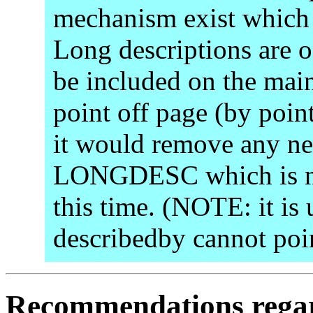
mechanism exist which i
Long descriptions are o
be included on the main
point off page (by point
it would remove any ne
LONGDESC which is not
this time. (NOTE: it is 
describedby cannot poin
Recommendations regar