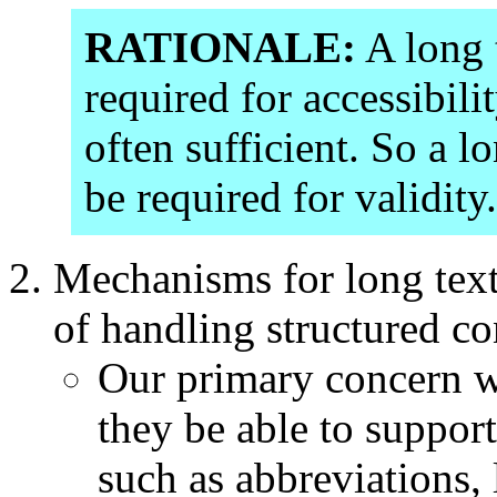
RATIONALE:
A long t
required for accessibilit
often sufficient. So a l
be required for validity.
Mechanisms for long text
of handling structured co
Our primary concern wit
they be able to support
such as abbreviations,