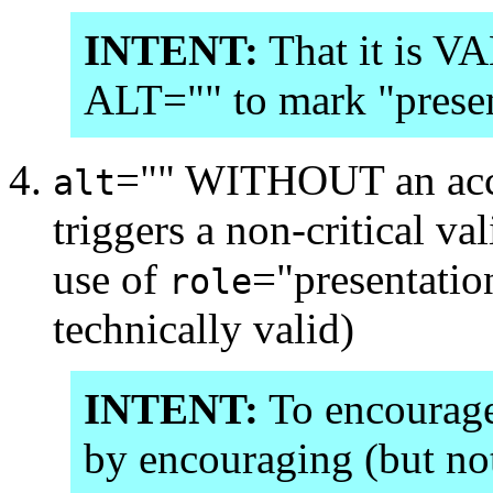
INTENT:
That it is V
ALT="" to mark "presen
="" WITHOUT an ac
alt
triggers a non-critical 
use of
="presentatio
role
technically valid)
INTENT:
To encourage 
by encouraging (but not