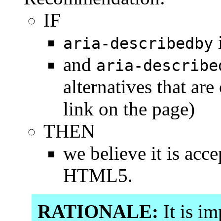
IF
aria-describedby
and
aria-describe
alternatives that are
link on the page)
THEN
we believe it is acc
HTML5.
RATIONALE:
It is im