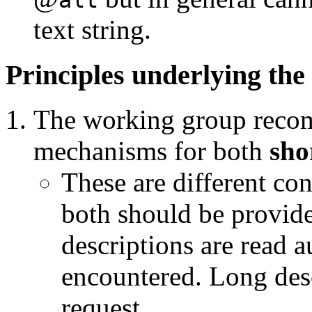
text string.
Principles underlying the
The working group rec
mechanisms for both
sho
These are different con
both should be provide
descriptions are read 
encountered. Long desc
request.