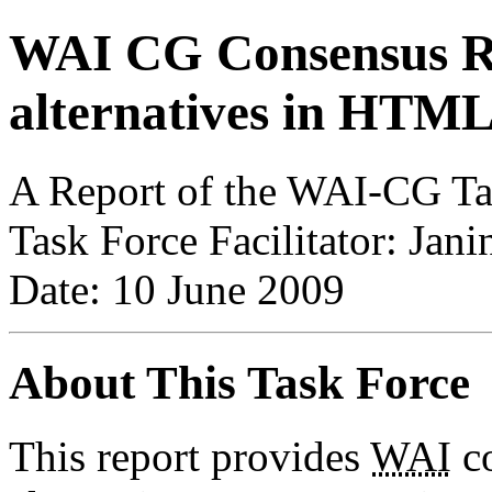
WAI CG Consensus Re
alternatives in HTML
A Report of the WAI-CG Tas
Task Force Facilitator: Ja
Date: 10 June 2009
About This Task Force
This report provides
WAI
co