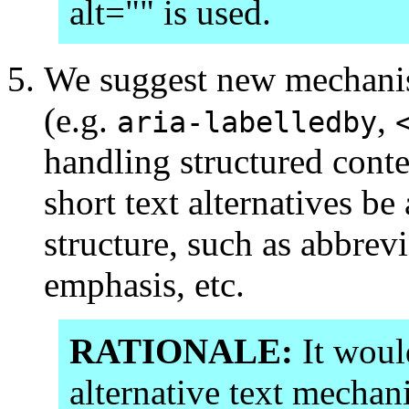
alt="" is used.
We suggest new mechanism
(e.g.
,
aria-labelledby
handling structured conte
short text alternatives be 
structure, such as abbrev
emphasis, etc.
RATIONALE:
It would
alternative text mechani