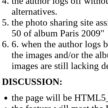
the author logs off witho
alternatives.
the photo sharing site as
50 of album Paris 2009"
6. when the author logs ba
the images and/or the al
images are still lacking d
DISCUSSION:
the page will be HTML5_v