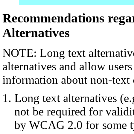
Recommendations regar
Alternatives
NOTE: Long text alternativ
alternatives and allow users 
information about non-text 
Long text alternatives (e
not be required for valid
by WCAG 2.0 for some ty