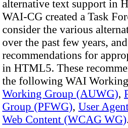
alternative text support i
WAI-CG created a Task Forc
consider the various alterna
over the past few years, a
recommendations for appropr
in HTML5. These recommen
the following WAI Workin
Working Group (AUWG)
,
Group (PFWG)
,
User Agen
Web Content (WCAG WG)