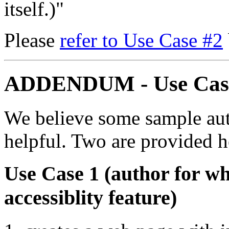
itself.)"
Please
refer to Use Case #2
ADDENDUM - Use Cas
We believe some sample aut
helpful. Two are provided h
Use Case 1 (author for w
accessiblity feature)