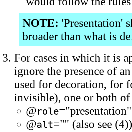
would follow the rules
NOTE:
'Presentation' 
broader than what is d
For cases in which it is a
ignore the presence of an
used for decoration, for 
invisible), one or both o
@
="presentation"
role
@
="" (also see (4)
alt