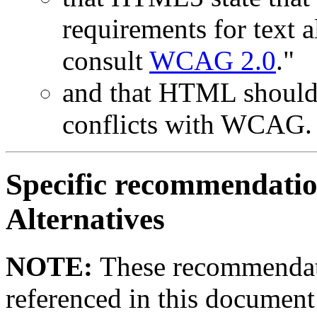
requirements for text a
consult
WCAG 2.0
."
and that HTML should 
conflicts with WCAG.
Specific recommendatio
Alternatives
NOTE:
These recommendat
referenced in this documen