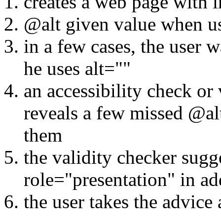
creates a web page with 
@alt given value when u
in a few cases, the user 
he uses alt=""
an accessibility check or
reveals a few missed @alt
them
the validity checker sugg
role="presentation" in add
the user takes the advice