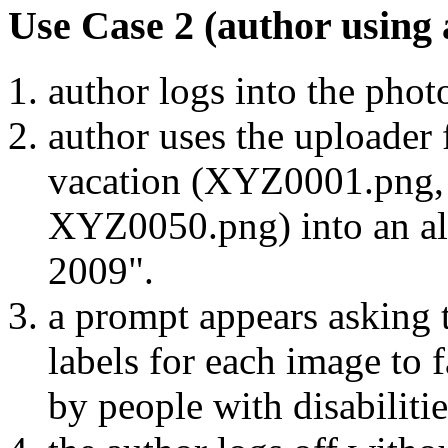
Use Case 2 (author using 
author logs into the photo
author uses the uploader 
vacation (XYZ0001.png,
XYZ0050.png) into an alb
2009".
a prompt appears asking t
labels for each image to f
by people with disabilitie