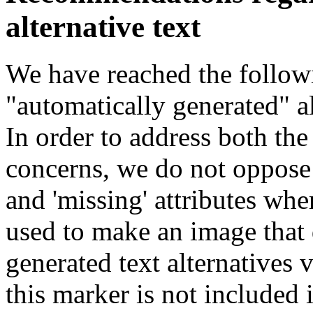
alternative text
We have reached the follow
"automatically generated" al
In order to address both th
concerns, we do not oppose 
and 'missing' attributes whe
used to make an image that
generated text alternatives v
this marker is not included i