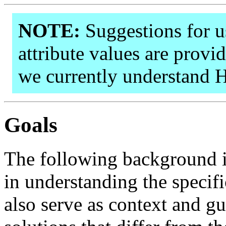
NOTE:
Suggestions for us
attribute values are provid
we currently understand 
Goals
The following background i
in understanding the specif
also serve as context and g