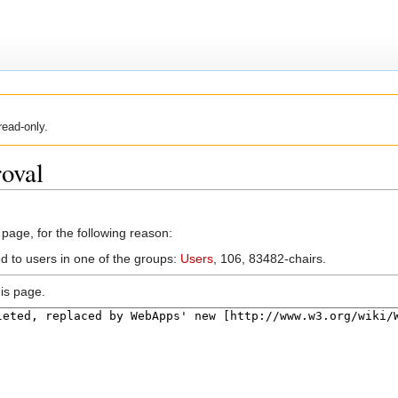
read-only.
oval
 page, for the following reason:
ed to users in one of the groups:
Users
, 106, 83482-chairs.
is page.