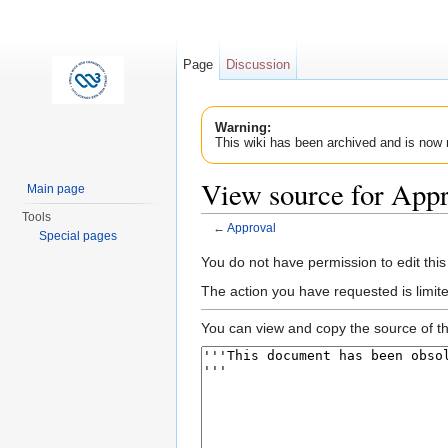
Page
Discussion
Warning:
This wiki has been archived and is now 
View source for Appr
Main page
Tools
←
Approval
Special pages
Jump to:
navigation
,
search
You do not have permission to edit this
The action you have requested is limit
You can view and copy the source of th