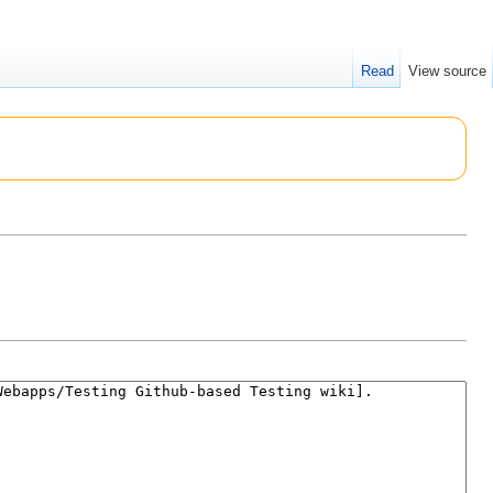
Read
View source