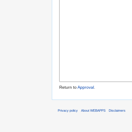
Return to
Approval
.
Privacy policy
About WEBAPPS
Disclaimers