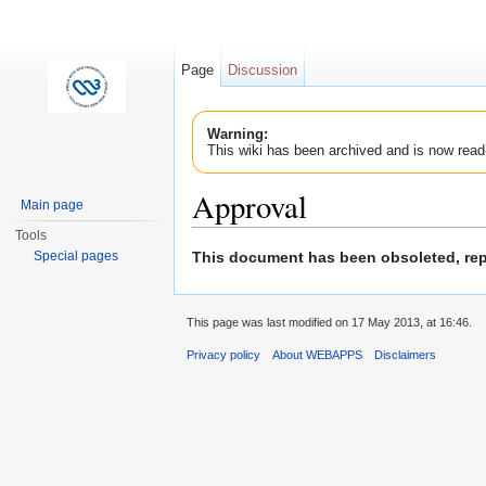
Page
Discussion
Warning:
This wiki has been archived and is now read
Approval
Main page
Jump to:
navigation
,
search
Tools
This document has been obsoleted, r
Special pages
This page was last modified on 17 May 2013, at 16:46.
Privacy policy
About WEBAPPS
Disclaimers