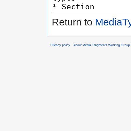
Return to
MediaT
Privacy policy
About Media Fragments Working Group 