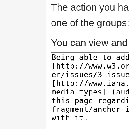
The action you hav
one of the groups
You can view and 