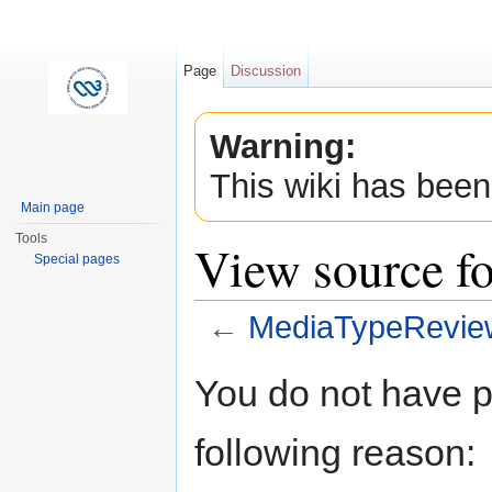
Page
Discussion
Warning:
This wiki has been
Main page
Tools
View source f
Special pages
←
MediaTypeRevie
Jump to:
navigation
,
search
You do not have pe
following reason: