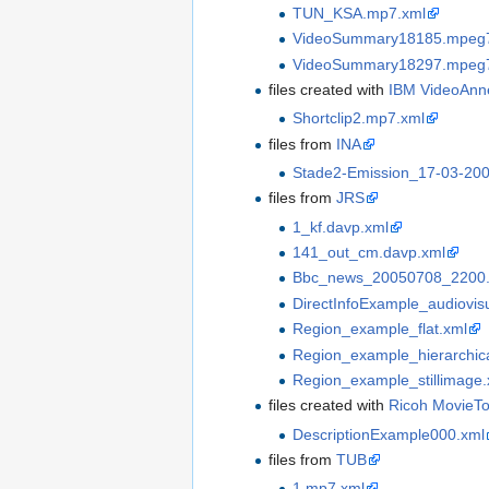
TUN_KSA.mp7.xml
VideoSummary18185.mpeg7
VideoSummary18297.mpeg7
files created with
IBM VideoAnn
Shortclip2.mp7.xml
files from
INA
Stade2-Emission_17-03-20
files from
JRS
1_kf.davp.xml‎
141_out_cm.davp.xml
Bbc_news_20050708_2200.
DirectInfoExample_audiovis
Region_example_flat.xml
Region_example_hierarchica
Region_example_stillimage.
files created with
Ricoh MovieTo
DescriptionExample000.xml
files from
TUB
1.mp7.xml