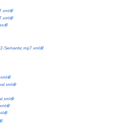
.xml
.xml
ex
02-Semantic.mp7.xml
xml
ual.xml
l.xml
xml
ol