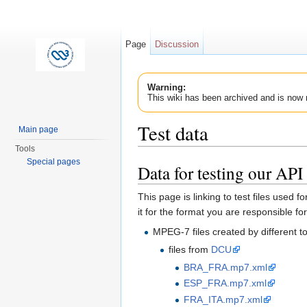
Page
Discussion
Warning:
This wiki has been archived and is now 
Test data
Main page
Tools
Jump to:
navigation
,
search
Special pages
Data for testing our API
This page is linking to test files used f
it for the format you are responsible for
MPEG-7 files created by different t
files from
DCU
BRA_FRA.mp7.xml
ESP_FRA.mp7.xml
FRA_ITA.mp7.xml