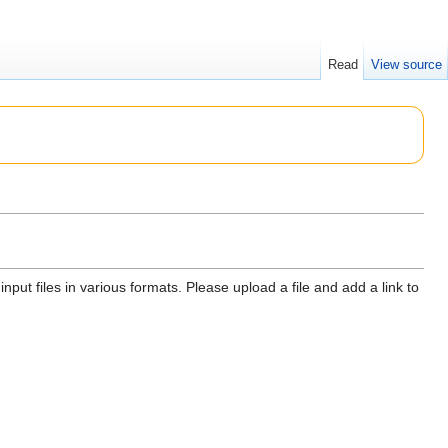
Read
View source
input files in various formats. Please upload a file and add a link to