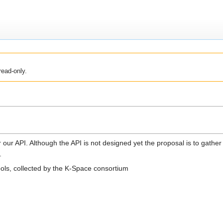
read-only.
or our API. Although the API is not designed yet the proposal is to gather 
.
ools, collected by the K-Space consortium