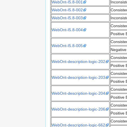
WebOnt-I5.8-001
Inconsis
WebOnt-I5.8-002
Consiste
WebOnt-I5.8-003
Inconsis
Consiste
WebOnt-I5.8-004
Positive 
Consiste
WebOnt-I5.8-005
Negative
Consiste
WebOnt-description-logic-202
Positive 
Consiste
WebOnt-description-logic-203
Positive 
Consiste
WebOnt-description-logic-204
Positive 
Consiste
WebOnt-description-logic-206
Positive 
Consiste
WebOnt-description-logic-662