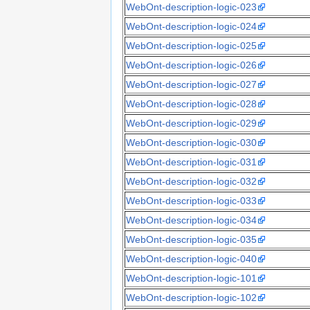
WebOnt-description-logic-023
WebOnt-description-logic-024
WebOnt-description-logic-025
WebOnt-description-logic-026
WebOnt-description-logic-027
WebOnt-description-logic-028
WebOnt-description-logic-029
WebOnt-description-logic-030
WebOnt-description-logic-031
WebOnt-description-logic-032
WebOnt-description-logic-033
WebOnt-description-logic-034
WebOnt-description-logic-035
WebOnt-description-logic-040
WebOnt-description-logic-101
WebOnt-description-logic-102