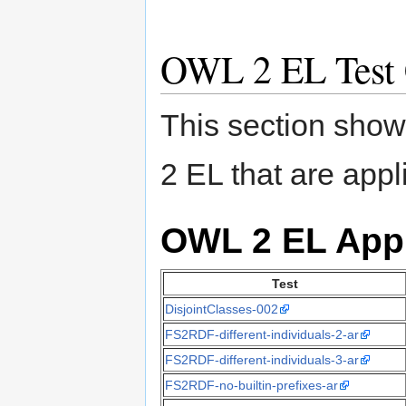
OWL 2 EL Test 
This section shows
2 EL that are appl
OWL 2 EL App
Test
DisjointClasses-002
FS2RDF-different-individuals-2-ar
FS2RDF-different-individuals-3-ar
FS2RDF-no-builtin-prefixes-ar