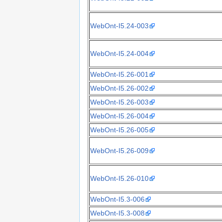
WebOnt-I5.24-003
WebOnt-I5.24-004
WebOnt-I5.26-001
WebOnt-I5.26-002
WebOnt-I5.26-003
WebOnt-I5.26-004
WebOnt-I5.26-005
WebOnt-I5.26-009
WebOnt-I5.26-010
WebOnt-I5.3-006
WebOnt-I5.3-008