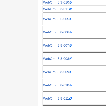
WebOnt-I5.3-010
WebOnt-I5.3-011
WebOnt-I5.5-005
WebOnt-I5.8-006
WebOnt-I5.8-007
WebOnt-I5.8-008
WebOnt-I5.8-009
WebOnt-I5.8-010
WebOnt-I5.8-011