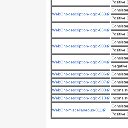
Positive 
Consiste
WebOnt-description-logic-663
Positive 
Consiste
WebOnt-description-logic-664
Positive 
Consiste
WebOnt-description-logic-903
Positive 
Consiste
WebOnt-description-logic-904
Negative
WebOnt-description-logic-906
Consiste
WebOnt-description-logic-907
Consiste
WebOnt-description-logic-909
Inconsis
WebOnt-description-logic-910
Inconsis
Consiste
WebOnt-miscellaneous-011
Positive 