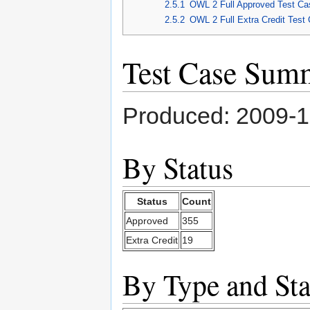
2.5.1
OWL 2 Full Approved Test Ca
2.5.2
OWL 2 Full Extra Credit Test
Test Case Sum
Produced: 2009-
By Status
Status
Count
Approved
355
Extra Credit
19
By Type and Sta