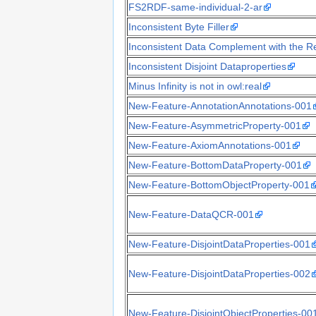
FS2RDF-same-individual-2-ar
Inconsistent Byte Filler
Inconsistent Data Complement with the Re
Inconsistent Disjoint Dataproperties
Minus Infinity is not in owl:real
New-Feature-AnnotationAnnotations-001
New-Feature-AsymmetricProperty-001
New-Feature-AxiomAnnotations-001
New-Feature-BottomDataProperty-001
New-Feature-BottomObjectProperty-001
New-Feature-DataQCR-001
New-Feature-DisjointDataProperties-001
New-Feature-DisjointDataProperties-002
New-Feature-DisjointObjectProperties-00