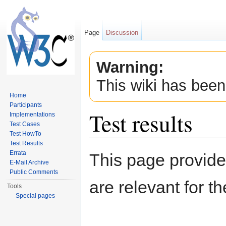
Page
Discussion
Warning:
This wiki has been
Home
Participants
Test results
Implementations
Test Cases
Test HowTo
Jump to:
navigation
,
search
Test Results
Errata
This page provide
E-Mail Archive
Public Comments
are relevant for t
Tools
Special pages