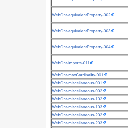
WebOnt-equivalentProperty-002
WebOnt-equivalentProperty-003
WebOnt-equivalentProperty-004
WebOnt-imports-011
WebOnt-maxCardinality-001
WebOnt-miscellaneous-001
WebOnt-miscellaneous-002
WebOnt-miscellaneous-102
WebOnt-miscellaneous-103
WebOnt-miscellaneous-202
WebOnt-miscellaneous-203