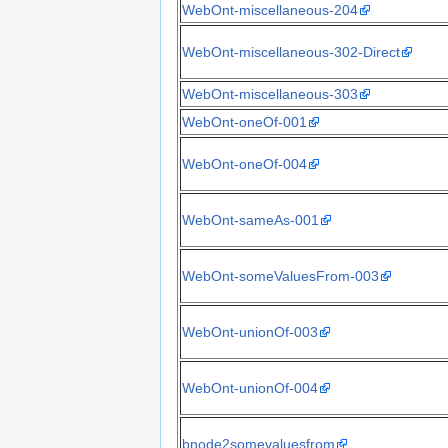
WebOnt-miscellaneous-204
WebOnt-miscellaneous-302-Direct
WebOnt-miscellaneous-303
WebOnt-oneOf-001
WebOnt-oneOf-004
WebOnt-sameAs-001
WebOnt-someValuesFrom-003
WebOnt-unionOf-003
WebOnt-unionOf-004
bnode2somevaluesfrom