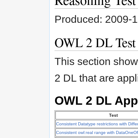
Produced: 2009-
OWL 2 DL Test
This section shows
2 DL that are appl
OWL 2 DL App
Test
Consistent Datatype restrictions with Diff
Consistent owl:real range with DataOneOf