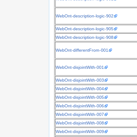
WebOnt-description-logic-902
WebOnt-description-logic-905
WebOnt-description-logic-908
WebOnt-differentFrom-001
WebOnt-disjointWith-001
WebOnt-disjointWith-003
WebOnt-disjointWith-004
WebOnt-disjointWith-005
WebOnt-disjointWith-006
WebOnt-disjointWith-007
WebOnt-disjointWith-008
WebOnt-disjointWith-009