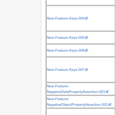
New-Feature-Keys-004
New-Feature-Keys-005
New-Feature-Keys-006
New-Feature-Keys-007
New-Feature-
NegativeDataPropertyAssertion-001
New-Feature-
NegativeObjectPropertyAssertion-001