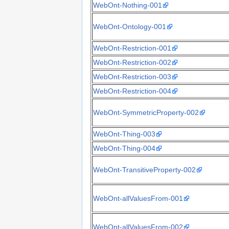
WebOnt-Nothing-001
WebOnt-Ontology-001
WebOnt-Restriction-001
WebOnt-Restriction-002
WebOnt-Restriction-003
WebOnt-Restriction-004
WebOnt-SymmetricProperty-002
WebOnt-Thing-003
WebOnt-Thing-004
WebOnt-TransitiveProperty-002
WebOnt-allValuesFrom-001
WebOnt-allValuesFrom-002