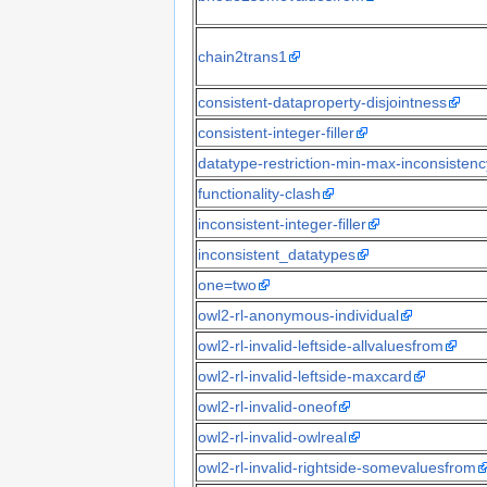
chain2trans1
consistent-dataproperty-disjointness
consistent-integer-filler
datatype-restriction-min-max-inconsistenc
functionality-clash
inconsistent-integer-filler
inconsistent_datatypes
one=two
owl2-rl-anonymous-individual
owl2-rl-invalid-leftside-allvaluesfrom
owl2-rl-invalid-leftside-maxcard
owl2-rl-invalid-oneof
owl2-rl-invalid-owlreal
owl2-rl-invalid-rightside-somevaluesfrom