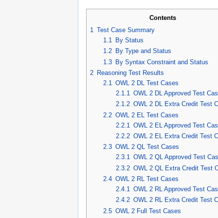
Contents
1
Test Case Summary
1.1
By Status
1.2
By Type and Status
1.3
By Syntax Constraint and Status
2
Reasoning Test Results
2.1
OWL 2 DL Test Cases
2.1.1
OWL 2 DL Approved Test Ca
2.1.2
OWL 2 DL Extra Credit Test 
2.2
OWL 2 EL Test Cases
2.2.1
OWL 2 EL Approved Test Ca
2.2.2
OWL 2 EL Extra Credit Test 
2.3
OWL 2 QL Test Cases
2.3.1
OWL 2 QL Approved Test Ca
2.3.2
OWL 2 QL Extra Credit Test 
2.4
OWL 2 RL Test Cases
2.4.1
OWL 2 RL Approved Test Ca
2.4.2
OWL 2 RL Extra Credit Test 
2.5
OWL 2 Full Test Cases