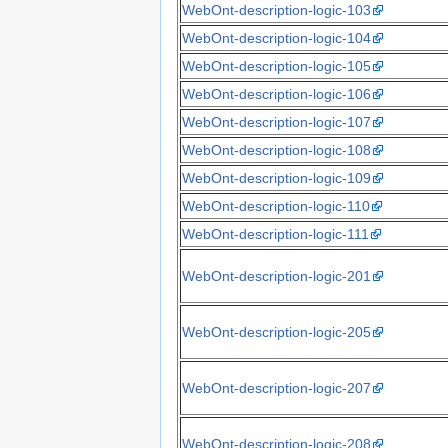
WebOnt-description-logic-103
WebOnt-description-logic-104
WebOnt-description-logic-105
WebOnt-description-logic-106
WebOnt-description-logic-107
WebOnt-description-logic-108
WebOnt-description-logic-109
WebOnt-description-logic-110
WebOnt-description-logic-111
WebOnt-description-logic-201
WebOnt-description-logic-205
WebOnt-description-logic-207
WebOnt-description-logic-208