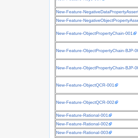
New-Feature-NegativeDataPropertyAsser
New-Feature-NegativeObjectPropertyAsse
New-Feature-ObjectPropertyChain-001
New-Feature-ObjectPropertyChain-BJP-0
New-Feature-ObjectPropertyChain-BJP-0
New-Feature-ObjectQCR-001
New-Feature-ObjectQCR-002
New-Feature-Rational-001
New-Feature-Rational-002
New-Feature-Rational-003