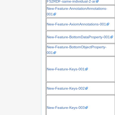
FS2RDF-same-individual-2-ar
New-Feature-AnnotationAnnotations-
001
New-Feature-AxiomAnnotations-001
New-Feature-BottomDataProperty-001
New-Feature-BottomObjectProperty-
001
New-Feature-Keys-001
New-Feature-Keys-002
New-Feature-Keys-003