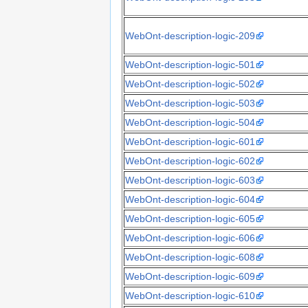
WebOnt-description-logic-209
WebOnt-description-logic-501
WebOnt-description-logic-502
WebOnt-description-logic-503
WebOnt-description-logic-504
WebOnt-description-logic-601
WebOnt-description-logic-602
WebOnt-description-logic-603
WebOnt-description-logic-604
WebOnt-description-logic-605
WebOnt-description-logic-606
WebOnt-description-logic-608
WebOnt-description-logic-609
WebOnt-description-logic-610