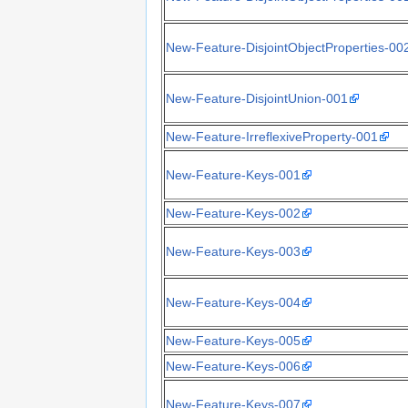
New-Feature-DisjointObjectProperties-00
New-Feature-DisjointUnion-001
New-Feature-IrreflexiveProperty-001
New-Feature-Keys-001
New-Feature-Keys-002
New-Feature-Keys-003
New-Feature-Keys-004
New-Feature-Keys-005
New-Feature-Keys-006
New-Feature-Keys-007