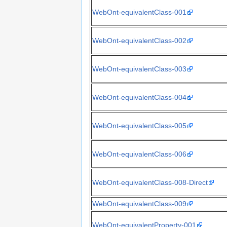
WebOnt-equivalentClass-001
WebOnt-equivalentClass-002
WebOnt-equivalentClass-003
WebOnt-equivalentClass-004
WebOnt-equivalentClass-005
WebOnt-equivalentClass-006
WebOnt-equivalentClass-008-Direct
WebOnt-equivalentClass-009
WebOnt-equivalentProperty-001