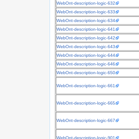
WebOnt-description-logic-632
WebOnt-description-logic-633
WebOnt-description-logic-634
WebOnt-description-logic-641
WebOnt-description-logic-642
WebOnt-description-logic-643
WebOnt-description-logic-644
WebOnt-description-logic-646
WebOnt-description-logic-650
WebOnt-description-logic-661
WebOnt-description-logic-665
WebOnt-description-logic-667
WebOnt-description-logic-901