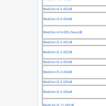
WebOnt-I4.5-002
WebOnt-I4.6-004
WebOnt-I4.6-005-Direct
WebOnt-I5.2-001
WebOnt-I5.2-002
WebOnt-I5.2-003
WebOnt-I5.2-004
WebOnt-I5.2-005
WebOnt-I5.2-006
WebOnt-I5.21-002