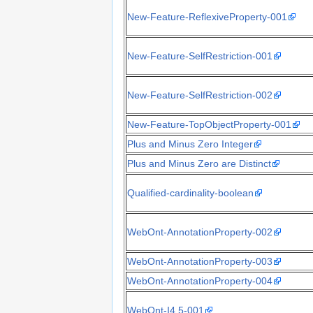
New-Feature-ReflexiveProperty-001
New-Feature-SelfRestriction-001
New-Feature-SelfRestriction-002
New-Feature-TopObjectProperty-001
Plus and Minus Zero Integer
Plus and Minus Zero are Distinct
Qualified-cardinality-boolean
WebOnt-AnnotationProperty-002
WebOnt-AnnotationProperty-003
WebOnt-AnnotationProperty-004
WebOnt-I4.5-001