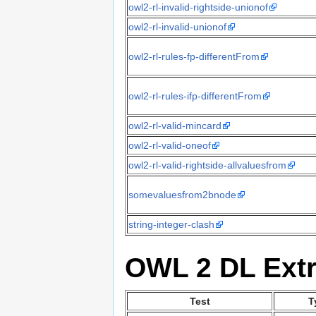
owl2-rl-invalid-rightside-unionof
owl2-rl-invalid-unionof
owl2-rl-rules-fp-differentFrom
owl2-rl-rules-ifp-differentFrom
owl2-rl-valid-mincard
owl2-rl-valid-oneof
owl2-rl-valid-rightside-allvaluesfrom
somevaluesfrom2bnode
string-integer-clash
OWL 2 DL Extr
Test
T