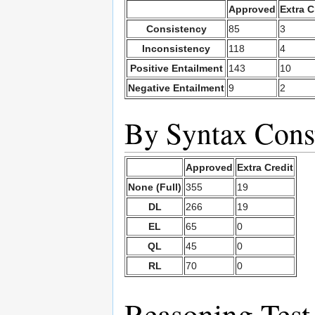
Approved
Extra C
Consistency
85
3
Inconsistency
118
4
Positive Entailment
143
10
Negative Entailment
9
2
By Syntax Const
Approved
Extra Credit
None (Full)
355
19
DL
266
19
EL
65
0
QL
45
0
RL
70
0
Reasoning Test