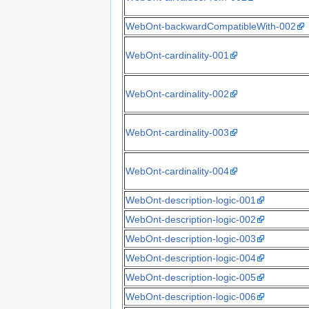
WebOnt-backwardCompatibleWith-002
WebOnt-cardinality-001
WebOnt-cardinality-002
WebOnt-cardinality-003
WebOnt-cardinality-004
WebOnt-description-logic-001
WebOnt-description-logic-002
WebOnt-description-logic-003
WebOnt-description-logic-004
WebOnt-description-logic-005
WebOnt-description-logic-006