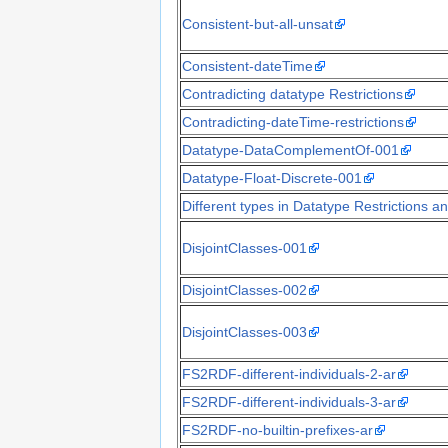
Consistent-but-all-unsat
Consistent-dateTime
Contradicting datatype Restrictions
Contradicting-dateTime-restrictions
Datatype-DataComplementOf-001
Datatype-Float-Discrete-001
Different types in Datatype Restrictions
DisjointClasses-001
DisjointClasses-002
DisjointClasses-003
FS2RDF-different-individuals-2-ar
FS2RDF-different-individuals-3-ar
FS2RDF-no-builtin-prefixes-ar