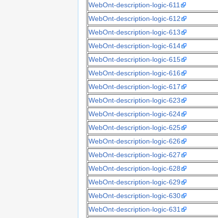
WebOnt-description-logic-611
WebOnt-description-logic-612
WebOnt-description-logic-613
WebOnt-description-logic-614
WebOnt-description-logic-615
WebOnt-description-logic-616
WebOnt-description-logic-617
WebOnt-description-logic-623
WebOnt-description-logic-624
WebOnt-description-logic-625
WebOnt-description-logic-626
WebOnt-description-logic-627
WebOnt-description-logic-628
WebOnt-description-logic-629
WebOnt-description-logic-630
WebOnt-description-logic-631