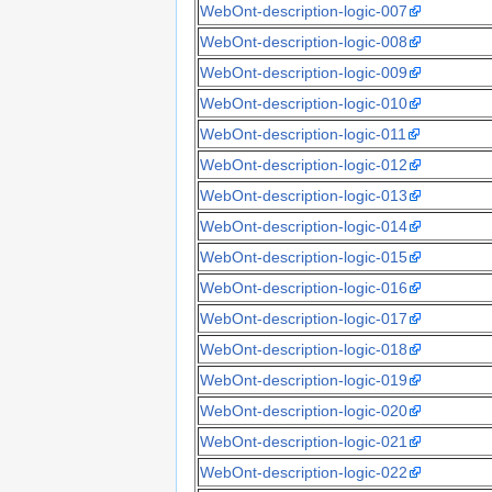
WebOnt-description-logic-007
WebOnt-description-logic-008
WebOnt-description-logic-009
WebOnt-description-logic-010
WebOnt-description-logic-011
WebOnt-description-logic-012
WebOnt-description-logic-013
WebOnt-description-logic-014
WebOnt-description-logic-015
WebOnt-description-logic-016
WebOnt-description-logic-017
WebOnt-description-logic-018
WebOnt-description-logic-019
WebOnt-description-logic-020
WebOnt-description-logic-021
WebOnt-description-logic-022