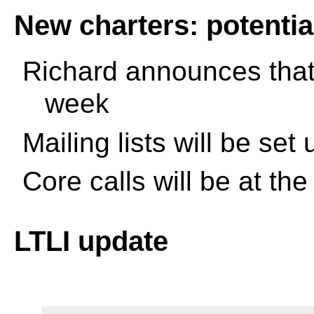
New charters: potential
Richard announces that 
week
Mailing lists will be set
Core calls will be at th
LTLI update