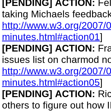
[PENDING]
ACTION:
Fel
taking Michaels feedback
http://www.w3.org/2007/
minutes.html#action01
]
[PENDING]
ACTION:
Fra
issues list on charmod n
http://www.w3.org/2007/
minutes.html#action05
]
[PENDING]
ACTION:
Ric
others to figure out how 