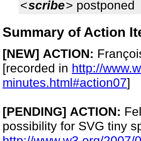
<
scribe
> postponed
Summary of Action I
[NEW]
ACTION:
Françoi
[recorded in
http://www.
minutes.html#action07
]
[PENDING]
ACTION:
Fel
possibility for SVG tiny s
http://www.w3.org/2007/