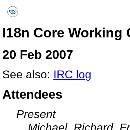
I18n Core Working
20 Feb 2007
See also:
IRC log
Attendees
Present
Michael, Richard, F