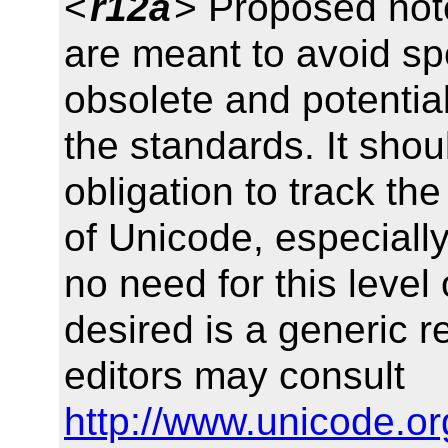
<
r12a
> Proposed no
are meant to avoid spe
obsolete and potential
the standards. It sho
obligation to track th
of Unicode, especiall
no need for this level o
desired is a generic r
editors may consult
http://www.unicode.or