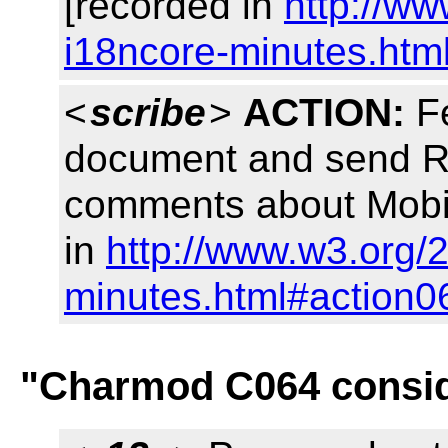
[recorded in
http://w
i18ncore-minutes.htm
<
scribe
>
ACTION:
Fe
document and send Ri
comments about Mobi
in
http://www.w3.org/
minutes.html#action0
"Charmod C064 consid