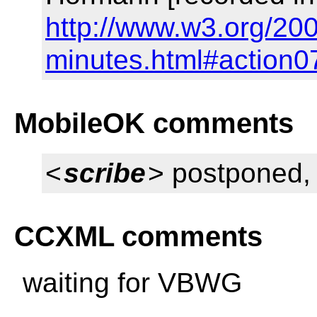
http://www.w3.org/20
minutes.html#action0
MobileOK comments
<
scribe
> postponed, w
CCXML comments
waiting for VBWG