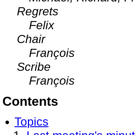
Regrets
Felix
Chair
François
Scribe
François
Contents
Topics