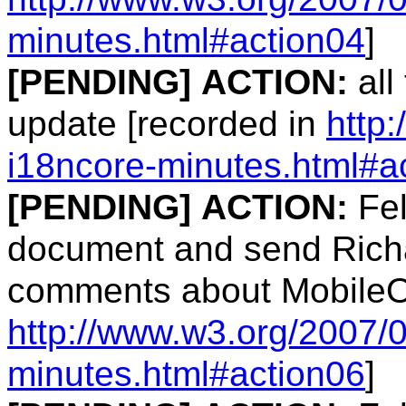
minutes.html#action04
]
[PENDING]
ACTION:
all
update [recorded in
http
i18ncore-minutes.html#a
[PENDING]
ACTION:
Fel
document and send Richa
comments about MobileO
http://www.w3.org/2007/
minutes.html#action06
]