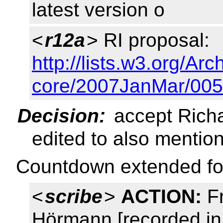
latest version o
<
r12a
> RI proposal:
http://lists.w3.org/Arc
core/2007JanMar/005
Decision:
accept Richa
edited to also mentio
Countdown extended fo
<
scribe
>
ACTION:
Fr
Hörmann [recorded in