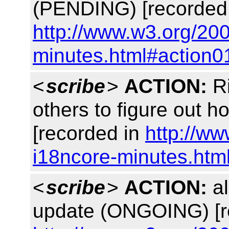
(PENDING) [recorded
http://www.w3.org/20
minutes.html#action0
<
scribe
>
ACTION:
Ri
others to figure out 
[recorded in
http://w
i18ncore-minutes.htm
<
scribe
>
ACTION:
al
update (ONGOING) [r