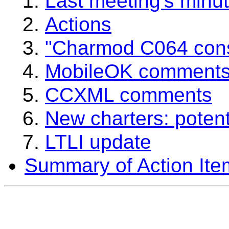
Last meeting's minu
Actions
"Charmod C064 cons
MobileOK comment
CCXML comments
New charters: potenti
LTLI update
Summary of Action Ite