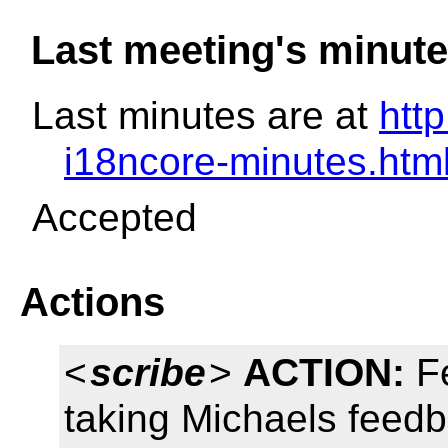
Last meeting's minut
Last minutes are at
htt
i18ncore-minutes.htm
Accepted
Actions
<
scribe
>
ACTION:
Fe
taking Michaels feedb