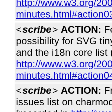
http://www.w3.org/20
minutes.html#action0
<
scribe
>
ACTION:
Fe
possibility for SVG tin
and the i18n core lis
http://www.w3.org/20
minutes.html#action0
<
scribe
>
ACTION:
Fr
issues list on charm