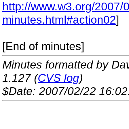
http://www.w3.org/2007/
minutes.html#action02
]
[End of minutes]
Minutes formatted by Da
1.127 (
CVS log
)
$Date: 2007/02/22 16:02