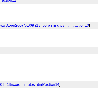
l#action12
]
ww.w3.org/2007/01/09-i18ncore-minutes.html#action13
]
/09-i18ncore-minutes.html#action14
]