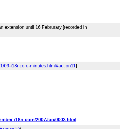
 extension until 16 Februrary [recorded in
01/09-i18ncore-minutes.html#action11
]
member-i18n-core/2007Jan/0003.html