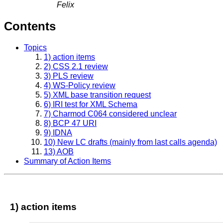
Felix
Contents
Topics
1) action items
2) CSS 2.1 review
3) PLS review
4) WS-Policy review
5) XML base transition request
6) IRI test for XML Schema
7) Charmod C064 considered unclear
8) BCP 47 URI
9) IDNA
10) New LC drafts (mainly from last calls agenda)
13) AOB
Summary of Action Items
1) action items