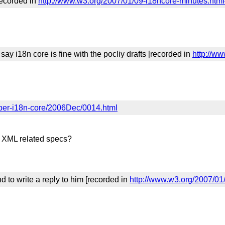
recorded in
http://www.w3.org/2007/01/09-i18ncore-minutes.htm
ay i18n core is fine with the pocliy drafts [recorded in
http://w
mber-i18n-core/2006Dec/0014.html
l XML related specs?
d to write a reply to him [recorded in
http://www.w3.org/2007/01