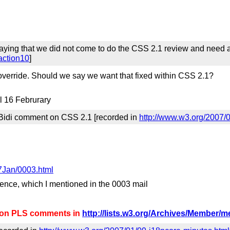
ying that we did not come to do the CSS 2.1 review and need an
action10
]
 override. Should we say we want that fixed within CSS 2.1?
il 16 Februrary
 Bidi comment on CSS 2.1 [recorded in
http://www.w3.org/2007/
7Jan/0003.html
rence, which I mentioned in the 0003 mail
d on PLS comments in
http://lists.w3.org/Archives/Member/