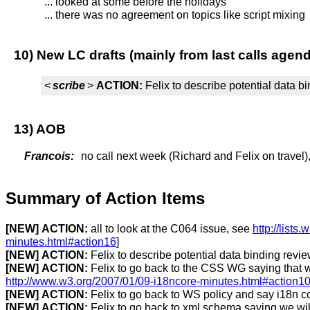
... looked at some before the holidays
... there was no agreement on topics like script mixing
10) New LC drafts (mainly from last calls agen
<
scribe
>
ACTION:
Felix to describe potential data b
13) AOB
Francois:
no call next week (Richard and Felix on travel)
Summary of Action Items
[NEW]
ACTION:
all to look at the C064 issue, see
http://list
minutes.html#action16
]
[NEW]
ACTION:
Felix to describe potential data binding revi
[NEW]
ACTION:
Felix to go back to the CSS WG saying that w
http://www.w3.org/2007/01/09-i18ncore-minutes.html#action1
[NEW]
ACTION:
Felix to go back to WS policy and say i18n cor
[NEW]
ACTION:
Felix to go back to xml schema saying we will