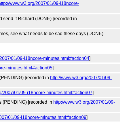
http://www.w3.org/2007/01/09-i18ncore-
and send it Richard (DONE) [recorded in
 names, see what needs to be sad these days (DONE)
/2007/01/09-i18ncore-minutes.html#action04
]
ore-minutes.html#action05
]
ist (PENDING) [recorded in
http://www.w3.org/2007/01/09-
g/2007/01/09-i18ncore-minutes.html#action07
]
ions (PENDING) [recorded in
http://www.w3.org/2007/01/09-
2007/01/09-i18ncore-minutes.html#action09
]