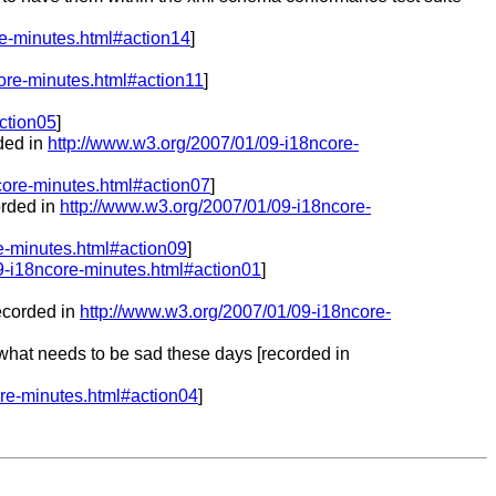
re-minutes.html#action14
]
ore-minutes.html#action11
]
ction05
]
rded in
http://www.w3.org/2007/01/09-i18ncore-
core-minutes.html#action07
]
orded in
http://www.w3.org/2007/01/09-i18ncore-
e-minutes.html#action09
]
9-i18ncore-minutes.html#action01
]
recorded in
http://www.w3.org/2007/01/09-i18ncore-
 what needs to be sad these days [recorded in
re-minutes.html#action04
]