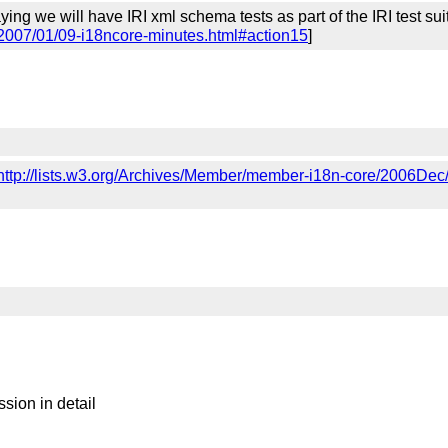
ing we will have IRI xml schema tests as part of the IRI test s
/2007/01/09-i18ncore-minutes.html#action15
]
http://lists.w3.org/Archives/Member/member-i18n-core/2006Dec
sion in detail