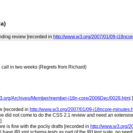
da)
inding review [recorded in
http://www.w3.org/2007/01/09-i18nco
, call in two weeks (Regrets from Richard)
s.w3.org/Archives/Member/member-i18n-core/2006Dec/0028.html
[
ew [recorded in
http://www.w3.org/2007/01/09-i18ncore-minutes.
e did not come to do the CSS 2.1 review and need an extension 
0
]
e is fine with the pocliy drafts [recorded in
http://www.w3.org/2
 have IRI xml schema tests as part of the IRI test suite, no ne