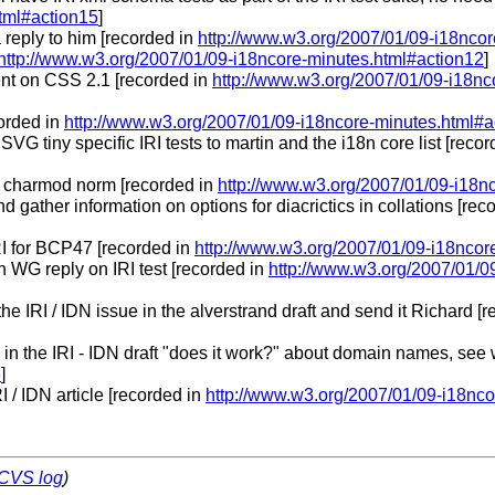
tml#action15
]
 reply to him [recorded in
http://www.w3.org/2007/01/09-i18nco
http://www.w3.org/2007/01/09-i18ncore-minutes.html#action12
]
nt on CSS 2.1 [recorded in
http://www.w3.org/2007/01/09-i18nc
corded in
http://www.w3.org/2007/01/09-i18ncore-minutes.html#a
r SVG tiny specific IRI tests to martin and the i18n core list [reco
on charmod norm [recorded in
http://www.w3.org/2007/01/09-i18n
 gather information on options for diacrictics in collations [rec
RI for BCP47 [recorded in
http://www.w3.org/2007/01/09-i18ncor
 WG reply on IRI test [recorded in
http://www.w3.org/2007/01/0
the IRI / IDN issue in the alverstrand draft and send it Richard [
 in the IRI - IDN draft "does it work?" about domain names, see
3
]
I / IDN article [recorded in
http://www.w3.org/2007/01/09-i18nco
CVS log
)