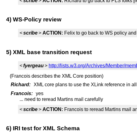
<
scribe
>
ACTION:
Richard to go back to PLS folks [
4) WS-Policy review
<
scribe
>
ACTION:
Felix to go back to WS policy and s
5) XML base transition request
<
fyergeau
>
http://lists.w3.org/Archives/Member/me
(Francois describes the XML Core position)
Richard:
XML core plans to use the XLink reference in al
Francois:
yes
... need to reread Martins mail carefully
<
scribe
>
ACTION:
Francois to reread Martins mail an
6) IRI test for XML Schema