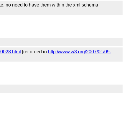
uite, no need to have them within the xml schema
/0028.html
[recorded in
http://www.w3.org/2007/01/09-