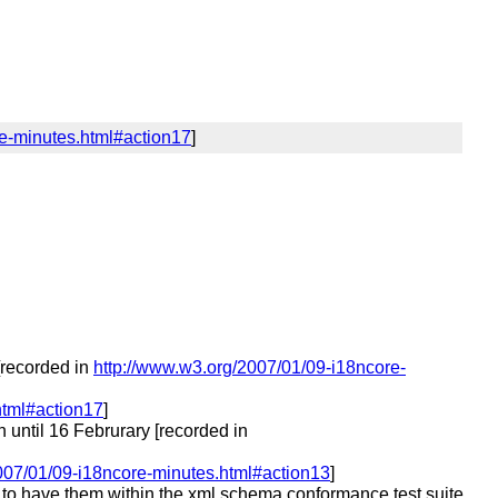
re-minutes.html#action17
]
recorded in
http://www.w3.org/2007/01/09-i18ncore-
html#action17
]
until 16 Februrary [recorded in
007/01/09-i18ncore-minutes.html#action13
]
ed to have them within the xml schema conformance test suite