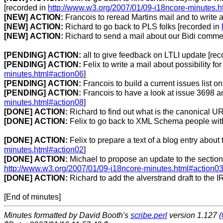
[recorded in
http://www.w3.org/2007/01/09-i18ncore-minutes.h
[NEW]
ACTION:
Francois to reread Martins mail and to write a
[NEW]
ACTION:
Richard to go back to PLS folks [recorded in
[NEW]
ACTION:
Richard to send a mail about our Bidi comme
[PENDING]
ACTION:
all to give feedback on LTLI update [re
[PENDING]
ACTION:
Felix to write a mail about possibility fo
minutes.html#action06
]
[PENDING]
ACTION:
Francois to build a current issues list 
[PENDING]
ACTION:
Francois to have a look at issue 3698 and
minutes.html#action08
]
[DONE]
ACTION:
Richard to find out what is the canonical U
[DONE]
ACTION:
Felix to go back to XML Schema people with
[DONE]
ACTION:
Felix to prepare a text of a blog entry about 
minutes.html#action02
]
[DONE]
ACTION:
Michael to propose an update to the section
http://www.w3.org/2007/01/09-i18ncore-minutes.html#action0
[DONE]
ACTION:
Richard to add the alverstrand draft to the IR
[End of minutes]
Minutes formatted by David Booth's
scribe.perl
version 1.127 (