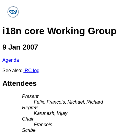
i18n core Working Group
9 Jan 2007
Agenda
See also:
IRC log
Attendees
Present
Felix, Francois, Michael, Richard
Regrets
Karunesh, Vijay
Chair
Francois
Scribe