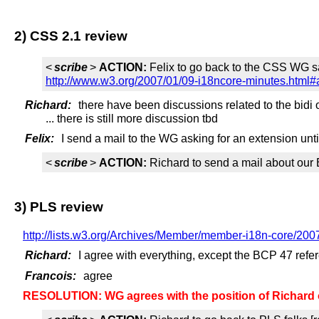
2) CSS 2.1 review
<
scribe
>
ACTION:
Felix to go back to the CSS WG sa
http://www.w3.org/2007/01/09-i18ncore-minutes.html#
Richard:
there have been discussions related to the bidi
... there is still more discussion tbd
Felix:
I send a mail to the WG asking for an extension unt
<
scribe
>
ACTION:
Richard to send a mail about our
3) PLS review
http://lists.w3.org/Archives/Member/member-i18n-core/200
Richard:
I agree with everything, except the BCP 47 refe
Francois:
agree
RESOLUTION: WG agrees with the position of Richar