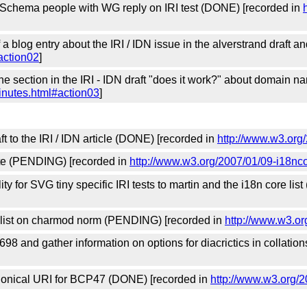
Schema people with WG reply on IRI test (DONE) [recorded in
 a blog entry about the IRI / IDN issue in the alverstrand draft 
action02
]
he section in the IRI - IDN draft "does it work?" about domain
inutes.html#action03
]
t to the IRI / IDN article (DONE) [recorded in
http://www.w3.org
ate (PENDING) [recorded in
http://www.w3.org/2007/01/09-i18nc
lity for SVG tiny specific IRI tests to martin and the i18n core l
s list on charmod norm (PENDING) [recorded in
http://www.w3.or
698 and gather information on options for diacrictics in collat
anonical URI for BCP47 (DONE) [recorded in
http://www.w3.org/