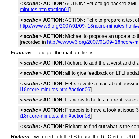
<
scribe
>
ACTION:
ACTION: Felix to go back to XML 
minutes.html#action01
]
<
scribe
>
ACTION:
ACTION: Felix to prepare a text of
http://www.w3.org/2007/01/09-i18ncore-minutes.html#
<
scribe
>
ACTION:
Michael to propose an update to t
[recorded in
http://www.w3.org/2007/01/09-i18ncore-m
Francois:
I did get the mail on the list
<
scribe
>
ACTION:
Richard to add the alverstrand draf
<
scribe
>
ACTION:
all to give feedback on LTLI upd
<
scribe
>
ACTION:
Felix to write a mail about possibi
i18ncore-minutes.html#action06
]
<
scribe
>
ACTION:
Francois to build a current issue
<
scribe
>
ACTION:
Francois to have a look at issue 3
i18ncore-minutes.html#action08
]
<
scribe
>
ACTION:
Richard to find out what is the c
Richard:
we need to tell PLS to use the RFC editor URI