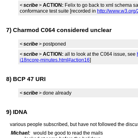
<
scribe
>
ACTION:
Felix to go back to xml schema say
conformance test suite [recorded in
http://www.w3.org
7) Charmod C064 considered unclear
<
scribe
> postponed
<
scribe
>
ACTION:
all to look at the C064 issue, see
i18ncore-minutes.html#action16
]
8) BCP 47 URI
<
scribe
> done already
9) IDNA
various people subscribed, but have not followed the discus
Michael:
would be good to read the mails