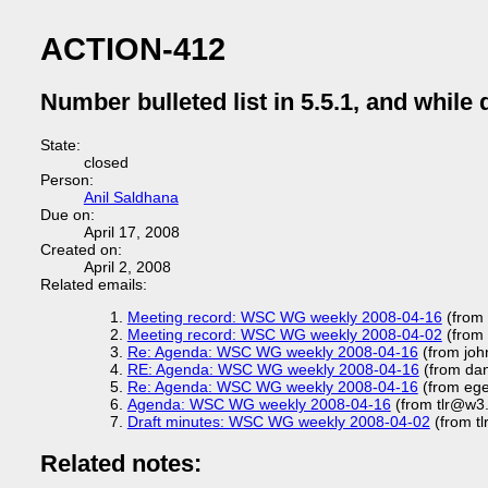
ACTION-412
Number bulleted list in 5.5.1, and while 
State:
closed
Person:
Anil Saldhana
Due on:
April 17, 2008
Created on:
April 2, 2008
Related emails:
Meeting record: WSC WG weekly 2008-04-16
(from 
Meeting record: WSC WG weekly 2008-04-02
(from 
Re: Agenda: WSC WG weekly 2008-04-16
(from joh
RE: Agenda: WSC WG weekly 2008-04-16
(from dan
Re: Agenda: WSC WG weekly 2008-04-16
(from eg
Agenda: WSC WG weekly 2008-04-16
(from tlr@w3
Draft minutes: WSC WG weekly 2008-04-02
(from t
Related notes: