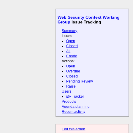
Web Security Context Working
Group
Issue Tracking
Summary
Issues:
Open
Closed
All
Create
Actions:
Open
Overdue
Closed
Pending Review
Raise
Users
My
Tracker
Products
Agenda planning
Recent activity
Edit this action