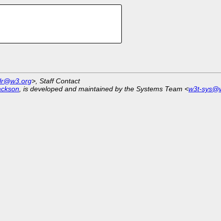
tlr@w3.org
>, Staff Contact
ackson
, is developed and maintained by the Systems Team <
w3t-sys@