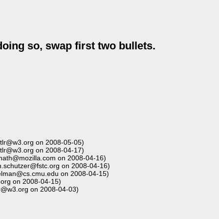
doing so, swap first two bullets.
tlr@w3.org on 2008-05-05)
tlr@w3.org on 2008-04-17)
nath@mozilla.com on 2008-04-16)
.schutzer@fstc.org on 2008-04-16)
elman@cs.cmu.edu on 2008-04-15)
.org on 2008-04-15)
lr@w3.org on 2008-04-03)