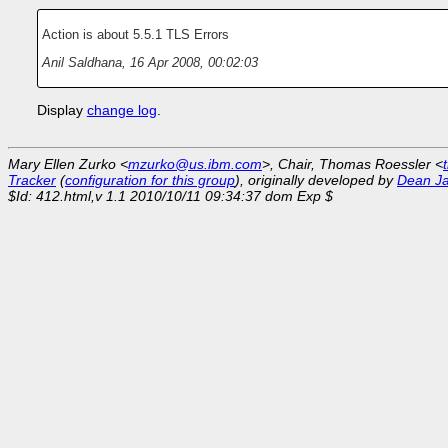
Action is about 5.5.1 TLS Errors
Anil Saldhana
,
16 Apr 2008, 00:02:03
Display
change log
.
Mary Ellen Zurko <
mzurko@us.ibm.com
>, Chair, Thomas Roessler <
Tracker
(
configuration for this group
), originally developed by
Dean J
$Id: 412.html,v 1.1 2010/10/11 09:34:37 dom Exp $