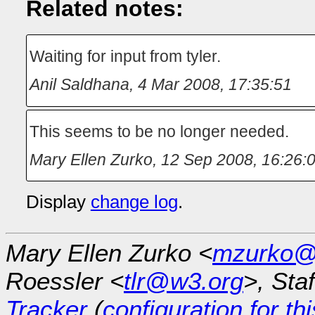
Related notes:
Waiting for input from tyler.
Anil Saldhana
,
4 Mar 2008, 17:35:51
This seems to be no longer needed.
Mary Ellen Zurko
,
12 Sep 2008, 16:26:
Display
change log
.
Mary Ellen Zurko <
mzurko@
Roessler <
tlr@w3.org
>, Sta
Tracker
(
configuration for th