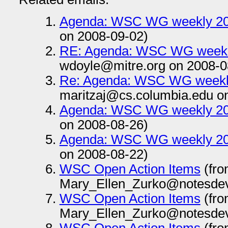
Agenda: WSC WG weekly 20
on 2008-09-02)
RE: Agenda: WSC WG weekl
wdoyle@mitre.org on 2008-0
Re: Agenda: WSC WG weekl
maritzaj@cs.columbia.edu o
Agenda: WSC WG weekly 20
on 2008-08-26)
Agenda: WSC WG weekly 20
on 2008-08-22)
WSC Open Action Items
(fr
Mary_Ellen_Zurko@notesdev
WSC Open Action Items
(fr
Mary_Ellen_Zurko@notesdev