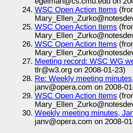
egelman@cs.cmu.edu on 200
WSC Open Action Items
(fr
Mary_Ellen_Zurko@notesdev
WSC Open Action Items
(fr
Mary_Ellen_Zurko@notesdev
WSC Open Action Items
(fr
Mary_Ellen_Zurko@notesdev
Meeting record: WSC WG we
tlr@w3.org on 2008-01-23)
Re: Weekly meeting minutes
janv@opera.com on 2008-01
WSC Open Action Items
(fr
Mary_Ellen_Zurko@notesdev
Weekly meeting minutes, Ja
janv@opera.com on 2008-01