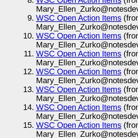
WSC Open Action Items
(fr
Mary_Ellen_Zurko@notesdev
WSC Open Action Items
(fr
Mary_Ellen_Zurko@notesdev
WSC Open Action Items
(fr
Mary_Ellen_Zurko@notesdev
WSC Open Action Items
(fr
Mary_Ellen_Zurko@notesdev
WSC Open Action Items
(fr
Mary_Ellen_Zurko@notesdev
WSC Open Action Items
(fr
Mary_Ellen_Zurko@notesdev
WSC Open Action Items
(fr
Mary_Ellen_Zurko@notesdev
WSC Open Action Items
(fr
Mary_Ellen_Zurko@notesdev