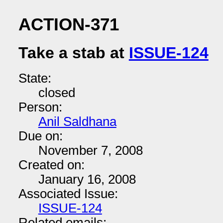
ACTION-371
Take a stab at
ISSUE-124
State:
closed
Person:
Anil Saldhana
Due on:
November 7, 2008
Created on:
January 16, 2008
Associated Issue:
ISSUE-124
Related emails: