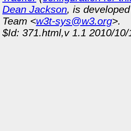
Dean Jackson
, is develope
Team <
w3t-sys@w3.org
>.
$Id: 371.html,v 1.1 2010/10