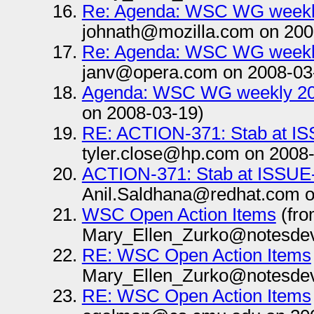
Re: Agenda: WSC WG weekl
johnath@mozilla.com on 200
Re: Agenda: WSC WG weekl
janv@opera.com on 2008-03
Agenda: WSC WG weekly 20
on 2008-03-19)
RE: ACTION-371: Stab at I
tyler.close@hp.com on 2008
ACTION-371: Stab at ISSUE
Anil.Saldhana@redhat.com o
WSC Open Action Items
(fr
Mary_Ellen_Zurko@notesdev
RE: WSC Open Action Items
Mary_Ellen_Zurko@notesdev
RE: WSC Open Action Items