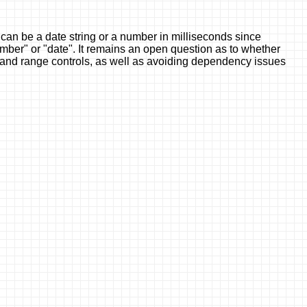
can be a date string or a number in milliseconds since
umber" or "date". It remains an open question as to whether
rs and range controls, as well as avoiding dependency issues