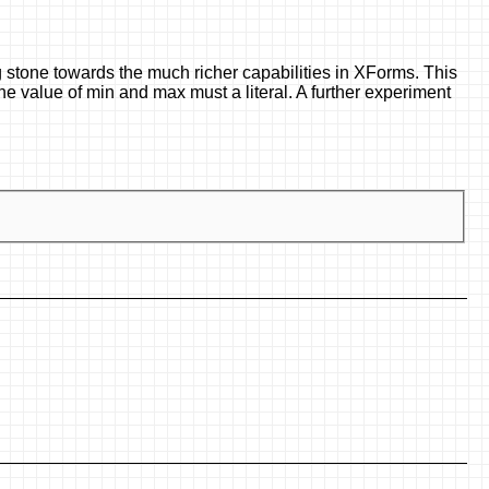
 stone towards the much richer capabilities in XForms. This
he value of min and max must a literal. A further experiment