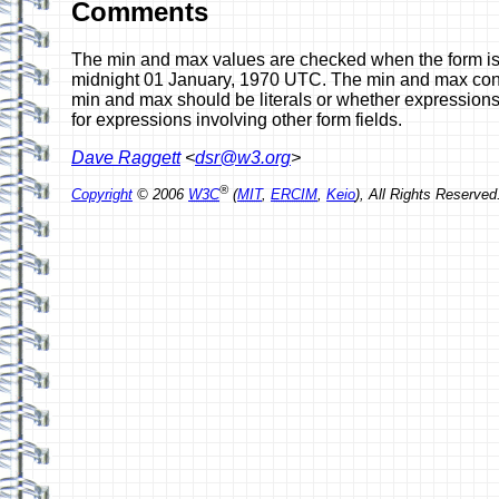
Comments
The min and max values are checked when the form is l
midnight 01 January, 1970 UTC. The min and max constra
min and max should be literals or whether expressions 
for expressions involving other form fields.
Dave Raggett
<
dsr@w3.org
>
®
Copyright
© 2006
W3C
(
MIT
,
ERCIM
,
Keio
), All Rights Reserv