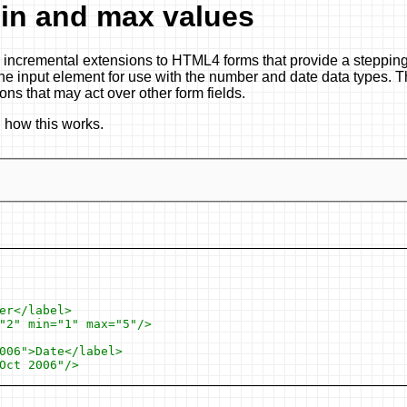
in and max values
 incremental extensions to HTML4 forms that provide a stepping
 the input element for use with the number and date data types. T
ions that may act over other form fields.
n how this works.
r</label>

"2" min="1" max="5"/>

006">Date</label>

ct 2006"/>
