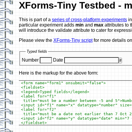
XForms-Tiny Testbed - m
This is part of a
series of cross-platform experiments
in
particular experiment adds
min
and
max
attributes to
will introduce the validate attribute to cater for express
Please view the
XForms-Tiny script
for more details o
Typed fields
Number
Date
#
Here is the markup for the above form:
<form name="form1" onsubmit="false">

<fieldset>

<legend>Typed fields</legend>

<label for="f1"

 title="must be a number between -5 and 5">Numbe
<input id="f1" name="x" datatype="number" size=
<label for="f2"

 title="must be a date not earlier than 7 Oct 2
<input id="f2" name="y" datatype="date" min="7 O