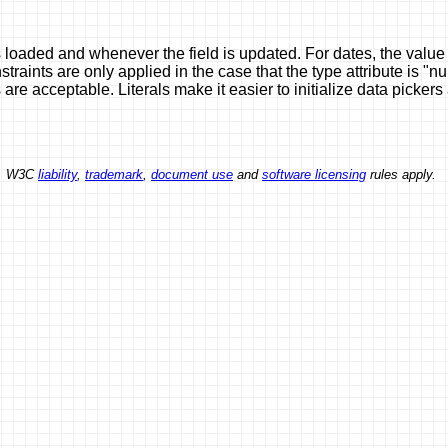
oaded and whenever the field is updated. For dates, the value 
ints are only applied in the case that the type attribute is "n
are acceptable. Literals make it easier to initialize data picke
ed. W3C
liability
,
trademark
,
document use
and
software licensing
rules apply.