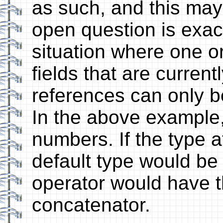
as such, and this may 
open question is exact
situation where one or
fields that are currentl
references can only be
In the above example,
numbers. If the type a
default type would be 
operator would have t
concatenator.