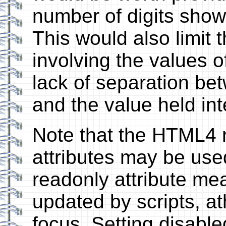
number of digits shown
This would also limit 
involving the values o
lack of separation be
and the value held inte
Note that the HTML4 
attributes may be used
readonly attribute mea
updated by scripts, ath
focus. Setting disable