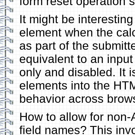
form reset operation s
It might be interestin
element when the calc
as part of the submitte
equivalent to an input
only and disabled. It is
elements into the HT
behavior across brow
How to allow for non-
field names? This inv