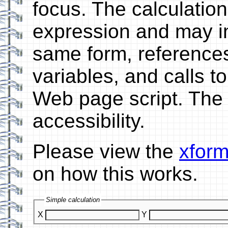
focus. The calculatio
expression and may in
same form, references
variables, and calls t
Web page script. The 
accessibility.
Please view the
xform
on how this works.
Simple calculation
X
Y