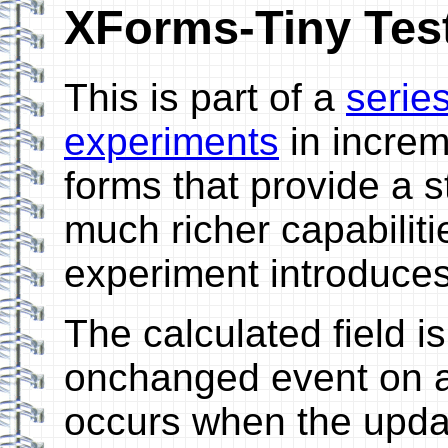
XForms-Tiny Test
This is part of a
serie
experiments
in incre
forms that provide a 
much richer capabiliti
experiment introduce
The calculated field i
onchanged event on a
occurs when the updat