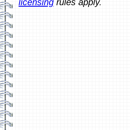
licensing
rules apply.