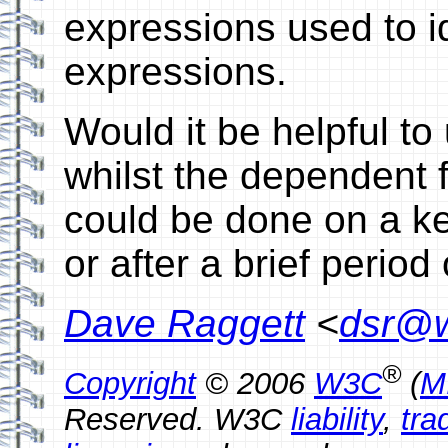
expressions used to id
expressions.
Would it be helpful to
whilst the dependent f
could be done on a ke
or after a brief period o
Dave Raggett
<
dsr@w
®
Copyright
© 2006
W3C
(
M
Reserved. W3C
liability
,
tra