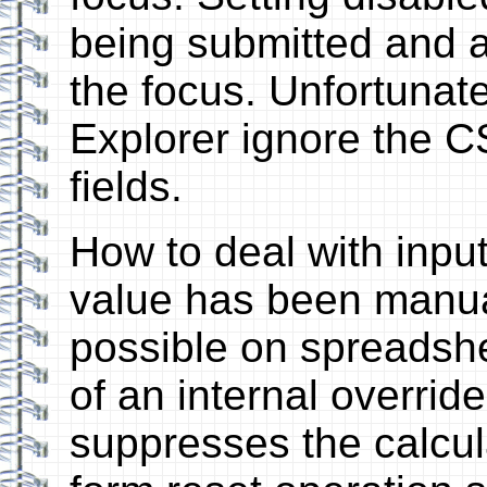
being submitted and a
the focus. Unfortunat
Explorer ignore the C
fields.
How to deal with inpu
value has been manual
possible on spreadsh
of an internal override
suppresses the calcula