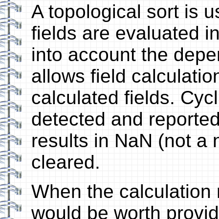
A topological sort is 
fields are evaluated i
into account the dep
allows field calculati
calculated fields. Cy
detected and reported 
results in NaN (not a 
cleared.
When the calculation re
would be worth provid