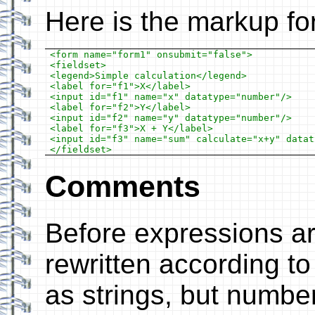
Here is the markup fo
<form name="form1" onsubmit="false">

<fieldset>

<legend>Simple calculation</legend>

<label for="f1">X</label>

<input id="f1" name="x" datatype="number"/>

<label for="f2">Y</label>

<input id="f2" name="y" datatype="number"/>

<label for="f3">X + Y</label>

<input id="f3" name="sum" calculate="x+y" datat
Comments
Before expressions ar
rewritten according to 
as strings, but numbe