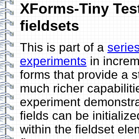
XForms-Tiny Testb
fieldsets
This is part of a
serie
experiments
in incre
forms that provide a 
much richer capabiliti
experiment demonstra
fields can be initializ
within the fieldset ele