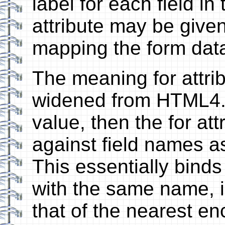
label for each field i
attribute may be given 
mapping the form dat
The meaning for attribu
widened from HTML4. I
value, then the for at
against field names a
This essentially binds 
with the same name, i
that of the nearest enc