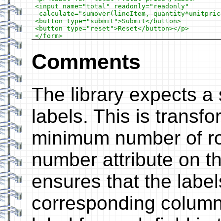
<input name="total" readonly="readonly"

 calculate="sumover(lineItem, quantity*unitprice
<button type="submit">Submit</button>

<button type="reset">Reset</button></p>

Comments
The library expects a 
labels. This is transfo
minimum number of ro
number attribute on th
ensures that the label
corresponding columns