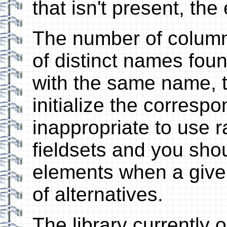
that isn't present, the
The number of column
of distinct names found
with the same name, t
initialize the correspo
inappropriate to use r
fieldsets and you sho
elements when a given
of alternatives.
The library currently 