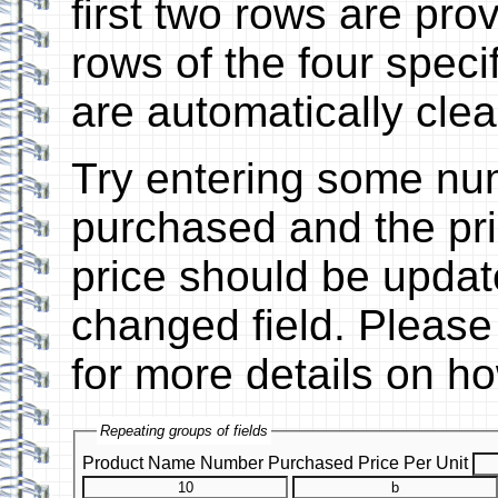
first two rows are pr
rows of the four speci
are automatically clea
Try entering some nu
purchased and the pric
price should be updat
changed field. Please
for more details on ho
Repeating groups of fields
Product Name
Number Purchased
Price Per Unit