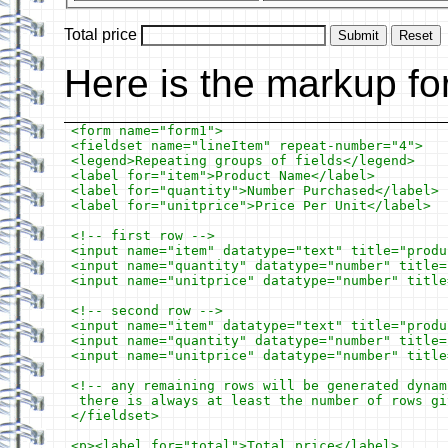
Total price
Submit
Reset
Here is the markup fo
<form name="form1">

<fieldset name="lineItem" repeat-number="4">

<legend>Repeating groups of fields</legend>

<label for="item">Product Name</label>

<label for="quantity">Number Purchased</label>

<label for="unitprice">Price Per Unit</label>

<!-- first row -->

<input name="item" datatype="text" title="produ
<input name="quantity" datatype="number" title=
<input name="unitprice" datatype="number" title
<!-- second row -->

<input name="item" datatype="text" title="produ
<input name="quantity" datatype="number" title=
<input name="unitprice" datatype="number" title
<!-- any remaining rows will be generated dynam
 there is always at least the number of rows gi
</fieldset>

<p><label for="total">Total price</label>
