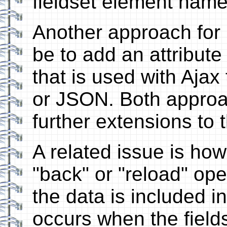
fieldset element name
Another approach for i
be to add an attribute
that is used with Ajax
or JSON. Both approa
further extensions to t
A related issue is how 
"back" or "reload" oper
the data is included i
occurs when the field