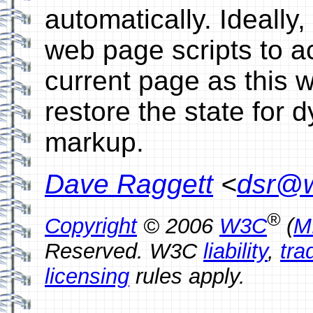
automatically. Ideally
web page scripts to ac
current page as this w
restore the state for 
markup.
Dave Raggett
<
dsr@w
®
Copyright
© 2006
W3C
(
M
Reserved. W3C
liability
,
tra
licensing
rules apply.