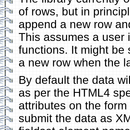
of rows, but in princi
append a new row and 
This assumes a user i
functions. It might be
a new row when the las
By default the data w
as per the HTML4 speci
attributes on the for
submit the data as XM