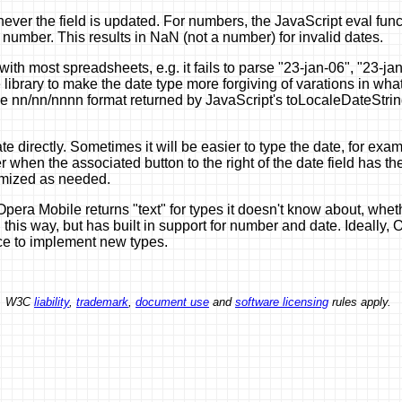
er the field is updated. For numbers, the JavaScript eval functi
 number. This results in NaN (not a number) for invalid dates.
 with most spreadsheets, e.g. it fails to parse "23-jan-06", "23
e library to make the date type more forgiving of varations in w
 nn/nn/nnnn format returned by JavaScript's toLocaleDateString f
te directly. Sometimes it will be easier to type the date, for ex
when the associated button to the right of the date field has th
omized as needed.
pera Mobile returns "text" for types it doesn't know about, wheth
 this way, but has built in support for number and date. Ideally,
nce to implement new types.
ed. W3C
liability
,
trademark
,
document use
and
software licensing
rules apply.