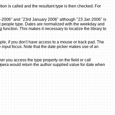
on is called and the resultant type is then checked. For
-jan-2006" and "23rd January 2006" although "23 Jan 2006" is
hat people type. Dates are normalized with the weekday and
unction. This makes it necessary to localize the library to
ample, if you don't have access to a mouse or track pad. The
e input focus. Note that the date picker makes use of an
er you access the type property on the field or call
 Opera would return the author supplied value for date when