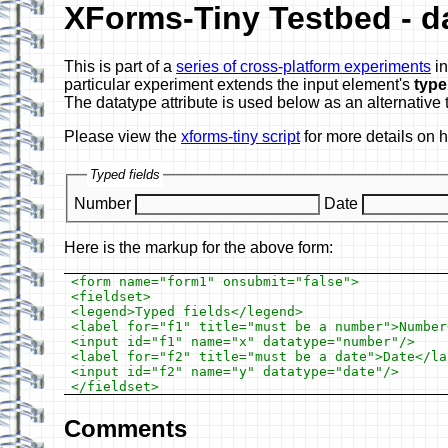
XForms-Tiny Testbed - d
This is part of a
series of cross-platform experiments
in
particular experiment extends the input element's
type
The datatype attribute is used below as an alternative 
Please view the
xforms-tiny script
for more details on 
Typed fields
Number
Date
Here is the markup for the above form:
<form name="form1" onsubmit="false">

<fieldset>

<legend>Typed fields</legend>

<label for="f1" title="must be a number">Number<
<input id="f1" name="x" datatype="number"/>

<label for="f2" title="must be a date">Date</lab
<input id="f2" name="y" datatype="date"/>

Comments