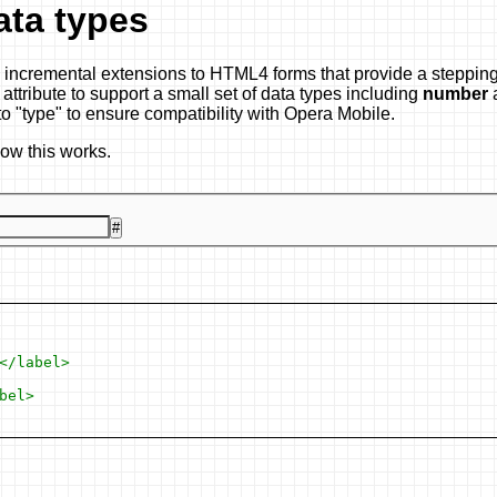
ata types
 incremental extensions to HTML4 forms that provide a stepping
attribute to support a small set of data types including
number
to "type" to ensure compatibility with Opera Mobile.
how this works.
#
/label>

el>
