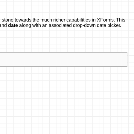
 stone towards the much richer capabilities in XForms. This
and
date
along with an associated drop-down date picker.