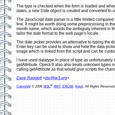
The type is checked when the form is loaded and whenev
dates, a new Date object is created and converted to a
The JavaScript date parser is a little limited compared
fine. It might be worth doing some preprocessing in th
month name, which avoids the ambiguity inherent in the
tailor the date format to the web page's locale.
The date picker provides an alternative to typing the da
Enter key can be used to show and hide the data picker 
image which is linked from the script and can be cust
I have used datatype in place of type as unfortunately O
getAttribute. Opera 9 also also treats unknown types in
calling getAttribute as that would give scripts the cha
Dave Raggett
<
dsr@w3.org
>
®
Copyright
© 2006
W3C
(
MIT
,
ERCIM
,
Keio
), All Rights Reserv