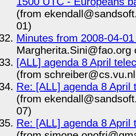
1500 UTC - Europeans ba
(from ekendall@sandsoft
01)
Minutes from 2008-04-01
Margherita.Sini@fao.org
[ALL] agenda 8 April tel
(from schreiber@cs.vu.nl
Re: [ALL] agenda 8 April
(from ekendall@sandsoft
07)
Re: [ALL] agenda 8 April
(from simone.onofri@gma