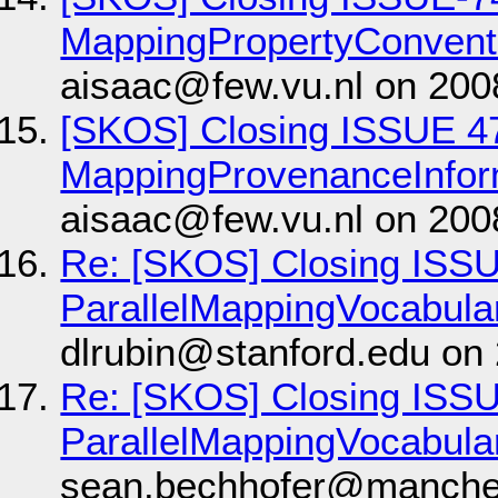
MappingPropertyConvent
aisaac@few.vu.nl on 200
[SKOS] Closing ISSUE 4
MappingProvenanceInfor
aisaac@few.vu.nl on 200
Re: [SKOS] Closing ISS
ParallelMappingVocabula
dlrubin@stanford.edu on
Re: [SKOS] Closing ISS
ParallelMappingVocabula
sean.bechhofer@manches