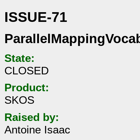
ISSUE-71
ParallelMappingVoca
State:
CLOSED
Product:
SKOS
Raised by:
Antoine Isaac