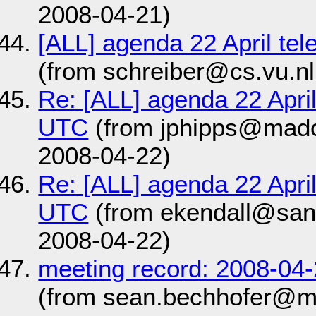
2008-04-21)
[ALL] agenda 22 April te
(from schreiber@cs.vu.nl
Re: [ALL] agenda 22 Apri
UTC
(from jphipps@mad
2008-04-22)
Re: [ALL] agenda 22 Apri
UTC
(from ekendall@san
2008-04-22)
meeting record: 2008-04
(from sean.bechhofer@m