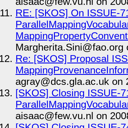
aisaac@few.vu.nl on 200
RE: [SKOS] On ISSUE-7
ParallelMappingVocabul
MappingPropertyConvent
Margherita.Sini@fao.org
Re: [SKOS] Proposal IS
MappingProvenanceInfor
agray@dcs.gla.ac.uk on 
[SKOS] Closing ISSUE-7
ParallelMappingVocabula
aisaac@few.vu.nl on 200
[SKOS] Closing ISSUE-7