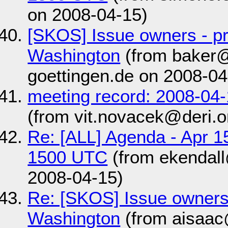
on 2008-04-15)
[SKOS] Issue owners - pr
Washington
(from baker@
goettingen.de on 2008-04
meeting record: 2008-04
(from vit.novacek@deri.o
Re: [ALL] Agenda - Apr 1
1500 UTC
(from ekendal
2008-04-15)
Re: [SKOS] Issue owners 
Washington
(from aisaac