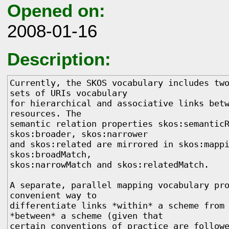
Opened on:
2008-01-16
Description:
Currently, the SKOS vocabulary includes two
sets of URIs vocabulary

for hierarchical and associative links betw
resources. The

semantic relation properties skos:semanticR
skos:broader, skos:narrower

and skos:related are mirrored in skos:mappi
skos:broadMatch,

skos:narrowMatch and skos:relatedMatch.

A separate, parallel mapping vocabulary pro
convenient way to

differentiate links *within* a scheme from 
*between* a scheme (given that

certain conventions of practice are followe