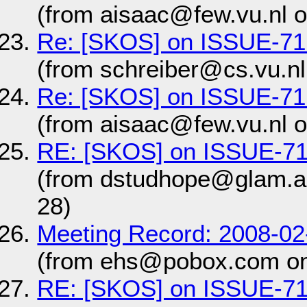
(from aisaac@few.vu.nl 
Re: [SKOS] on ISSUE-71
(from schreiber@cs.vu.nl
Re: [SKOS] on ISSUE-71
(from aisaac@few.vu.nl 
RE: [SKOS] on ISSUE-7
(from dstudhope@glam.a
28)
Meeting Record: 2008-0
(from ehs@pobox.com on
RE: [SKOS] on ISSUE-7