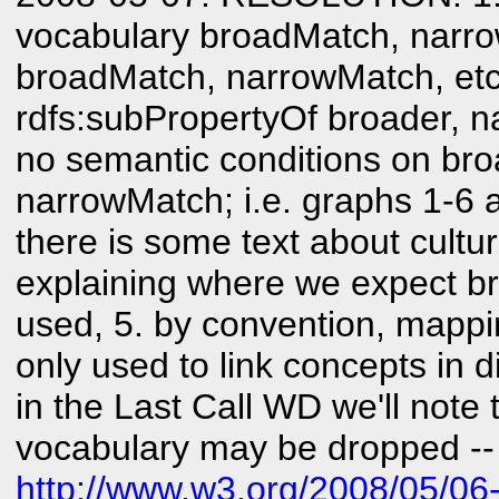
vocabulary broadMatch, narro
broadMatch, narrowMatch, etc
rdfs:subPropertyOf broader, na
no semantic conditions on br
narrowMatch; i.e. graphs 1-6 ar
there is some text about cultu
explaining where we expect b
used, 5. by convention, mappi
only used to link concepts in d
in the Last Call WD we'll note
vocabulary may be dropped --
http://www.w3.org/2008/05/06