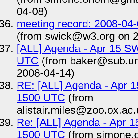
04-08)
meeting record: 2008-04
(from swick@w3.org on 
[ALL] Agenda - Apr 15 S
UTC
(from baker@sub.uni
2008-04-14)
RE: [ALL] Agenda - Apr 
1500 UTC
(from
alistair.miles@zoo.ox.ac
Re: [ALL] Agenda - Apr 1
1500 UTC
(from simone.