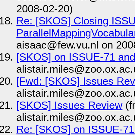
2008-02-20)
Re: [SKOS] Closing ISS
ParallelMappingVocabula
aisaac@few.vu.nl on 200
[SKOS] on ISSUE-71 an
alistair.miles@zoo.ox.ac
[Fwd: [SKOS] Issues Re
alistair.miles@zoo.ox.ac
[SKOS] Issues Review
(f
alistair.miles@zoo.ox.ac
Re: [SKOS] on ISSUE-71