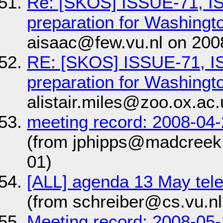
Re: [SKOS] ISSUE-71, I
preparation for Washingt
aisaac@few.vu.nl on 200
RE: [SKOS] ISSUE-71, 
preparation for Washingt
alistair.miles@zoo.ox.ac
meeting record: 2008-0
(from jphipps@madcreek
01)
[ALL] agenda 13 May te
(from schreiber@cs.vu.nl
Meeting record: 2008-05