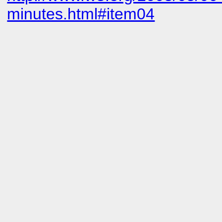
minutes.html#item04