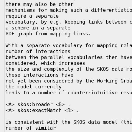
there may also be other

mechanisms for making such a differentiatio
require a separate

vocabulary, by e.g. keeping links between c
a scheme in a separate

RDF graph from mapping links. 

With a separate vocabulary for mapping rela
number of interactions

between the parallel vocabularies then have
considered, which increases

the size and complexity of the SKOS data mo
these interactions have

not yet been considered by the Working Grou
the model currently

leads to a number of counter-intuitive resu
<A> skos:broader <B> .

<A> skos:exactMatch <B> .

is consistent with the SKOS data model (thi
number of similar
