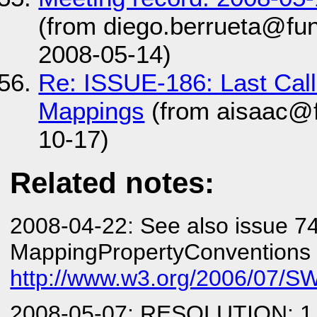
(from diego.berrueta@fun
2008-05-14)
Re: ISSUE-186: Last Cal
Mappings
(from aisaac@f
10-17)
Related notes:
2008-04-22: See also issue 7
MappingPropertyConventions
http://www.w3.org/2006/07/SW
2008-05-07: RESOLUTION: 1.