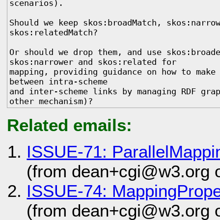
scenarios). 

Should we keep skos:broadMatch, skos:narrow
skos:relatedMatch? 

Or should we drop them, and use skos:broade
skos:narrower and skos:related for

mapping, providing guidance on how to make 
between intra-scheme

and inter-scheme links by managing RDF grap
other mechanism)?
Related emails:
ISSUE-71: ParallelMappi
(from dean+cgi@w3.org 
ISSUE-74: MappingPrope
(from dean+cgi@w3.org 