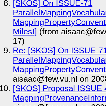
[SKOS] On ISSUE-71
ParallelMappingVocabul
MappingPropertyConventio
Miles!]
(from aisaac@few.
17)
Re: [SKOS] On ISSUE-7
ParallelMappingVocabul
MappingPropertyConvent
aisaac@few.vu.nl on 200
[SKOS] Proposal ISSUE 
MappingProvenanceInfor