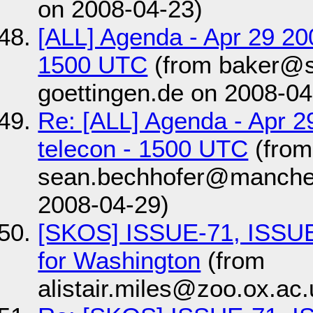
on 2008-04-23)
[ALL] Agenda - Apr 29 2
1500 UTC
(from baker@s
goettingen.de on 2008-04
Re: [ALL] Agenda - Apr 
telecon - 1500 UTC
(from
sean.bechhofer@manches
2008-04-29)
[SKOS] ISSUE-71, ISSUE
for Washington
(from
alistair.miles@zoo.ox.ac