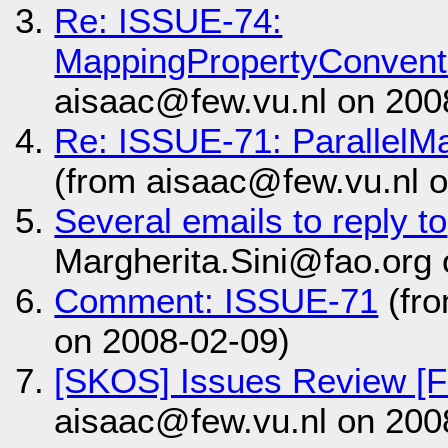
Re: ISSUE-74:
MappingPropertyConvent
aisaac@few.vu.nl on 200
Re: ISSUE-71: ParallelM
(from aisaac@few.vu.nl 
Several emails to reply to
Margherita.Sini@fao.org
Comment: ISSUE-71
(fr
on 2008-02-09)
[SKOS] Issues Review [Fr
aisaac@few.vu.nl on 200