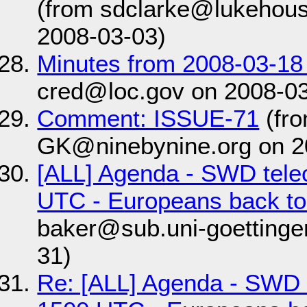
(from sdclarke@lukehou
2008-03-03)
Minutes from 2008-03-18
cred@loc.gov on 2008-03
Comment: ISSUE-71
(fr
GK@ninebynine.org on 2
[ALL] Agenda - SWD tele
UTC - Europeans back to
baker@sub.uni-goettinge
31)
Re: [ALL] Agenda - SWD t