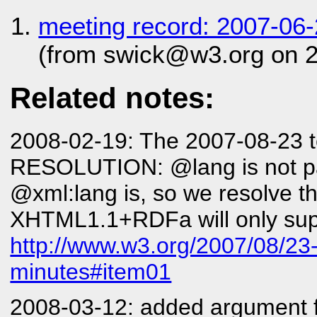
meeting record: 2007-06
(from swick@w3.org on 
Related notes:
2008-02-19: The 2007-08-23 te
RESOLUTION: @lang is not p
@xml:lang is, so we resolve th
XHTML1.1+RDFa will only supp
http://www.w3.org/2007/08/23-
minutes#item01
2008-03-12: added argument for