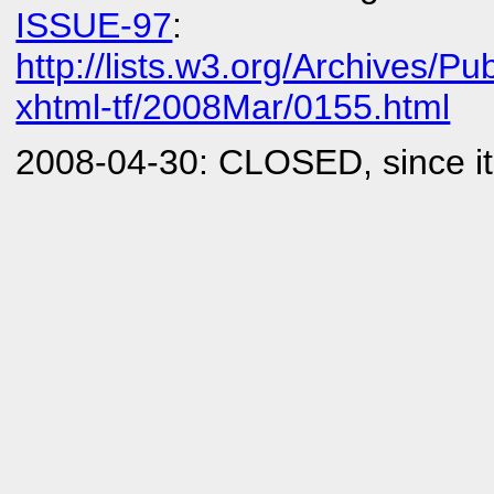
ISSUE-97
:
http://lists.w3.org/Archives/Pub
xhtml-tf/2008Mar/0155.html
2008-04-30: CLOSED, since it 