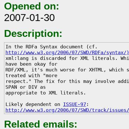
Opened on:
2007-01-30
Description:
In the RDFa Syntax document (cf. 
http://www.w3.org/2006/07/SWD/RDFa/syntax/
xml:lang is discarded for XML literals. Whi
have been okay for 

RDF/XML, it's much worse for XHTML, which s
treated with "more 

respect." The fix for this may involve addi
SPAN or DIV as 

appropriate to XML literals. 

Likely dependent on 
ISSUE-97
http://www.w3.org/2006/07/SWD/track/issues
Related emails: