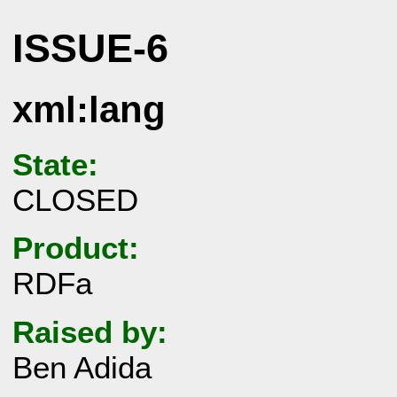
ISSUE-6
xml:lang
State:
CLOSED
Product:
RDFa
Raised by:
Ben Adida