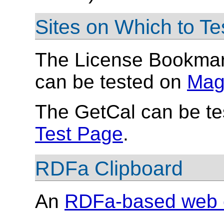
Sites on Which to T
The License Bookmark
can be tested on
Mag
The GetCal can be te
Test Page
.
RDFa Clipboard
An
RDFa-based web c