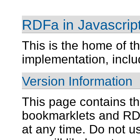
RDFa in Javascrip
This is the home of 
implementation, incl
Version Information
This page contains t
bookmarklets and RD
at any time. Do not 