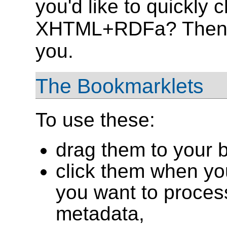
you'd like to quickly 
XHTML+RDFa? Then
you.
The Bookmarklets
To use these:
drag them to your 
click them when yo
you want to proce
metadata,