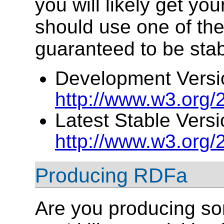
you will likely get you
should use one of the
guaranteed to be stab
Development Versi
http://www.w3.org
Latest Stable Versi
http://www.w3.org
Producing RDFa
Are you producing so