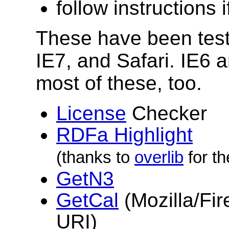
follow instructions 
These have been teste
IE7, and Safari. IE6 
most of these, too.
License
Checker
RDFa Highlight
(thanks to
overlib
for th
GetN3
GetCal
(Mozilla/Fir
URI)