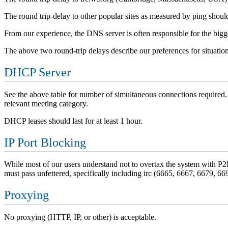
The round trip-delay to other popular sites as measured by ping shou
From our experience, the DNS server is often responsible for the bigge
The above two round-trip delays describe our preferences for situation
DHCP Server
See the above table for number of simultaneous connections required
relevant meeting category.
DHCP leases should last for at least 1 hour.
IP Port Blocking
While most of our users understand not to overtax the system with P2P (
must pass unfettered, specifically including irc (6665, 6667, 6679, 6
Proxying
No proxying (HTTP, IP, or other) is acceptable.