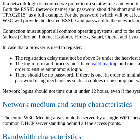
If a network login is required we prefer to do so at wireless networki
Both the ESSID (network name) and password should be short and e
TPAC2015" as a full example. For the password (which will be at least
W3C will provide the desired ESSID and password to the network prov
Connection must support all common operating systems, and to the ex
(at least) Chrome, Internet Explorer, Firefox, Safari, Opera, and Lynx
In case that a browser is used to register:
The registration delay must not be above 3s under the heaviest 
The login form and process must have
valid markup
and must a
order to ensure autonomous login.
There should be no password. If there is one, in order to minim
password using mechanisms such as cookies or be compliant wit
Network logins should not time out in under 12 hours, even if the sys
Network medium and setup characteristics
The entire W3C Meeting area should be served by a single WiFi "networ
common DHCP server standing behind all the access points.
Bandwidth characteristics