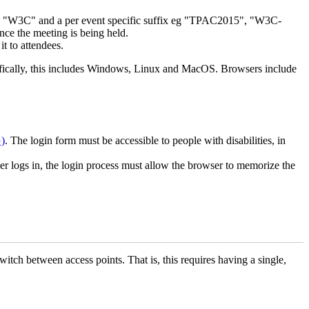
x "W3C" and a per event specific suffix eg "TPAC2015", "W3C-
nce the meeting is being held.
t to attendees.
cifically, this includes Windows, Linux and MacOS. Browsers include
)
. The login form must be accessible to people with disabilities, in
ser logs in, the login process must allow the browser to memorize the
tch between access points. That is, this requires having a single,