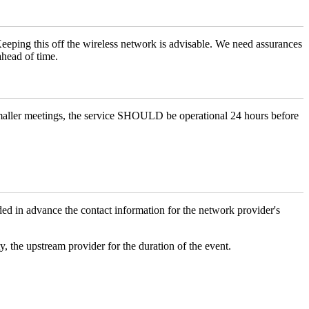
 Keeping this off the wireless network is advisable. We need assurances
ahead of time.
maller meetings, the service SHOULD be operational 24 hours before
 in advance the contact information for the network provider's
y, the upstream provider for the duration of the event.