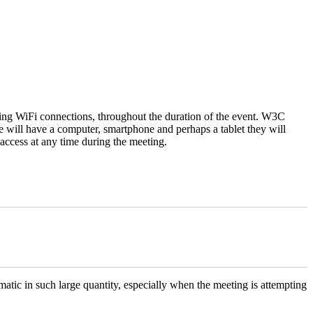
using WiFi connections, throughout the duration of the event. W3C
e will have a computer, smartphone and perhaps a tablet they will
t access at any time during the meeting.
matic in such large quantity, especially when the meeting is attempting