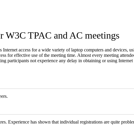
for W3C TPAC and AC meetings
ss Internet access for a wide variety of laptop computers and devices, 
ss for effective use of the meeting time. Almost every meeting attende
eting participants not experience any delay in obtaining or using Interne
ers.
res. Experience has shown that individual registrations are quite proble