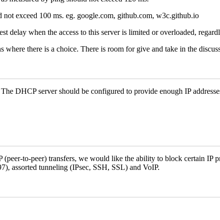
ld not exceed 100 ms. eg. google.com, github.com, w3c.github.io
st delay when the access to this server is limited or overloaded, regard
s where there is a choice. There is room for give and take in the discus
. The DHCP server should be configured to provide enough IP addresses
peer-to-peer) transfers, we would like the ability to block certain IP pr
697), assorted tunneling (IPsec, SSH, SSL) and VoIP.