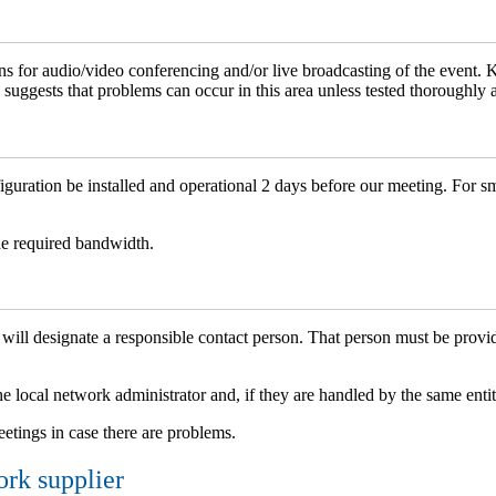
ons for audio/video conferencing and/or live broadcasting of the event.
 suggests that problems can occur in this area unless tested thoroughly 
uration be installed and operational 2 days before our meeting. For s
he required bandwidth.
esignate a responsible contact person. That person must be provided
e local network administrator and, if they are handled by the same entit
eetings in case there are problems.
ork supplier