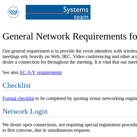
General Network Requirements 
Our general requirement is to provide the event attendees with wirele
meetings rely heavily on Web, IRC, Video conferencing and other acce
desire a connection for throughout the meeting. It is vital that our me
See also
AC A/V requirements
Checklist
Formal checklist
to be completed by quoting venue networking engine
Network Login
We desire open connections, not requiring special registration procedu
to first convene, due to simultaneous requests.