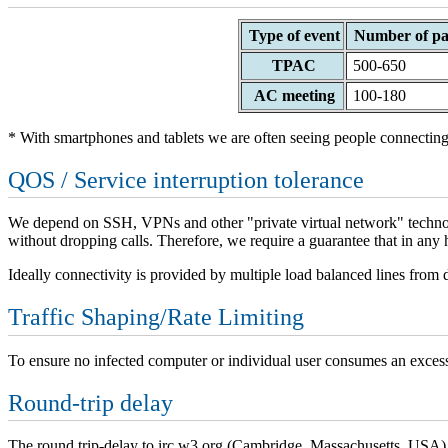
Type of event
Number of par
TPAC
500-650
AC meeting
100-180
* With smartphones and tablets we are often seeing people connecting
QOS / Service interruption tolerance
We depend on SSH, VPNs and other "private virtual network" technologi
without dropping calls. Therefore, we require a guarantee that in any 
Ideally connectivity is provided by multiple load balanced lines from di
Traffic Shaping/Rate Limiting
To ensure no infected computer or individual user consumes an excessi
Round-trip delay
The round trip-delay to irc.w3.org (Cambridge, Massachusetts, USA)