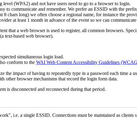
ng level (WPA2) and not have users need to go to a browser to login.
asy to communicate and remember. We prefer an ESSID with the prefi
 8 chars long) we often choose a regional name, for instance the provi
ider at least 1 month in advance of the event so we can communicate i
tent that a web browser is used to register, all common browsers. Spe
 (a text-based web browser).
expected simultaneous login load.
lso conform to the
WAI Web Content Accessibility Guidelines (WCAG
ize the impact of having to repeatedly type in a password each time a u
h other browser mechanisms that record the login form data.
tem is disconnected and reconnected during that period.
k", i.e. a single ESSID. Connections must be maintained as clients swi