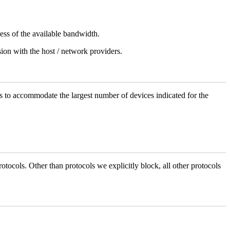
less of the available bandwidth.
sion with the host / network providers.
 to accommodate the largest number of devices indicated for the
otocols. Other than protocols we explicitly block, all other protocols