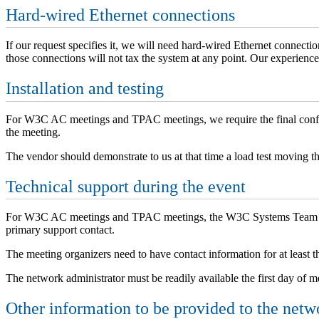
Hard-wired Ethernet connections
If our request specifies it, we will need hard-wired Ethernet connecti
those connections will not tax the system at any point. Our experience
Installation and testing
For W3C AC meetings and TPAC meetings, we require the final config
the meeting.
The vendor should demonstrate to us at that time a load test moving t
Technical support during the event
For W3C AC meetings and TPAC meetings, the W3C Systems Team will d
primary support contact.
The meeting organizers need to have contact information for at least th
The network administrator must be readily available the first day of m
Other information to be provided to the netw