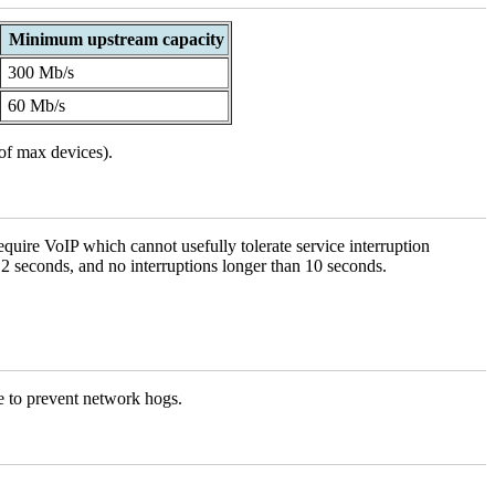
Minimum upstream capacity
300 Mb/s
60 Mb/s
of max devices).
quire VoIP which cannot usefully tolerate service interruption
 2 seconds, and no interruptions longer than 10 seconds.
le to prevent network hogs.