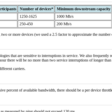
ticipants
Number of devices*
Minimum downstream capacity
1250-1625
1000 Mb/s
250-450
200 Mb/s
 two or more devices (we used a 2.5 factor to approximate the number 
es that are sensitive to interruptions in service. We also frequently re
hour there will be no more than two service interruptions of longer than
fferent carriers.
ve percent of available bandwidth, there should be a per device thrott
 as measured by ping should not exceed 120 ms.