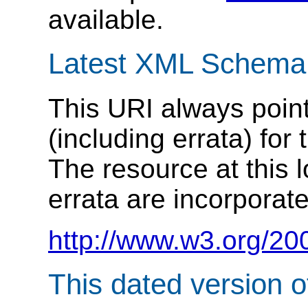
available.
Latest XML Schema
This URI always point
(including errata) f
The resource at this
errata are incorporat
http://www.w3.org/20
This dated version 