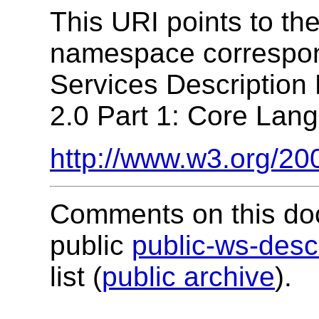
This URI points to t
namespace correspon
Services Descriptio
2.0 Part 1: Core Lang
http://www.w3.org/20
Comments on this do
public
public-ws-de
list (
public archive
).