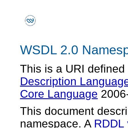
WSDL 2.0 Names
This is a URI defined
Description Language
Core Language
2006-
This document descr
namespace. A
RDDL 