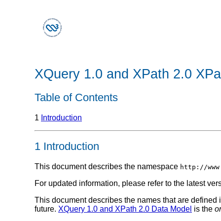
XQuery 1.0 and XPath 2.0 XP
Table of Contents
1
Introduction
1 Introduction
This document describes the namespace
http://www
For updated information, please refer to the latest ver
This document describes the names that are defined in
future.
XQuery 1.0 and XPath 2.0 Data Model
is the
o