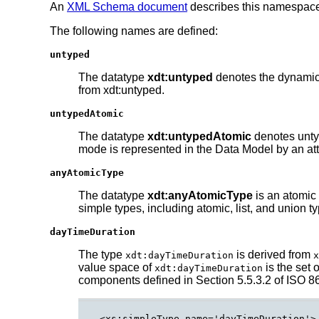
An
XML Schema document
describes this namespac
The following names are defined:
untyped
The datatype
xdt:untyped
denotes the dynamic 
from xdt:untyped.
untypedAtomic
The datatype
xdt:untypedAtomic
denotes untyp
mode is represented in the Data Model by an att
anyAtomicType
The datatype
xdt:anyAtomicType
is an atomic 
simple types, including atomic, list, and union t
dayTimeDuration
The type
is derived from
xdt:dayTimeDuration
x
value space of
is the set 
xdt:dayTimeDuration
components defined in Section 5.5.3.2 of ISO 86
<xs:simpleType name='dayTimeDuration'>
