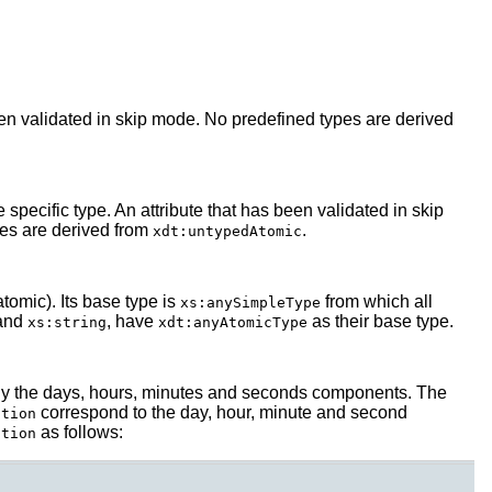
en validated in skip mode. No predefined types are derived
pecific type. An attribute that has been validated in skip
pes are derived from
.
xdt:untypedAtomic
tomic). Its base type is
from which all
xs:anySimpleType
and
, have
as their base type.
xs:string
xdt:anyAtomicType
 only the days, hours, minutes and seconds components. The
correspond to the day, hour, minute and second
ation
as follows:
ation