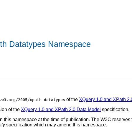
ath Datatypes Namespace
of the
XQuery 1.0 and XPath 2.
.w3.org/2005/xpath-datatypes
sion of the
XQuery 1.0 and XPath 2.0 Data Model
specification.
 this namespace at the time of publication. The W3C reserves t
nly
specification which may amend this namespace.