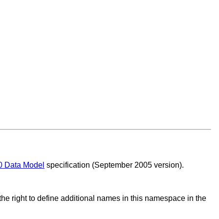
0 Data Model
specification (September 2005 version).
he right to define additional names in this namespace in the