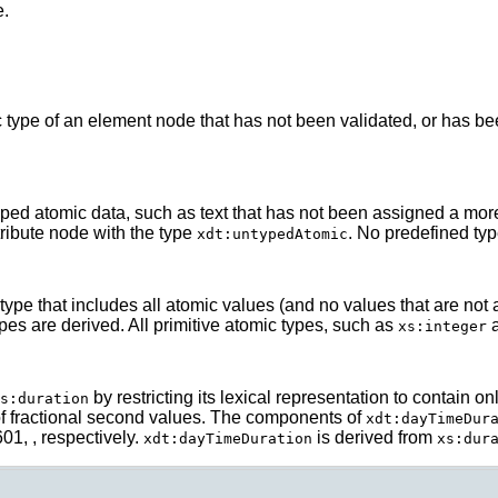
e.
type of an element node that has not been validated, or has be
ed atomic data, such as text that has not been assigned a more s
ribute node with the type
. No predefined ty
xdt:untypedAtomic
type that includes all atomic values (and no values that are not a
ypes are derived. All primitive atomic types, such as
xs:integer
by restricting its lexical representation to contain
s:duration
of fractional second values. The components of
xdt:dayTimeDur
01, , respectively.
is derived from
xdt:dayTimeDuration
xs:dur