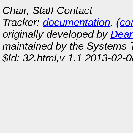
Chair, Staff Contact
Tracker:
documentation
, (
con
originally developed by
Dean
maintained by the Systems
$Id: 32.html,v 1.1 2013-02-0