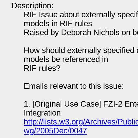
Description:
RIF Issue about externally speci
models in RIF rules
Raised by Deborah Nichols on be
How should externally specified 
models be referenced in
RIF rules?
Emails relevant to this issue:
1. [Original Use Case] FZI-2 Ent
Integration
http://lists.w3.org/Archives/Public
wg/2005Dec/0047