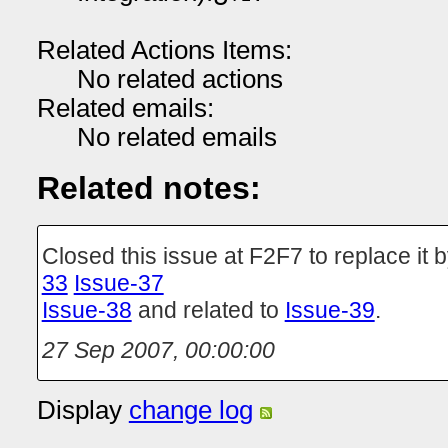
Related Actions Items:
No related actions
Related emails:
No related emails
Related notes:
Closed this issue at F2F7 to replace it 
33
Issue-37
Issue-38
and related to
Issue-39
.
27 Sep 2007, 00:00:00
Display
change log