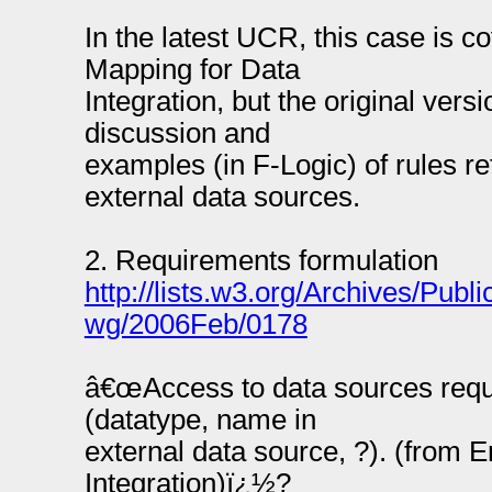
In the latest UCR, this case is c
Mapping for Data
Integration, but the original vers
discussion and
examples (in F-Logic) of rules r
external data sources.
2. Requirements formulation
http://lists.w3.org/Archives/Public
wg/2006Feb/0178
â€œAccess to data sources requi
(datatype, name in
external data source, ?). (from E
Integration)ï¿½?