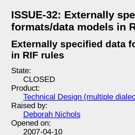
ISSUE-32: Externally spe
formats/data models in R
Externally specified data 
in RIF rules
State:
CLOSED
Product:
Technical Design (multiple dial
Raised by:
Deborah Nichols
Opened on:
2007-04-10