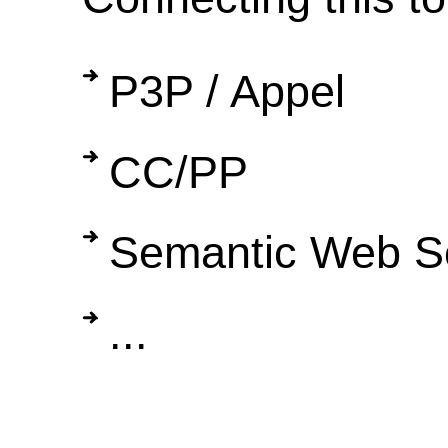
P3P / Appel
CC/PP
Semantic Web S
...