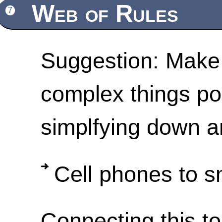
Web of Rules
7
Suggestion: Make 
complex things po
simplfying down a
Cell phones to sm
Connecting this to