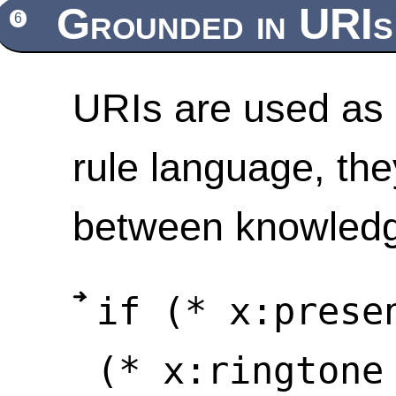
Grounded in URIs
6
URIs are used as 
rule language, the
between knowled
if (* x:prese
(* x:ringtone