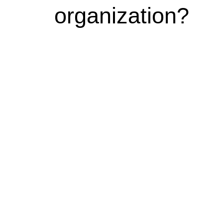
organization?