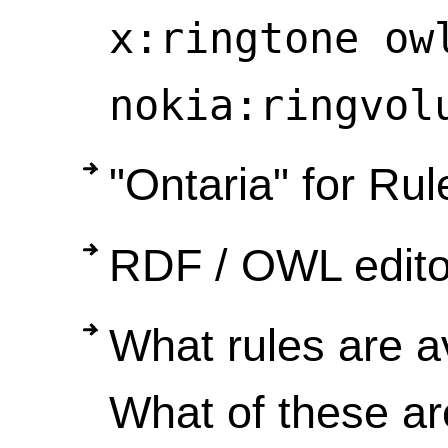
x:ringtone ow
nokia:ringvol
"Ontaria" for Rul
RDF / OWL editor
What rules are a
What of these a