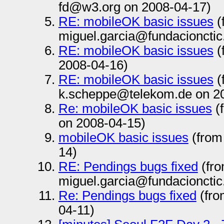
fd@w3.org on 2008-04-17)
RE: mobileOK basic issues
(
miguel.garcia@fundacionctic
RE: mobileOK basic issues
(
2008-04-16)
RE: mobileOK basic issues
(
k.scheppe@telekom.de on 2
Re: mobileOK basic issues
(
on 2008-04-15)
mobileOK basic issues
(from
14)
RE: Pendings bugs fixed
(fr
miguel.garcia@fundacionctic
Re: Pendings bugs fixed
(fro
04-11)