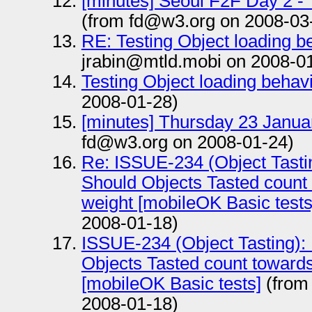
[minutes] Seoul F2F Day 2 -
(from fd@w3.org on 2008-03
RE: Testing Object loading b
jrabin@mtld.mobi on 2008-0
Testing Object loading behav
2008-01-28)
[minutes] Thursday 23 Janua
fd@w3.org on 2008-01-24)
Re: ISSUE-234 (Object Tast
Should Objects Tasted count 
weight [mobileOK Basic tests
2008-01-18)
ISSUE-234 (Object Tasting)
Objects Tasted count towards
[mobileOK Basic tests]
(from
2008-01-18)