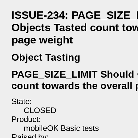
ISSUE-234: PAGE_SIZE_
Objects Tasted count tow
page weight
Object Tasting
PAGE_SIZE_LIMIT Should 
count towards the overall
State:
CLOSED
Product:
mobileOK Basic tests
Raised by: