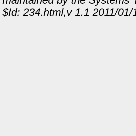
$Id: 234.html,v 1.1 2011/01