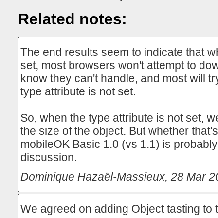
Related notes:
The end results seem to indicate that wh
set, most browsers won't attempt to do
know they can't handle, and most will t
type attribute is not set.
So, when the type attribute is not set, 
the size of the object. But whether that's
mobileOK Basic 1.0 (vs 1.1) is probabl
discussion.
Dominique Hazaël-Massieux
,
28 Mar 2
We agreed on adding Object tasting to t