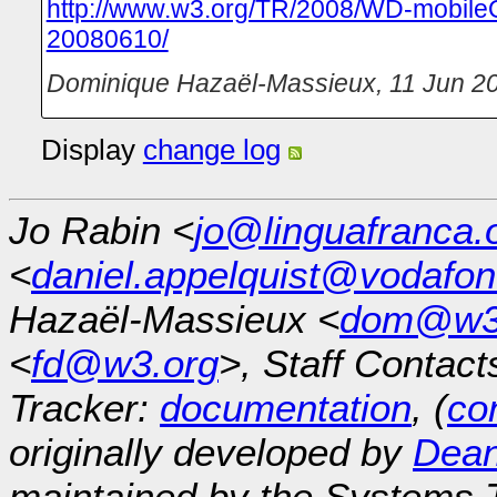
http://www.w3.org/TR/2008/WD-mobileO
20080610/
Dominique Hazaël-Massieux
,
11 Jun 2
Display
change log
Jo Rabin <
jo@linguafranca.
<
daniel.appelquist@vodafo
Hazaël-Massieux <
dom@w3
<
fd@w3.org
>, Staff Contact
Tracker:
documentation
, (
con
originally developed by
Dean
maintained by the Systems