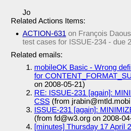
Jo
Related Actions Items:
ACTION-631
on François Daous
test cases for ISSUE-234 - due
Related emails:
mobileOK Basic - Wrong defin
for CONTENT_FORMAT_S
on 2008-05-21)
RE: ISSUE-231 [again]: MIN
CSS
(from jrabin@mtld.mobi
ISSUE-231 [again]: MINIMIZ
(from fd@w3.org on 2008-04
[minutes] Thursday 17 April 