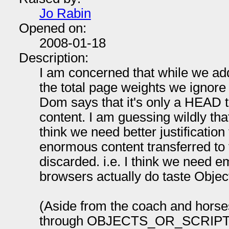
Jo Rabin
Opened on:
2008-01-18
Description:
I am concerned that while we add 
the total page weights we ignore 
Dom says that it's only a HEAD th
content. I am guessing wildly that 
think we need better justificatio
enormous content transferred to 
discarded. i.e. I think we need e
browsers actually do taste Objec
(Aside from the coach and hors
through OBJECTS_OR_SCRIPT t