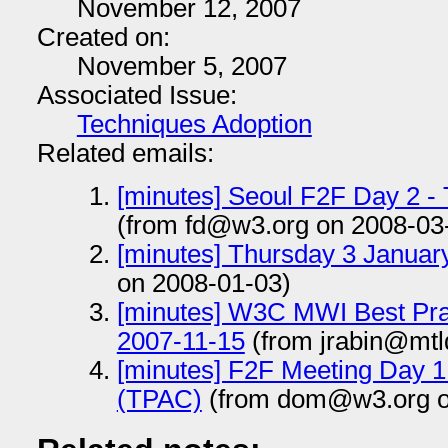
November 12, 2007
Created on:
November 5, 2007
Associated Issue:
Techniques Adoption
Related emails:
[minutes] Seoul F2F Day 2 -
(from fd@w3.org on 2008-03
[minutes] Thursday 3 Januar
on 2008-01-03)
[minutes] W3C MWI Best Pra
2007-11-15
(from jrabin@mtl
[minutes] F2F Meeting Day 
(TPAC)
(from dom@w3.org o