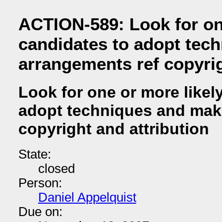
ACTION-589: Look for on
candidates to adopt tec
arrangements ref copyrig
Look for one or more likel
adopt techniques and mak
copyright and attribution
State:
closed
Person:
Daniel Appelquist
Due on: