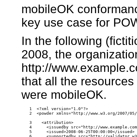
mobileOK conformanc
key use case for P
In the following (fict
2008, the organizatio
http://www.example.
that all the resource
were mobileOK.
1  <?xml version="1.0"?>

2  <powder xmlns="http://www.w3.org/2007/05/
3    <attribution>

4      <issuedby src="http://www.example.com
5      <issued>2008-06-25T00:00:00</issued>

6      <supportedby src="http://validator.w3