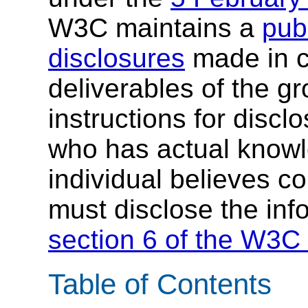
W3C maintains a
publ
disclosures
made in c
deliverables of the g
instructions for discl
who has actual knowl
individual believes c
must disclose the inf
section 6 of the W3C 
Table of Contents