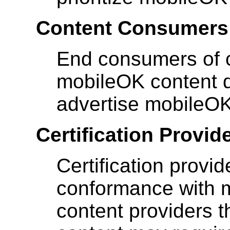
Content Consumers
End consumers of c
mobileOK content dif
advertise mobileOK
Certification Provid
Certification provid
conformance with m
content providers t