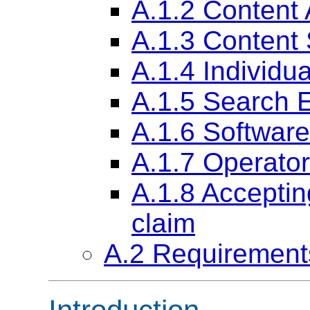
A.1.2 Content 
A.1.3 Content 
A.1.4 Individu
A.1.5 Search 
A.1.6 Softwar
A.1.7 Operator
A.1.8 Acceptin
claim
A.2 Requirement