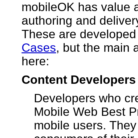
mobileOK has value a
authoring and deliver
These are developed 
Cases
, but the main 
here:
Content Developers
Developers who cre
Mobile Web Best Pr
mobile users. They 