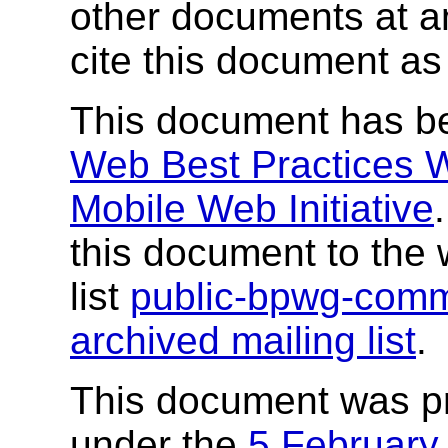
other documents at any
cite this document as
This document has b
Web Best Practices 
Mobile Web Initiative
this document to the 
list
public-bpwg-com
archived mailing list
.
This document was p
under the
5 February