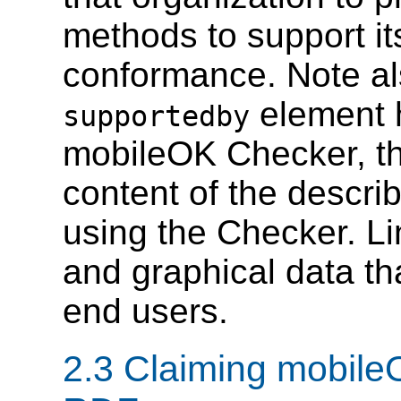
methods to support it
conformance. Note al
element h
supportedby
mobileOK Checker, the
content of the descri
using the Checker. Li
and graphical data th
end users.
2.3 Claiming mobil