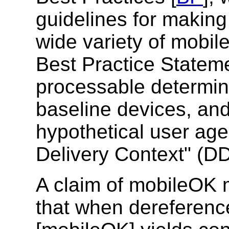
guidelines for making
wide variety of mobil
Best Practice Statem
processable determini
baseline devices, and 
hypothetical user age
Delivery Context" (D
A claim of mobileOK 
that when dereferenc