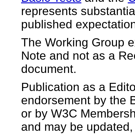
represents substantia
published expectatio
The Working Group ex
Note and not as a R
document.
Publication as a Edito
endorsement by the B
or by W3C Membership
and may be updated, 