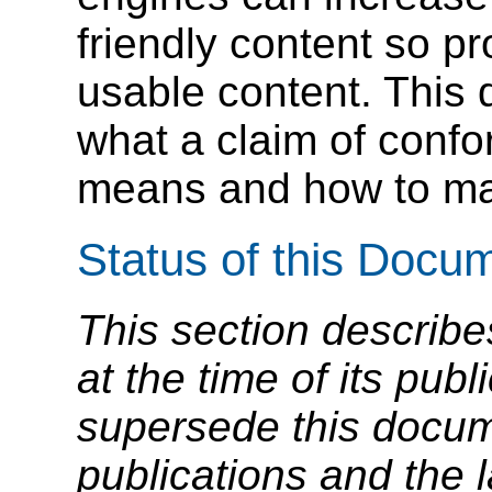
friendly content so p
usable content. This 
what a claim of conf
means and how to mak
Status of this Docu
This section describe
at the time of its pu
supersede this docume
publications and the l