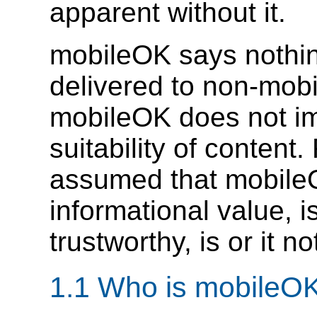
apparent without it.
mobileOK says nothi
delivered to non-mobi
mobileOK does not i
suitability of content
assumed that mobileO
informational value, i
trustworthy, is or it n
1.1 Who is mobileO