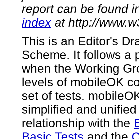
report can be found i
index
at http://www.w
This is an Editor's D
Scheme. It follows a 
when the Working Gro
levels of mobileOK c
set of tests. mobileO
simplified and unifie
relationship with the
Basic Tests
and the
C