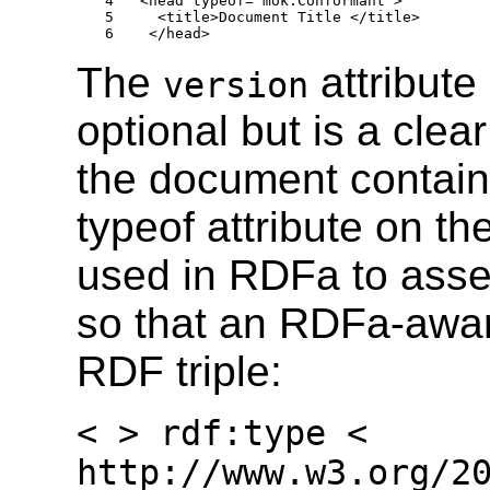
4   <head typeof="mok:Conformant">

5     <title>Document Title </title>

6    </head>
The
attribute
version
optional but is a clea
the document contai
typeof attribute on th
used in RDFa to asse
so that an RDFa-aware
RDF triple:
< > rdf:type <
http://www.w3.org/2