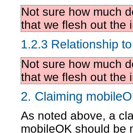
Not sure how much de
that we flesh out the i
1.2.3 Relationship 
Not sure how much de
that we flesh out the i
2. Claiming mobile
As noted above, a cl
mobileOK should be m