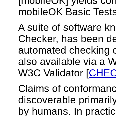
[mobileOK] yields con
mobileOK Basic Tests
A suite of software 
Checker, has been de
automated checking o
also available via a W
W3C Validator [
CHE
Claims of conformanc
discoverable primaril
by humans. In practic