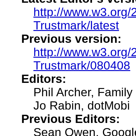
http://www.w3.org
Trustmark/latest
Previous version:
http://www.w3.org
Trustmark/080408
Editors:
Phil Archer, Family 
Jo Rabin, dotMobi
Previous Editors:
Sean Owen, Googl