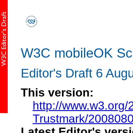
W3C mobileOK Sc
Editor's Draft 6 Aug
This version:
http://www.w3.org
Trustmark/200808
Latest Editor's vers