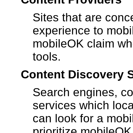
Sites that are conc
experience to mobil
mobileOK claim wh
tools.
Content Discovery 
Search engines, co
services which loca
can look for a mob
prioritize mobileOK