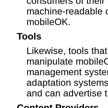
consumers of their
machine-readable c
mobileOK.
Tools
Likewise, tools tha
manipulate mobileO
management systems
adaptation systems,
and can advertise th
Content Providers