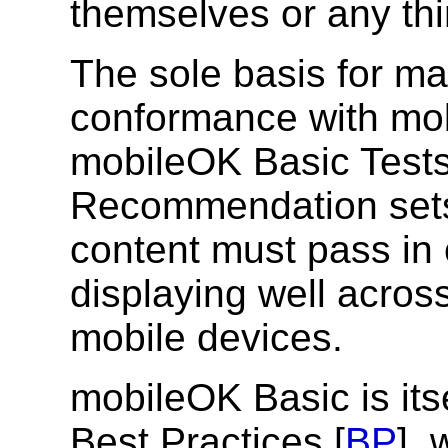
themselves or any thi
The sole basis for ma
conformance with mob
mobileOK Basic Tests
Recommendation sets 
content must pass in 
displaying well across
mobile devices.
mobileOK Basic is it
Best Practices [
BP
], 