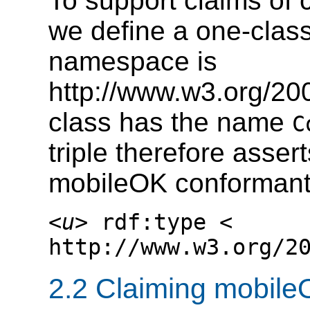
To support claims of
we define a one-clas
namespace is
http://www.w3.org/20
class has the name
C
triple therefore asse
mobileOK conformant
<
u
> rdf:type <
http://www.w3.org/2
2.2 Claiming mobil