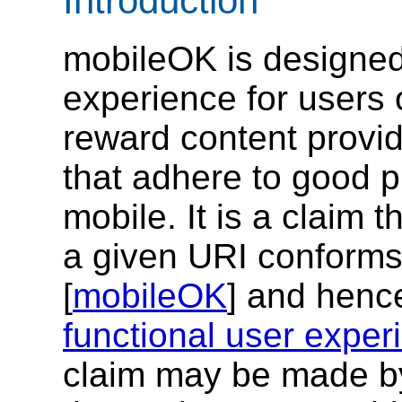
Introduction
mobileOK is designed
experience for users 
reward content provid
that adhere to good p
mobile. It is a claim 
a given URI conforms
[
mobileOK
] and hence
functional user exper
claim may be made by