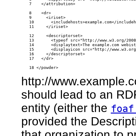
7    </attribution>

8    <dr>

9      <iriset>

10       <includehosts>example.com</includeh
11     </iriset>

12     <descriptorset>

13       <typeof src="http://www.w3.org/2008
14       <displaytext>The example.com webist
15       <displayicon src="http://www.w3.org
16     </descriptorset>

17   </dr>

18 </powder>
http://www.example.c
should lead to an RDF
entity (either the
foaf
provided the Descript
that organization to p