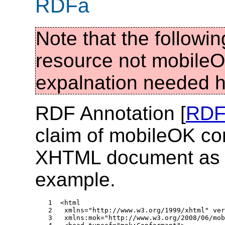
RDFa
Note that the followi
resource not mobileOK
expalnation needed 
RDF Annotation [
RDF
claim of mobileOK con
XHTML document as s
example.
1  <html 

2   xmlns="http://www.w3.org/1999/xhtml" ver
3   xmlns:mok="http://www.w3.org/2008/06/mob