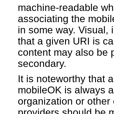
machine-readable whi
associating the mobi
in some way. Visual, 
that a given URI is c
content may also be p
secondary.
It is noteworthy that
mobileOK is always a
organization or other 
providers should be m