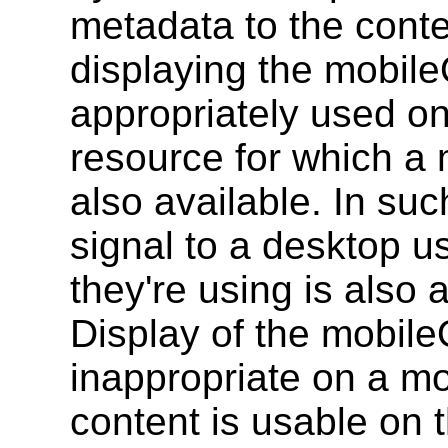
metadata to the conte
displaying the mobile
appropriately used on
resource for which a 
also available. In such
signal to a desktop us
they're using is also 
Display of the mobile
inappropriate on a mo
content is usable on th