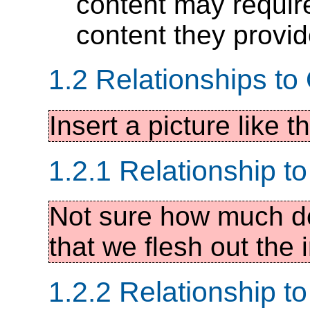
content may require
content they provi
1.2 Relationships t
Insert a picture like 
1.2.1 Relationship t
Not sure how much de
that we flesh out the i
1.2.2 Relationship to