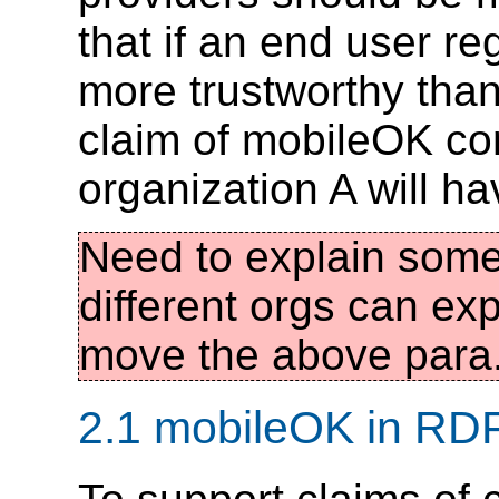
that if an end user r
more trustworthy than
claim of mobileOK c
organization A will ha
Need to explain some
different orgs can ex
move the above para
2.1 mobileOK in RD