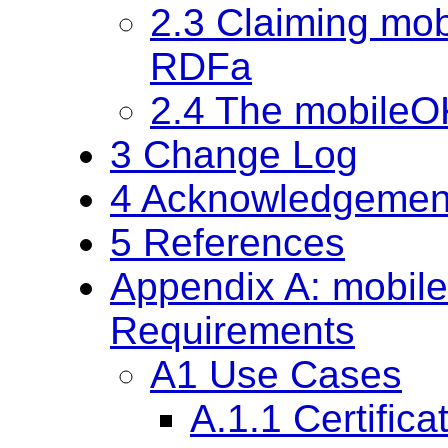
2.3 Claiming mo
RDFa
2.4 The mobileO
3 Change Log
4 Acknowledgemen
5 References
Appendix A: mobil
Requirements
A1 Use Cases
A.1.1 Certifica