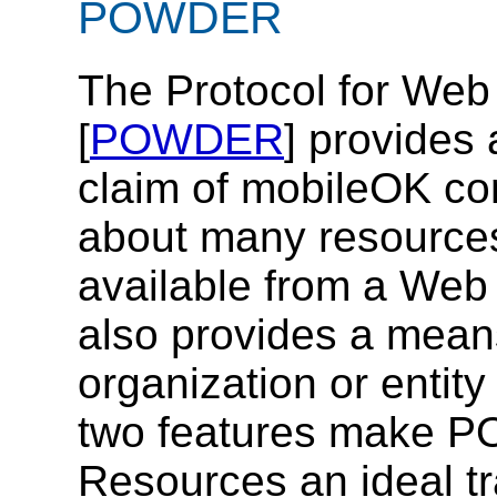
POWDER
The Protocol for Web
[
POWDER
] provides
claim of mobileOK c
about many resources
available from a Web
also provides a means
organization or entit
two features make P
Resources an ideal t