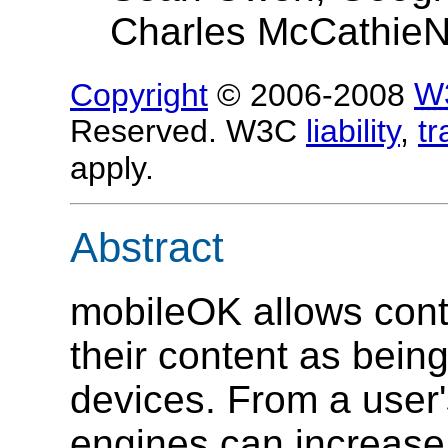
Charles McCathieN
Copyright
© 2006-2008
W
Reserved. W3C
liability
,
t
apply.
Abstract
mobileOK allows cont
their content as being
devices. From a user'
engines can increase 