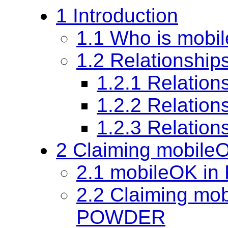
1 Introduction
1.1 Who is mobi
1.2 Relationship
1.2.1 Relation
1.2.2 Relation
1.2.3 Relatio
2 Claiming mobile
2.1 mobileOK in
2.2 Claiming mo
POWDER