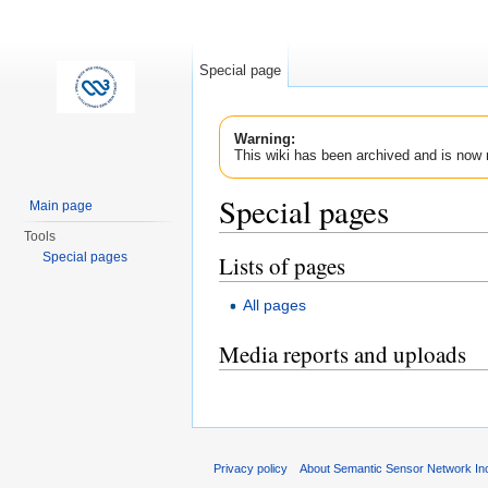
Special page
Warning:
This wiki has been archived and is now 
Special pages
Main page
Tools
Jump to:
navigation
,
search
Special pages
Lists of pages
All pages
Media reports and uploads
Privacy policy
About Semantic Sensor Network In