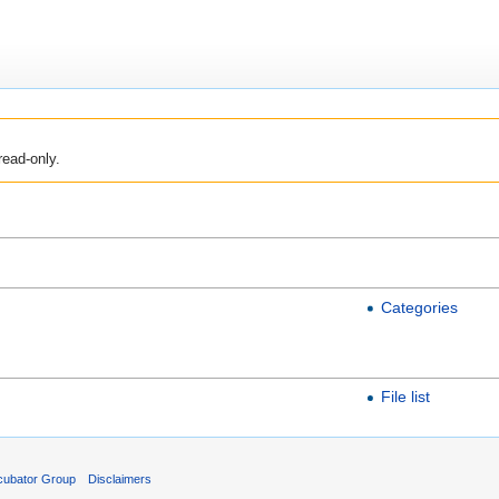
read-only.
Categories
File list
cubator Group
Disclaimers