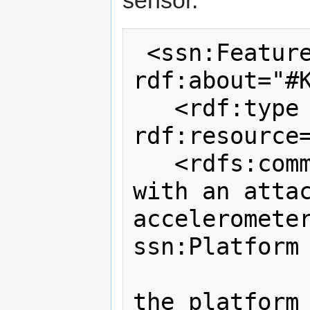
sensor.
 <ssn:FeatureOfInterest 
rdf:about="#K
   <rdf:type 
rdf:resource=
   <rdfs:comment>An example knife 
with an attac
accelerometer
ssn:Platform 
                 because it
the platform 