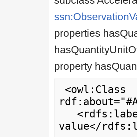
subclass Accelera
ssn:ObservationV
properties hasQua
hasQuantityUnitO
property hasQuan
 <owl:Class 
rdf:about="#A
   <rdfs:label>Acceleration 
value</rdfs:l