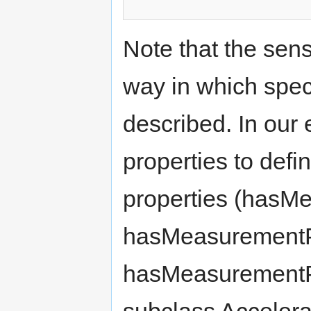
Note that the sens
way in which spec
described. In ou
properties to def
properties (hasM
hasMeasurementP
hasMeasurementPr