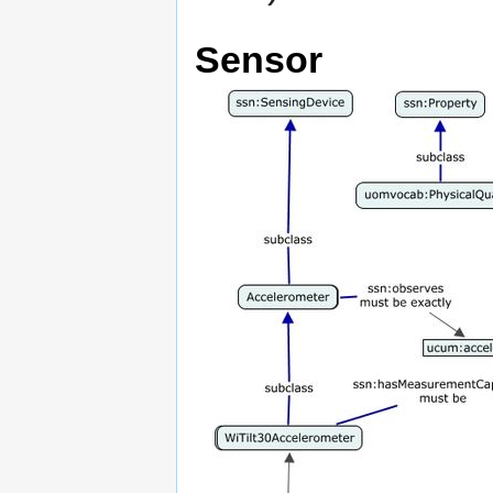
Sensor