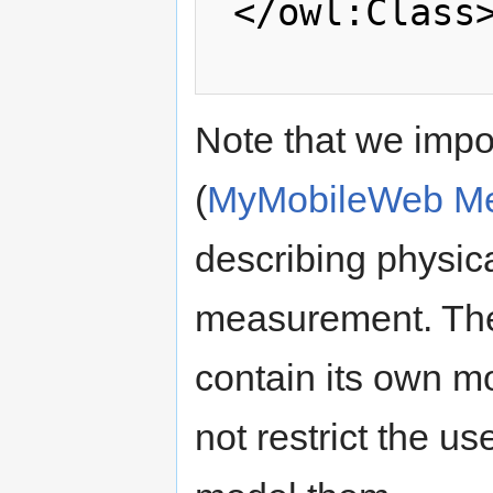
 </owl:Class>

Note that we impo
(
MyMobileWeb Me
describing physica
measurement. The
contain its own m
not restrict the us