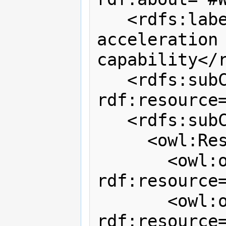
   <rdfs:label>WiTilt 3.0 
acceleration 
capability</r
   <rdfs:subClassOf 
rdf:resource=
   <rdfs:subClassOf>

     <owl:Restriction>

       <owl:onProperty 
rdf:resource
       <owl:onClass 
rdf:resource=