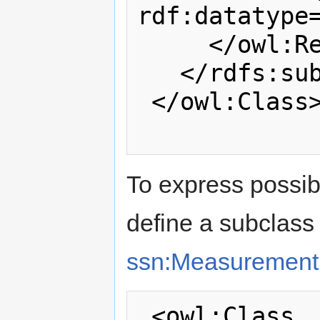
rdf:datatype
     </owl:Restriction>

   </rdfs:subClassOf>

 </owl:Class>

To express possi
define a subclass 
ssn:Measuremen
 <owl:Class 