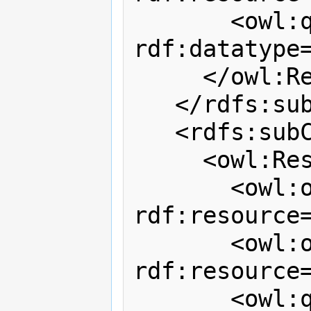
       <owl:qualifiedCardinality 
rdf:datatype
     </owl:Restriction>

   </rdfs:subClassOf>

   <rdfs:subClassOf>

     <owl:Restriction>

       <owl:onProperty 
rdf:resource
       <owl:onClass 
rdf:resource=
       <owl:qualifiedCardinality 