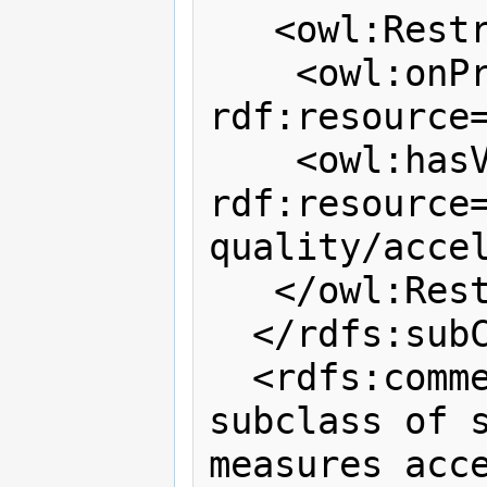
   <owl:Restriction>

    <owl:onProperty 
rdf:resource=
    <owl:hasValue 
rdf:resource
quality/accel
   </owl:Restriction>

  </rdfs:subClassOf>

  <rdfs:comment>Accelerometer is a 
subclass of s
measures acce