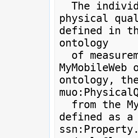
  The individual describing a 
physical qual
defined in th
ontology 

  of measurement units. To align the 
MyMobileWeb o
ontology, the
muo:PhysicalQ
  from the MyMobileWeb ontology is 
defined as a 
ssn:Property.