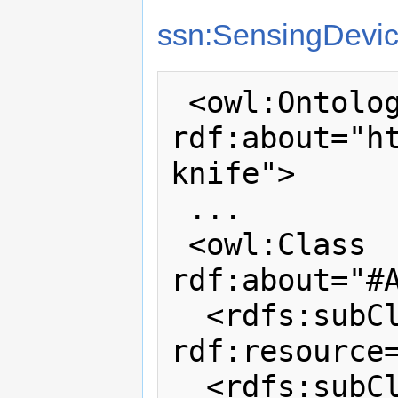
ssn:SensingDevi
 <owl:Ontology 
rdf:about="h
knife">

 ...

 <owl:Class 
rdf:about="#A
  <rdfs:subClassOf 
rdf:resource=
  <rdfs:subClassOf>
