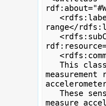
rdf:about="#W
   <rdfs:label>WiTilt 3.0 measurement 
range</rdfs:l
   <rdfs:subClassOf 
rdf:resource
   <rdfs:comment>

   This class defines possible 
measurement r
accelerometer
   These sensors can be calibrated to 
measure accel