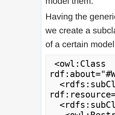
model them.
Having the generi
we create a subcl
of a certain model 
 <owl:Class 
rdf:about="#W
  <rdfs:subClassOf 
rdf:resource=
  <rdfs:subClassOf>
