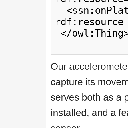
  <ssn:onPlatform 
rdf:resource=
 </owl:Thing>

Our accelerometer 
capture its movem
serves both as a p
installed, and a f