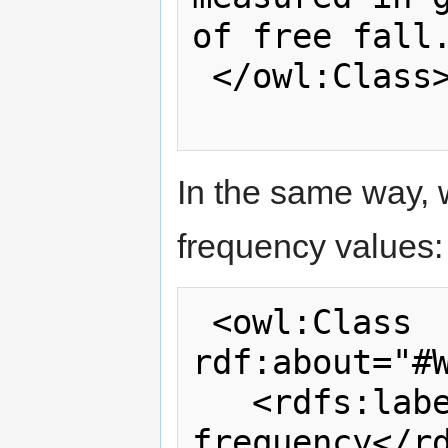
of free fall.
 </owl:Class>

In the same way, 
frequency values:
 <owl:Class 
rdf:about="#W
   <rdfs:label>WiTilt 3.0 measurement 
frequency</rd