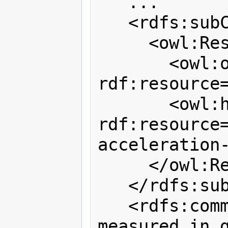
   ...

   <rdfs:subClassOf>

     <owl:Restriction>

       <owl:onProperty 
rdf:resource=
       <owl:hasValue 
rdf:resource
acceleration-
     </owl:Restriction>

   </rdfs:subClassOf>

   <rdfs:comment>Acceleration value 
measured in g