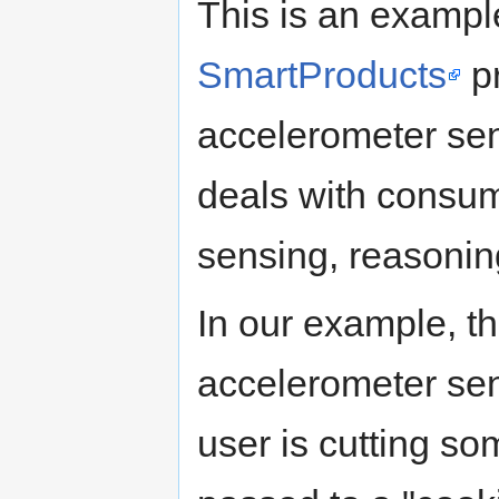
This is an exampl
SmartProducts
pr
accelerometer se
deals with consu
sensing, reasonin
In our example, th
accelerometer se
user is cutting s