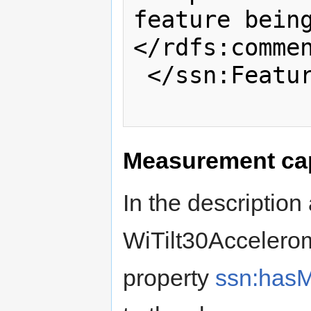
feature bein
</rdfs:commen
 </ssn:FeatureOfInterest>

Measurement cap
In the description
WiTilt30Accelerom
property
ssn:hasM