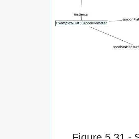
Figure 5.31
- 