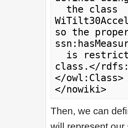
  the class 
WiTilt30Accel
so the proper
ssn:hasMeasur
  is restricted to instances of this 
class.</rdfs:
</owl:Class>

Then, we can defi
will represent our