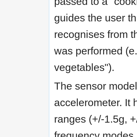
passed to a "cook
guides the user t
recognises from th
was performed (e.g
vegetables").
The sensor modele
accelerometer. It
ranges (+/-1.5g, +
frequency modes 