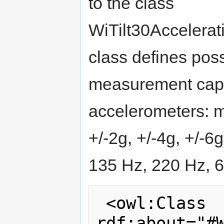
to the class
WiTilt30Accelerat
class defines poss
measurement capabi
accelerometers: 
+/-2g, +/-4g, +/-
135 Hz, 220 Hz, 6
 <owl:Class 
rdf:about="#W