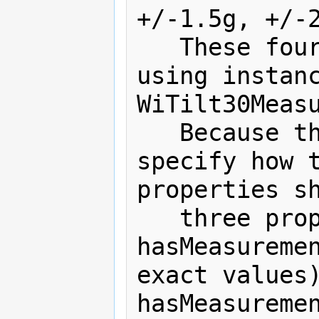
+/-1.5g, +/-2
   These four ranges are expressed 
using instanc
WiTilt30Measu
   Because the SSN ontology does not 
specify how t
properties sh
   three properties are introduced: 
hasMeasuremen
exact values)
hasMeasuremen