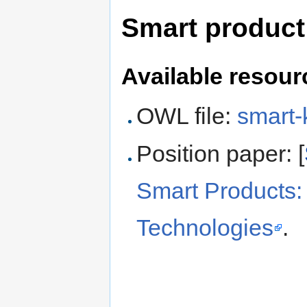
Smart product
Available resour
OWL file:
smart-
Position paper: [
Smart Products:
Technologies
.