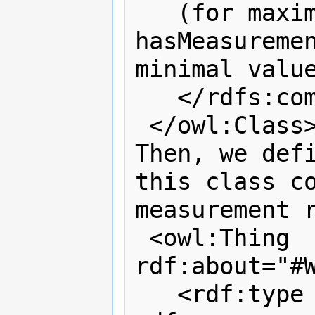
   (for maximal values), and 
hasMeasuremen
minimal value
   </rdfs:comment>

 </owl:Class>

Then, we defi
this class co
measurement r
 <owl:Thing 
rdf:about="#W
   <rdf:type 