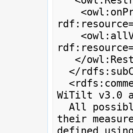
   <owl:Restriction>

    <owl:onProperty 
rdf:resource
    <owl:allValuesFrom 
rdf:resource=
   </owl:Restriction>

  </rdfs:subClassOf>

  <rdfs:comment>This class describes 
WiTilt v3.0 a
  All possible configurations of 
their measure
defined using