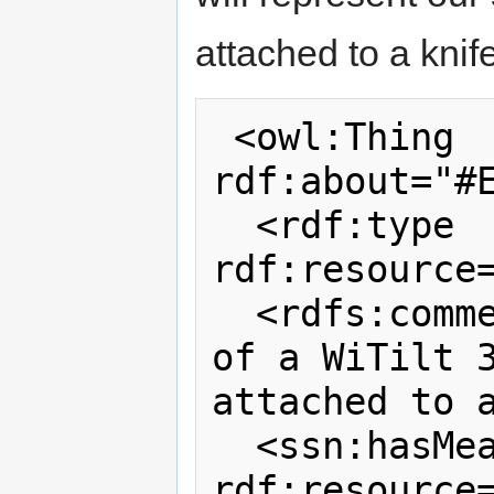
attached to a knife
 <owl:Thing 
rdf:about="#E
  <rdf:type 
rdf:resource=
  <rdfs:comment>A specific instance 
of a WiTilt 3
attached to a
  <ssn:hasMeasurementCapability 
rdf:resource