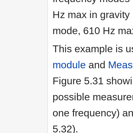
Hz max in gravit
mode, 610 Hz max
This example is 
module
and
Measu
Figure 5.31 showi
possible measure
one frequency) a
5.32).