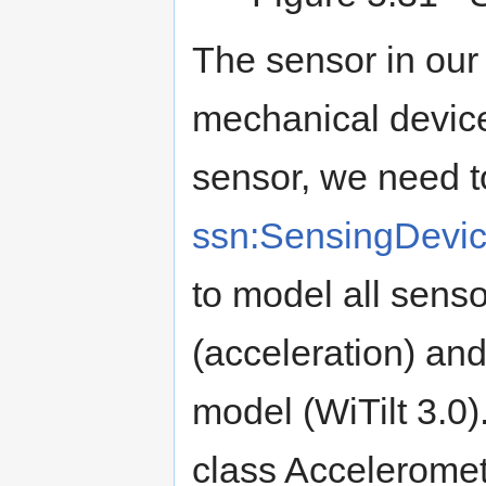
The sensor in our
mechanical device.
sensor, we need to
ssn:SensingDevi
to model all sens
(acceleration) and
model (WiTilt 3.0).
class Acceleromet