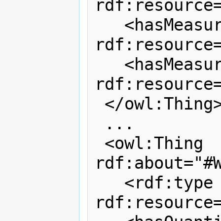
rdf:resource=
   <hasMeasurementPropertyMaxValue 
rdf:resource=
   <hasMeasurementPropertyMinValue 
rdf:resource=
 </owl:Thing>

 ...

 <owl:Thing 
rdf:about="#W
   <rdf:type 
rdf:resource=