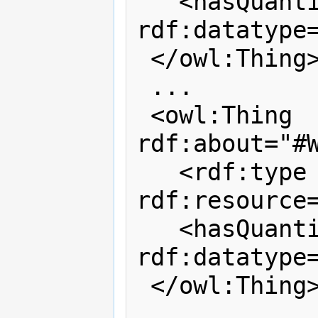
   <hasQuantityValue 
rdf:datatype=
 </owl:Thing>

 ...

 <owl:Thing 
rdf:about="#W
   <rdf:type 
rdf:resource=
   <hasQuantityValue 
rdf:datatype=
 </owl:Thing>
