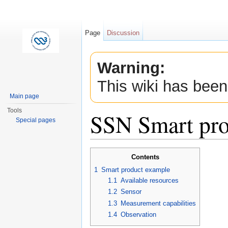
Page
Discussion
Warning:
This wiki has been
Main page
Tools
SSN Smart pro
Special pages
Jump to:
navigation
,
search
Contents
1
Smart product example
1.1
Available resources
1.2
Sensor
1.3
Measurement capabilities
1.4
Observation