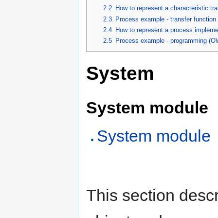
2.2
How to represent a characteristic tr
2.3
Process example - transfer functio
2.4
How to represent a process impleme
2.5
Process example - programming (O
System
System module
System module
This section desc