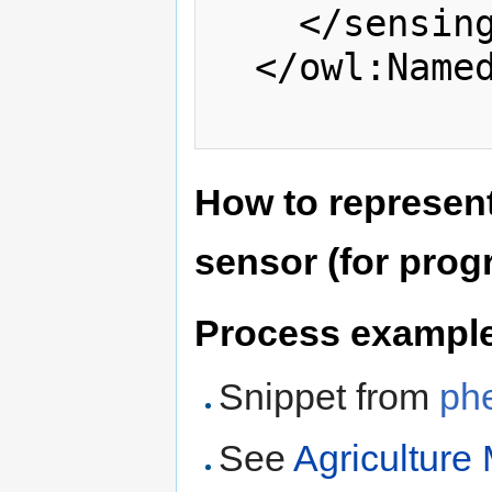
    </sensingDescription>

  </owl:NamedIndividual>

How to represen
sensor (for pro
Process exampl
Snippet from
ph
See
Agriculture