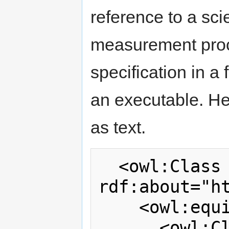
reference to a sci
measurement proc
specification in 
an executable. Her
as text.
  <owl:Class 
rdf:about="h
    <owl:equivalentClass>

      <owl:Class>
