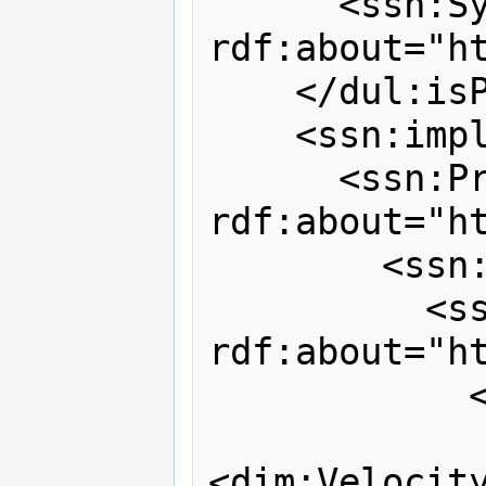
      <ssn:System 
rdf:about="h
    </dul:isPartOf>

    <ssn:implements>

      <ssn:Process 
rdf:about="h
        <ssn:hasOutput>

          <ssn:Output 
rdf:about="h
            <dul:hasParameter>

<dim:Velocity