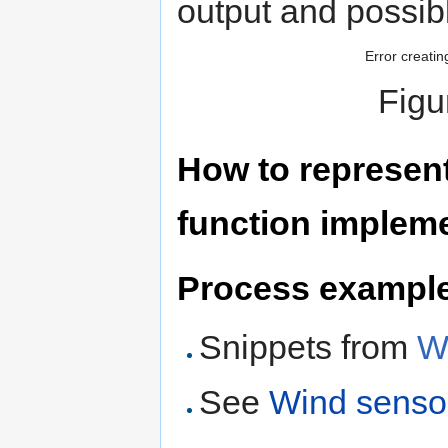
output and possib
Error creatin
Figu
How to represent 
function implem
Process example 
Snippets from
W
See
Wind senso