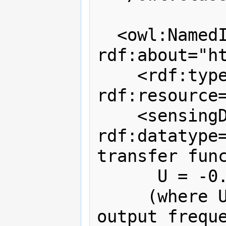
  <owl:NamedIndividual 
rdf:about="h
    <rdf:type 
rdf:resource
    <sensingDescription 
rdf:datatype=
transfer func
      U = -0.24 + 0.699 × F 

     (where U = wind speed [m/s], F = 
output freque