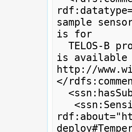
rdf:datatype=
sample sensor
is for

  TELOS-B product and the data sheet 
is available 
http://www.wi
</rdfs:commen
  <ssn:hasSubSystem>

   <ssn:SensingDevice 
rdf:about="h
deploy#Temper