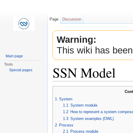
Page
Discussion
Warning:
This wiki has been
Main page
Tools
SSN Model
Special pages
Jump to:
navigation
,
search
Cont
1
System
1.1
System module
1.2
How to represent a system compose
1.3
System examples (OWL)
2
Process
2.1
Process module