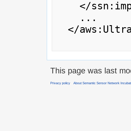
    </ssn:implements>

    ...

  </aws:UltrasonicWindSensor

This page was last mod
Privacy policy
About Semantic Sensor Network Incuba