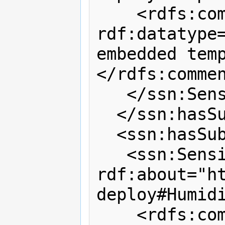
    <rdfs:comment 
rdf:datatype=
embedded tem
</rdfs:commen
   </ssn:SensingDevice>

  </ssn:hasSubSystem>

  <ssn:hasSubSystem>

   <ssn:SensingDevice 
rdf:about="h
deploy#Humidi
    <rdfs:comment 