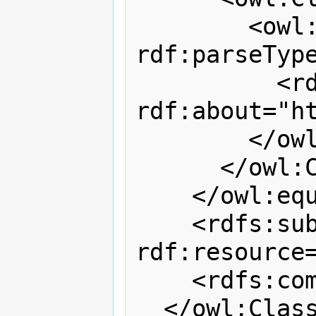
        <owl:oneOf 
rdf:parseType
          <rdf:Description 
rdf:about="h
        </owl:oneOf>

      </owl:Class>

    </owl:equivalentClass>

    <rdfs:subClassOf 
rdf:resource=
    <rdfs:comment>T</rdfs:comment>

  </owl:Class>
