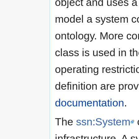
object and uses a
model a system c
ontology. More c
class is used in 
operating restrict
definition are pro
documentation
.
The
ssn:System
c
infrastructure. A 