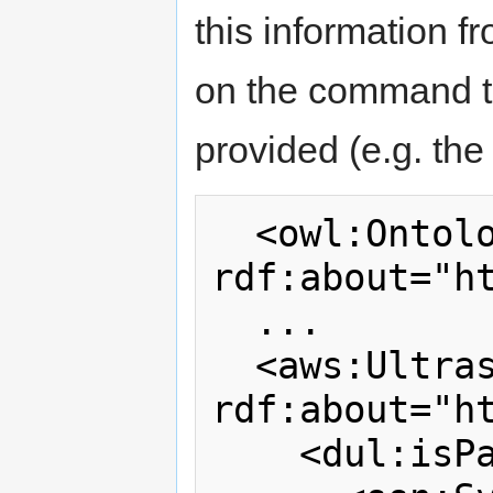
this information f
on the command to
provided (e.g. the
  <owl:Ontology 
rdf:about="ht
  ...

  <aws:UltrasonicWindSensor 
rdf:about="h
    <dul:isPartOf>
