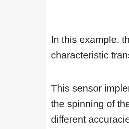
In this example, t
characteristic tra
This sensor imple
the spinning of t
different accuracie