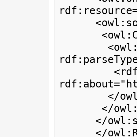
rdf:resource=
      <owl:someValuesFrom>

       <owl:Class>

        <owl:oneOf 
rdf:parseType
         <rdf:Description 
rdf:about="h
        </owl:oneOf>

       </owl:Class>

      </owl:someValuesFrom>

      </owl:Restriction>
