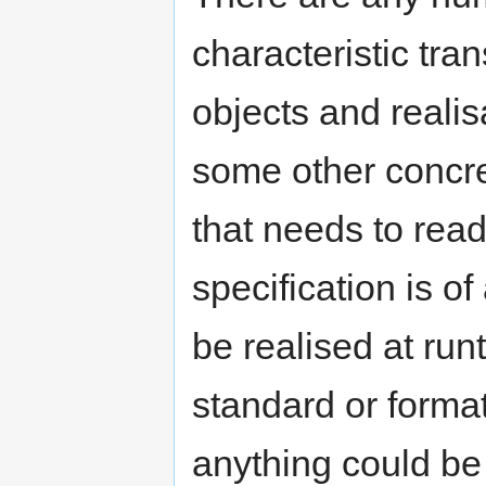
characteristic tra
objects and realis
some other concret
that needs to read
specification is o
be realised at ru
standard or format
anything could be 