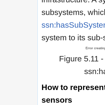
subsystems, whic
ssn:hasSubSyst
system to its sub
Error creatin
Figure 5.11
-
ssn:h
How to represen
sensors