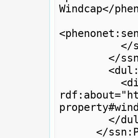
Windcap</phen
<phenonet:sen
          </ssn:Output>

        </ssn:hasOutput>

        <dul:hasQuality>

          <dim:VelocityOrSpeed 
rdf:about="h
property#wind
        </dul:hasQuality>

      </ssn:Process>
