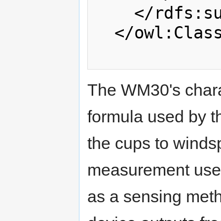
    </rdfs:subClassOf>

  </owl:Class>

The WM30's charact
formula used by th
the cups to windspe
measurement used.
as a sensing meth