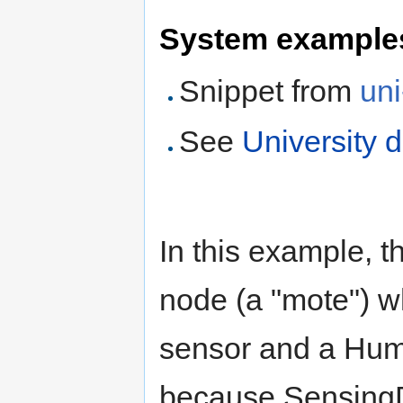
System example
Snippet from
uni
See
University 
In this example, 
node (a "mote") w
sensor and a Humi
because SensingDe