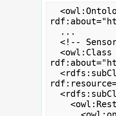
  <owl:Ontology 
rdf:about="ht
  ...

  <!-- Sensor --> 

  <owl:Class 
rdf:about="h
  <rdfs:subClassOf 
rdf:resource=
  <rdfs:subClassOf>

    <owl:Restriction>

      <owl:onProperty 