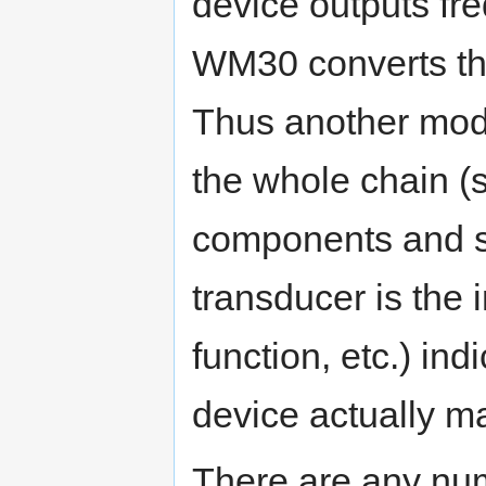
device outputs fr
WM30 converts thi
Thus another mode
the whole chain (
components and s
transducer is the i
function, etc.) in
device actually 
There are any num