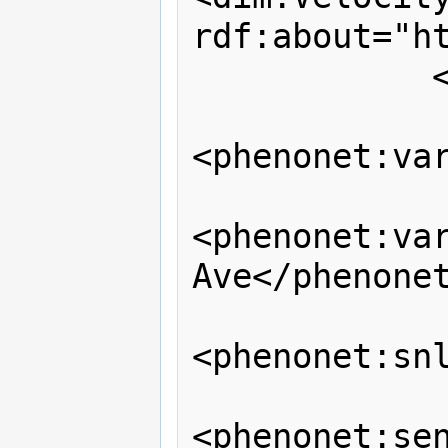
rdf:about="ht
            </dul:hasParameter>

<phenonet:var
<phenonet:var
Ave</phenonet
<phenonet:snl
<phenonet:sen