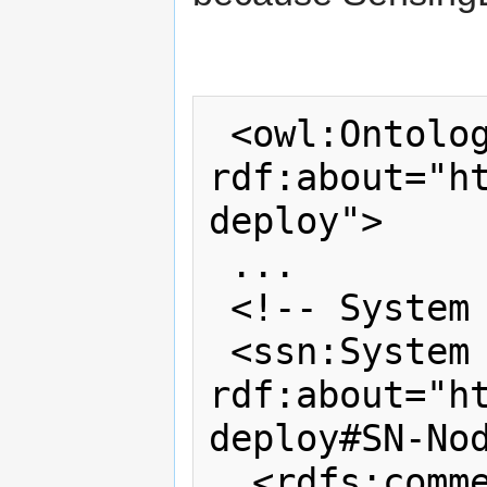
 <owl:Ontology 
rdf:about="h
deploy">

 ...

 <!-- System (TelosB Mote) -->

 <ssn:System 
rdf:about="h
deploy#SN-Nod
  <rdfs:comment 