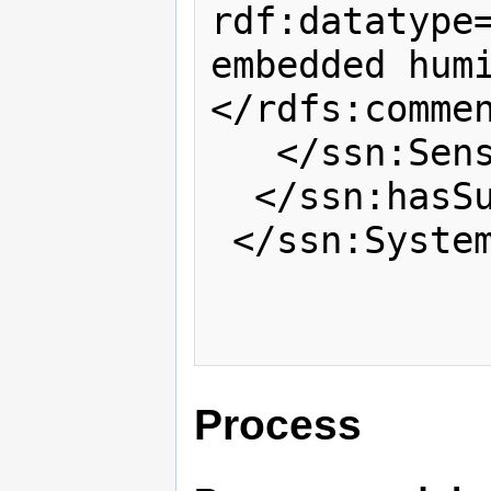
rdf:datatype=
embedded hum
</rdfs:commen
   </ssn:SensingDevice>

  </ssn:hasSubSystem>

 </ssn:System>

Process