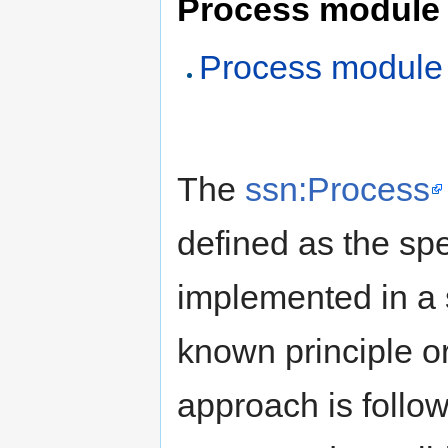
Process module
Process module
The
ssn:Process
defined as the spe
implemented in a 
known principle o
approach is follo