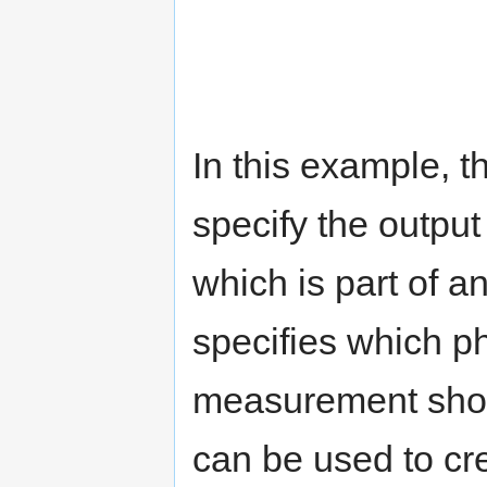
In this example, t
specify the outpu
which is part of 
specifies which ph
measurement shoul
can be used to cr