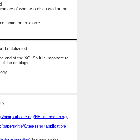
d
mmary of what was discussed at the
 inputs on this topic.
ll be delivered"
he end of the XG. So it is important to
 of the ontology.
logy.
ogy
i?bib=purl.oclc.org/NET/ssnx/ssn-xg-
papers/title/0/tag/ssno+application/