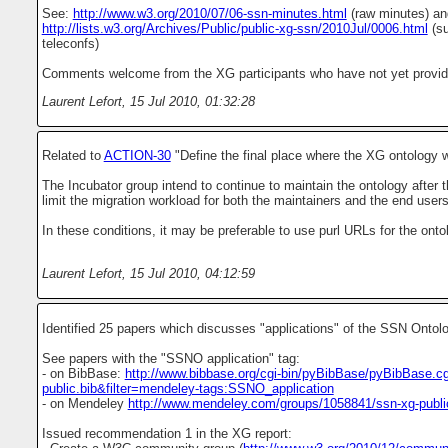
See:
http://www.w3.org/2010/07/06-ssn-minutes.html
(raw minutes) an
http://lists.w3.org/Archives/Public/public-xg-ssn/2010Jul/0006.html
(su
teleconfs)
Comments welcome from the XG participants who have not yet provided
Laurent Lefort
,
15 Jul 2010, 01:32:28
Related to
ACTION-30
"Define the final place where the XG ontology wi
The Incubator group intend to continue to maintain the ontology after t
limit the migration workload for both the maintainers and the end users
In these conditions, it may be preferable to use purl URLs for the onto
Laurent Lefort
,
15 Jul 2010, 04:12:59
Identified 25 papers which discusses "applications" of the SSN Ontol
See papers with the "SSNO application" tag:
- on BibBase:
http://www.bibbase.org/cgi-bin/pyBibBase/pyBibBase.cg
public.bib&filter=mendeley-tags:SSNO_application
- on Mendeley
http://www.mendeley.com/groups/1058841/ssn-xg-public/
Issued recommendation 1 in the XG report: