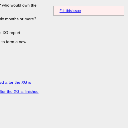
s? who would own the
Edit this issue
f six months or more?
e XG report.
k to form a new
d after the XG is
er the XG is finished