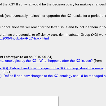
of the XG? If so, what would be the decision policy for making change
loit (and eventually maintain or upgrade) the XG results for a period o
onclusions we will reach for the latter issue and to include them in th
hat has the potential to efficiently transition Incubator Group (XG) wor
rg/2005/Incubator/REC-track.html
nt.Lefort@csiro.au on 2010-06-24)
nal ontologies by the XG - What happens after the XG issues?
(from
he XG): Define if and how changes to the XG ontology should be manage
0-06-21)
G): Define if and how changes to the XG ontology should be managed aft