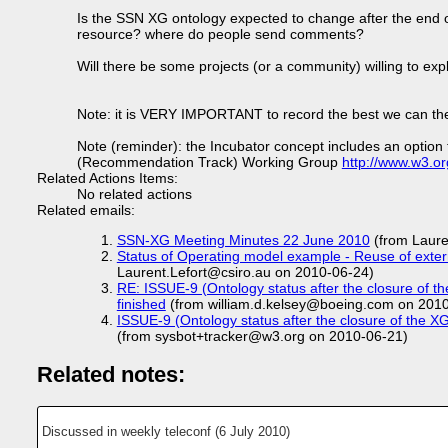
Is the SSN XG ontology expected to change after the end 
resource? where do people send comments?
Will there be some projects (or a community) willing to exp
Note: it is VERY IMPORTANT to record the best we can the c
Note (reminder): the Incubator concept includes an option t
(Recommendation Track) Working Group
http://www.w3.o
Related Actions Items:
No related actions
Related emails:
SSN-XG Meeting Minutes 22 June 2010
(from Laure
Status of Operating model example - Reuse of exter
Laurent.Lefort@csiro.au on 2010-06-24)
RE: ISSUE-9 (Ontology status after the closure of t
finished
(from william.d.kelsey@boeing.com on 201
ISSUE-9 (Ontology status after the closure of the X
(from sysbot+tracker@w3.org on 2010-06-21)
Related notes:
Discussed in weekly teleconf (6 July 2010)