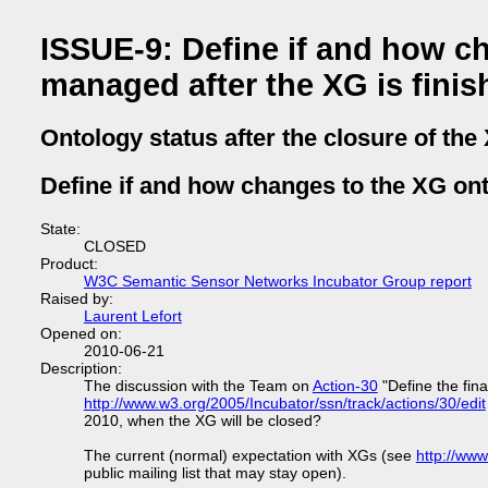
ISSUE-9: Define if and how c
managed after the XG is finis
Ontology status after the closure of the
Define if and how changes to the XG on
State:
CLOSED
Product:
W3C Semantic Sensor Networks Incubator Group report
Raised by:
Laurent Lefort
Opened on:
2010-06-21
Description:
The discussion with the Team on
Action-30
"Define the fina
http://www.w3.org/2005/Incubator/ssn/track/actions/30/edit
2010, when the XG will be closed?
The current (normal) expectation with XGs (see
http://ww
public mailing list that may stay open).