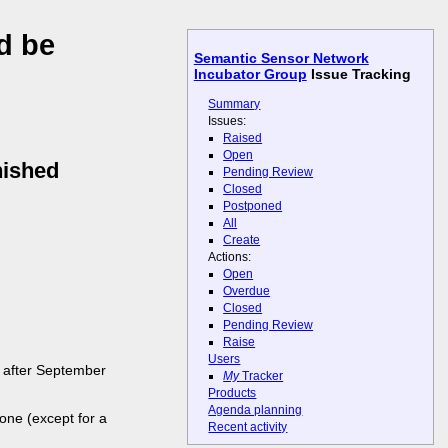
d be
Semantic Sensor Network
Incubator Group
Issue Tracking
Summary
Issues:
Raised
Open
nished
Pending Review
Closed
Postponed
All
Create
Actions:
Open
Overdue
Closed
Pending Review
Raise
Users
d after September
My
Tracker
Products
Agenda planning
one (except for a
Recent activity