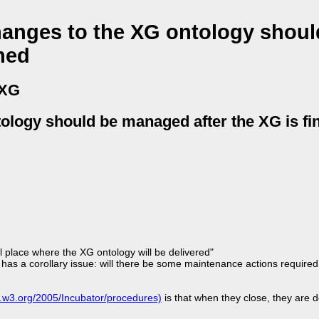
hanges to the XG ontology shoul
hed
 XG
tology should be managed after the XG is fi
l place where the XG ontology will be delivered"
has a corollary issue: will there be some maintenance actions require
w.w3.org/2005/Incubator/procedures)
is that when they close, they are d