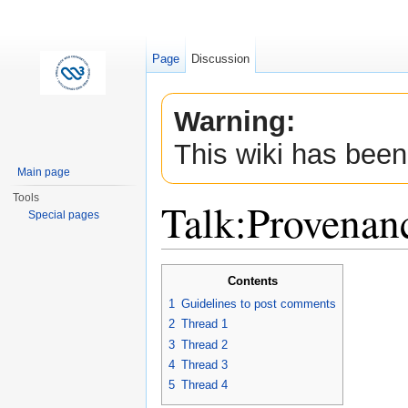
Page
Discussion
Warning:
This wiki has been
Main page
Tools
Talk:Provenan
Special pages
Jump to:
navigation
,
search
Contents
1
Guidelines to post comments
2
Thread 1
3
Thread 2
4
Thread 3
5
Thread 4