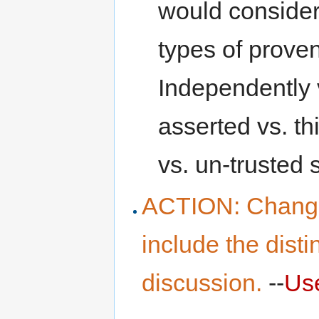
would consider t
types of prove
Independently v
asserted vs. th
vs. un-trusted 
ACTION: Changed 
include the disti
discussion.
--
Us