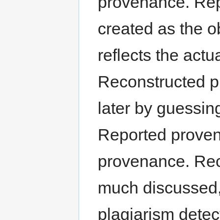
provenance. Rep
created as the ob
reflects the actua
Reconstructed pr
later by guessin
Reported provena
provenance. Rec
much discussed,
plagiarism detec