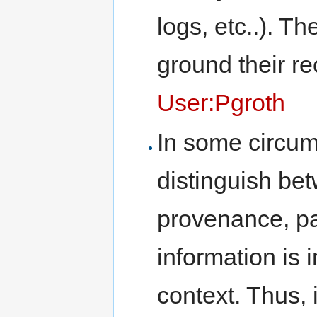
logs, etc..). T
ground their r
User:Pgroth
In some circum
distinguish be
provenance, pa
information is 
context. Thus, 