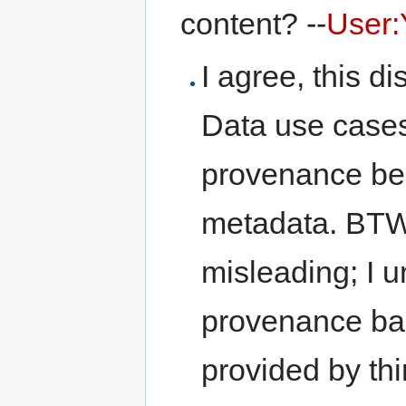
content? --
User:
I agree, this di
Data use case
provenance be
metadata. BTW,
misleading; I 
provenance ba
provided by thi