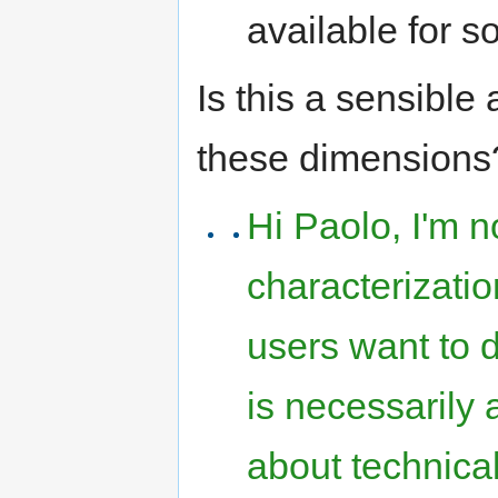
available for s
Is this a sensible
these dimensions?
Hi Paolo, I'm n
characterizati
users want to d
is necessarily
about technical