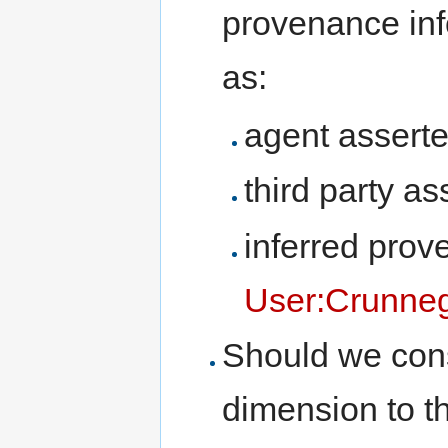
provenance inf
as:
agent assert
third party a
inferred prov
User:Crunne
Should we consi
dimension to 