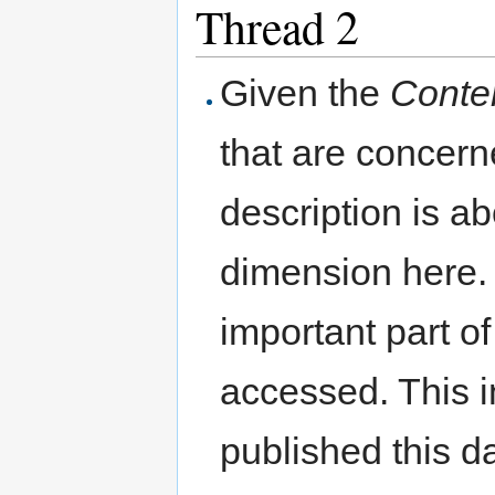
Thread 2
Given the
Conte
that are concer
description is a
dimension here. 
important part o
accessed. This 
published this d