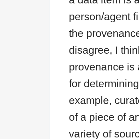
person/agent fi
the provenance 
disagree, I thi
provenance is 
for determining
example, curat
of a piece of a
variety of sour