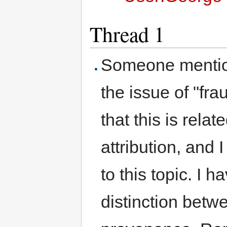
Thread 1
Someone mention
the issue of "fr
that this is relat
attribution, and 
to this topic. I 
distinction betw