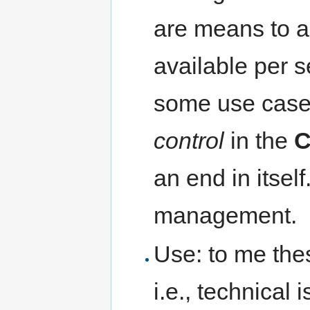
are means to a
available per 
some use case
control
in the
C
an end in itsel
management.
Use: to me the
i.e., technical