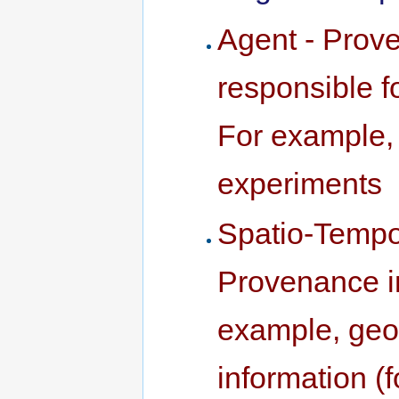
Agent - Prove
responsible fo
For example, 
experiments
Spatio-Tempo
Provenance in
example, geog
information (