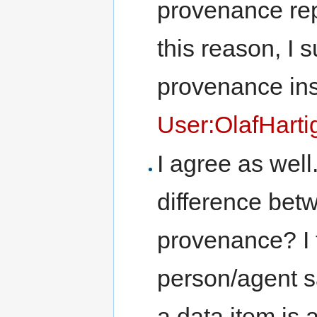
provenance repo
this reason, I 
provenance inst
User:OlafHarti
I agree as well
difference be
provenance? I t
person/agent s
a data item is 