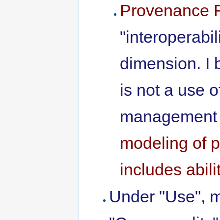
Provenance 
"interoperabi
dimension. I 
is not a use 
management 
modeling of p
includes abil
Under "Use", 