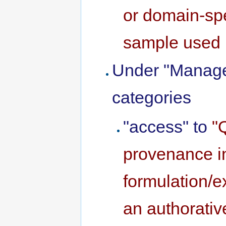
or domain-spe
sample used 
Under "Manage
categories
"access" to
"
provenance in
formulation/
an authorativ