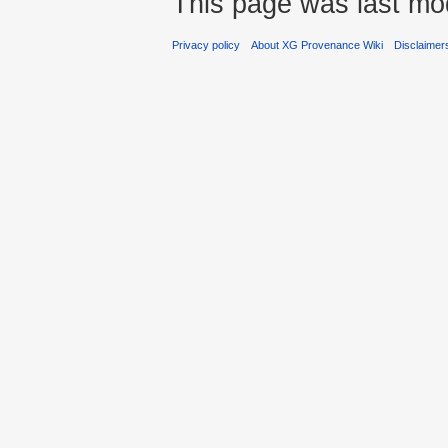
This page was last mod
Privacy policy
About XG Provenance Wiki
Disclaimer