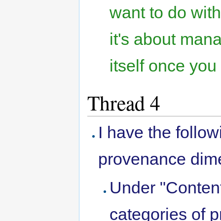
want to do wi
it's about man
itself once you 
Thread 4
I have the follo
provenance dim
Under "Conten
categories of 