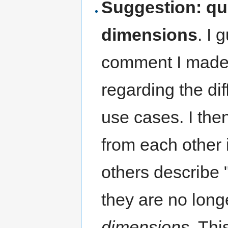
Suggestion: qu
dimensions
. I 
comment I made d
regarding the di
use cases. I the
from each other 
others describe 
they are no long
dimensions
. Thi