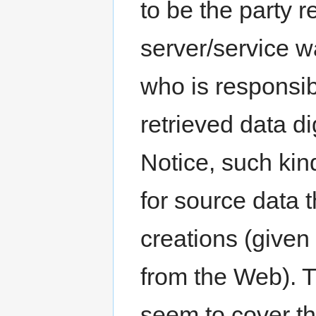
to be the party r
server/service w
who is responsibl
retrieved data d
Notice, such kin
for source data 
creations (given
from the Web). 
seem to cover thi