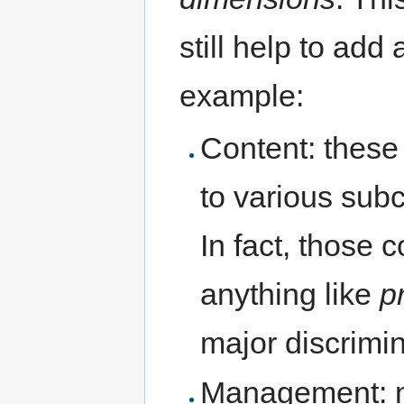
still help to add 
example:
Content: these 
to various sub
In fact, those
anything like
p
major discrimi
Management: m