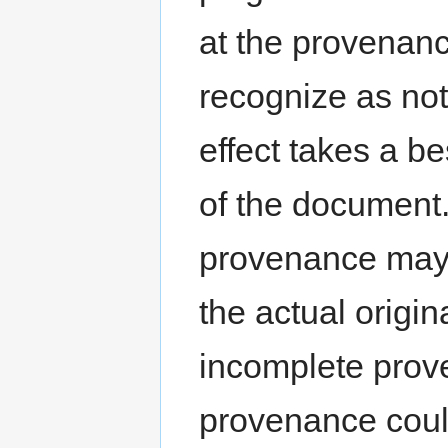
at the provenan
recognize as not 
effect takes a b
of the document.
provenance may 
the actual origin
incomplete prov
provenance coul