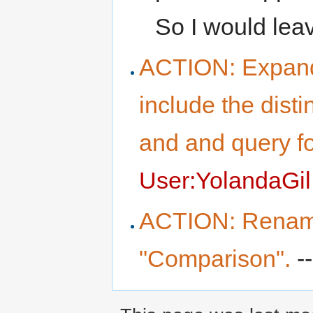
So I would leav
ACTION: Expand
include the dist
and and query f
User:YolandaGil
ACTION: Rename
"Comparison".
--