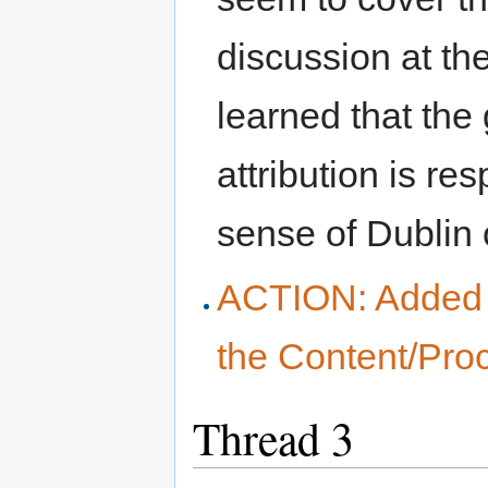
discussion at the
learned that the
attribution is res
sense of Dublin c
ACTION: Added a
the Content/Pro
Thread 3