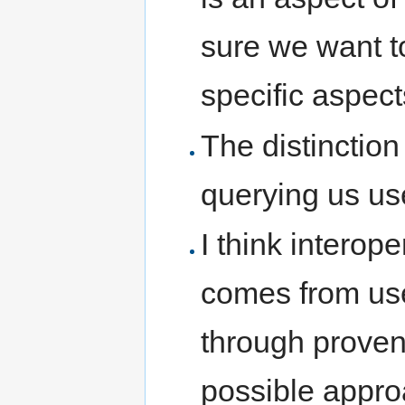
sure we want to
specific aspects
The distinctio
querying us us
I think interope
comes from use
through prove
possible approa