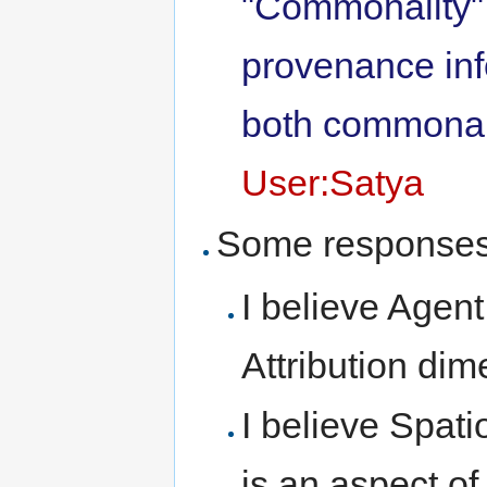
"Commonality"
provenance inf
both commonali
User:Satya
Some responses
I believe Agent
Attribution dim
I believe Spat
is an aspect o