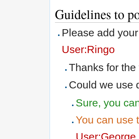
Guidelines to p
Please add your 
User:Ringo
Thanks for the t
Could we use di
Sure, you can 
You can use 
User:George