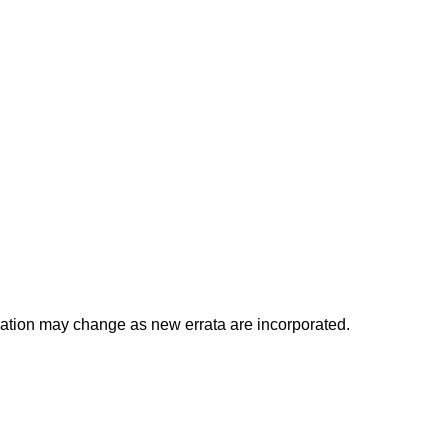
ocation may change as new errata are incorporated.