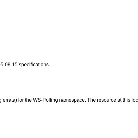
5-08-15 specifications.
.
g errata) for the WS-Polling namespace. The resource at this l