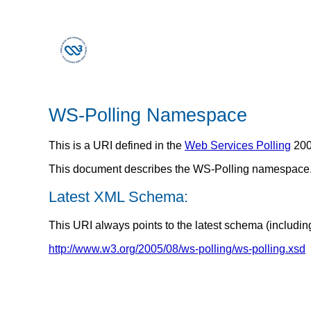
WS-Polling Namespace
This is a URI defined in the
Web Services Polling
200
This document describes the WS-Polling namespace
Latest XML Schema:
This URI always points to the latest schema (includin
http://www.w3.org/2005/08/ws-polling/ws-polling.xsd