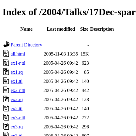
Index of /2004/Talks/17Dec-sp
Name
Last modified
Size
Description
Parent Directory
-
all.html
2005-11-03 13:35
15K
ex1-r.ttl
2005-04-26 09:42
623
ex1.rq
2005-04-26 09:42
85
ex1.ttl
2005-04-26 09:42
140
ex2-r.ttl
2005-04-26 09:42
442
ex2.rq
2005-04-26 09:42
128
ex2.ttl
2005-04-26 09:42
140
ex3-r.ttl
2005-04-26 09:42
772
ex3.rq
2005-04-26 09:42
296
ex3.ttl
2005-04-26 09:42
607