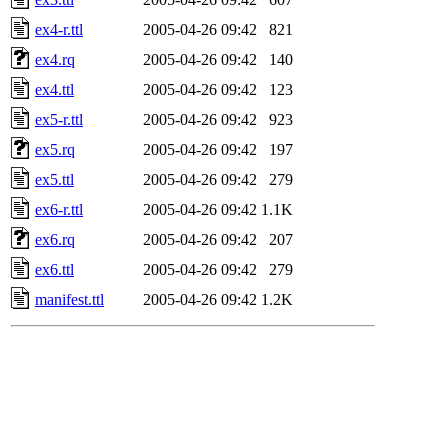
ex4-r.ttl
2005-04-26 09:42
821
ex4.rq
2005-04-26 09:42
140
ex4.ttl
2005-04-26 09:42
123
ex5-r.ttl
2005-04-26 09:42
923
ex5.rq
2005-04-26 09:42
197
ex5.ttl
2005-04-26 09:42
279
ex6-r.ttl
2005-04-26 09:42
1.1K
ex6.rq
2005-04-26 09:42
207
ex6.ttl
2005-04-26 09:42
279
manifest.ttl
2005-04-26 09:42
1.2K