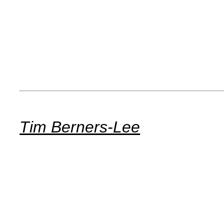
Tim Berners-Lee