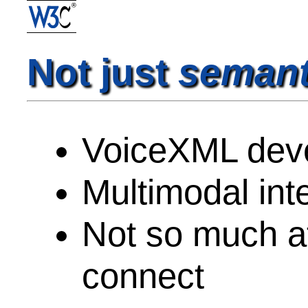
Not just
semant
VoiceXML dev
Multimodal inte
Not so much at
connect