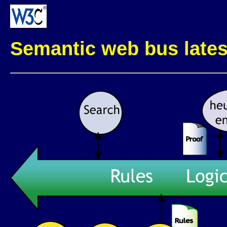
Semantic web bus late