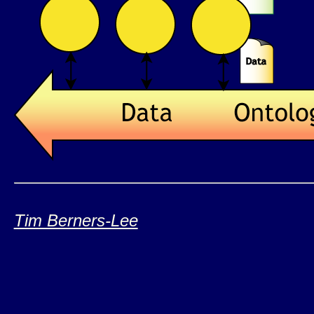
Tim Berners-Lee