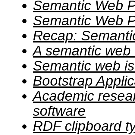
Semantic Web P
Semantic Web P
Recap: Semanti
A semantic web
Semantic web is 
Bootstrap Applic
Academic resear
software
RDF clipboard t