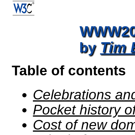
WWW200
Tim 
by
Table of contents
Celebrations an
Pocket history 
Cost of new do