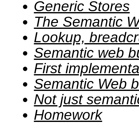
Generic Stores
The Semantic W
Lookup, breadcr
Semantic web bu
First implementa
Semantic Web bu
Not just semant
Homework