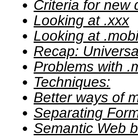
Criteria for new
Looking at .xxx
Looking at .mob
Recap: Universal
Problems with .
Techniques:
Better ways of m
Separating Form
Semantic Web b