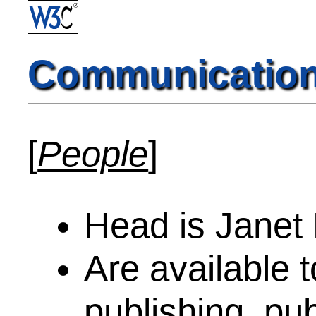
Communicatio
[
People
]
Head is Janet
Are available t
publishing, pub