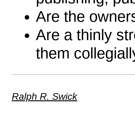
Are the owners
Are a thinly st
them collegiall
Ralph R. Swick