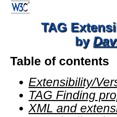
TAG Extensib
Dav
by
Table of contents
Extensibility/Ve
TAG Finding pr
XML and extensib