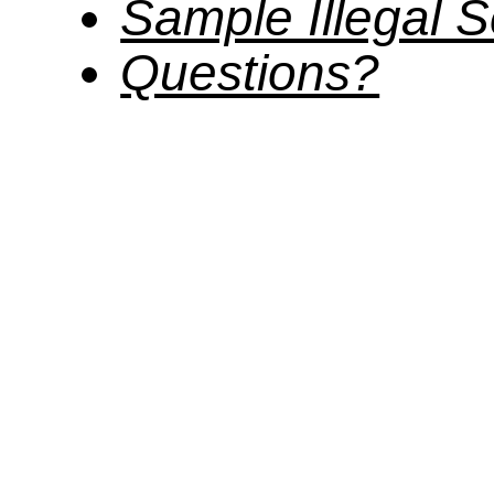
Sample Illegal
Questions?