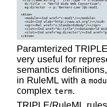
'http://www.w3.org':''[rdf:type -> s:Standards
  dc:title -> "World Wide Web Consortium";

  eg:director -> p:'Berners-Lee']@c:mod1.

<Atom>

  <module><Ind wref="c:mod1"/></module>

  <oid><Ind wlab="http://www.w3.org"/></oid>

  <opr><Rel wref="s:StandardsBody"/></opr>

  <slot><Ind wref="dc:title"/><Data>World Wid
  <slot><Ind wref="eg:director"/><Ind wref="p
Paramterized TRIPLE 
very useful for repre
semantics definitions,
in RuleML with a
modu
omplex
.
C
term
TRIPLE/RuleML rules 