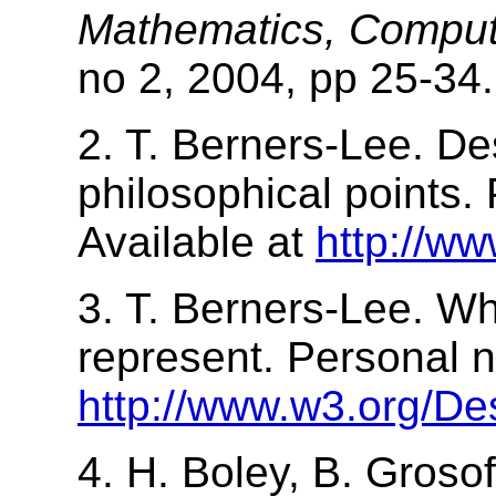
Mathematics, Computi
no 2, 2004, pp 25-34.
2. T. Berners-Lee. De
philosophical points.
Available at
http://w
3. T. Berners-Lee. W
represent. Personal n
http://www.w3.org/De
4. H. Boley, B. Grosof