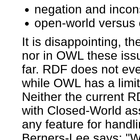
negation and incon
open-world versus
It is disappointing, t
nor in OWL these is
far. RDF does not eve
while OWL has a limit
Neither the current 
with Closed-World as
any feature for handli
Berners-Lee says: "W