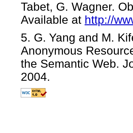
Tabet, G. Wagner. Ob
Available at
http://ww
5. G. Yang and M. Ki
Anonymous Resource
the Semantic Web. Jo
2004.