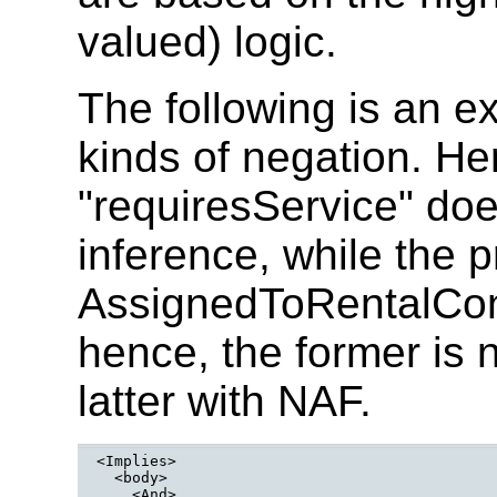
valued) logic.
The following is an e
kinds of negation. He
"requiresService" do
inference, while the p
AssignedToRentalContr
hence, the former is
latter with NAF.
<Implies>

  <body>
    <And>
