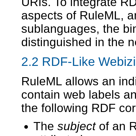
URIs. To integrate R
aspects of RuleML, a
sublanguages, the bi
distinguished in the
2.2 RDF-Like Webiz
RuleML allows an indi
contain web labels an
the following RDF co
The
subject
of an R