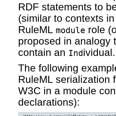
RDF statements to be
(similar to contexts i
RuleML
role (
module
proposed in analogy 
contain an
ividual.
Ind
The following examp
RuleML serialization
W3C in a module con
declarations):