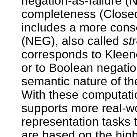
negation-as-failure (
completeness (Closed
includes a more cons
(NEG), also called
st
corresponds to Kleene
or to Boolean negati
semantic nature of th
With these computatio
supports more real-w
representation task
are based on the highl