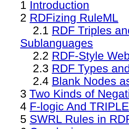
1
Introduction
2
RDFizing RuleML
2.1
RDF Triples a
Sublanguages
2.2
RDF-Style Web
2.3
RDF Types an
2.4
Blank Nodes a
3
Two Kinds of Nega
4
F-logic And TRIPL
5
SWRL Rules in RD