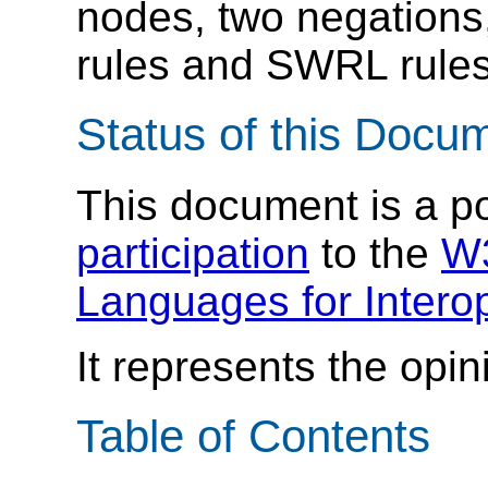
nodes, two negations
rules and SWRL rules
Status of this Docu
This document is a p
participation
to the
W3
Languages for Interop
It represents the opin
Table of Contents