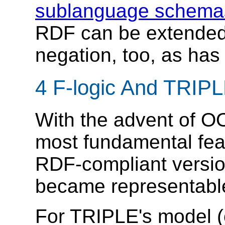
sublanguage schema
RDF can be extended 
negation, too, as has
4 F-logic And TRIP
With the advent of O
most fundamental featu
RDF-compliant versi
became representabl
For TRIPLE's model (o