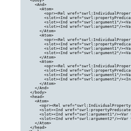
  <body>
    <And>
      <Atom>
        <opr><Rel wref="swrl:IndividualProper
        <slot><Ind wref="swrl:propertyPredica
        <slot><Ind wref="swrl:argument1"/><Va
        <slot><Ind wref="swrl:argument2"/><Va
      </Atom>
      <Atom>
        <opr><Rel wref="swrl:IndividualProper
        <slot><Ind wref="swrl:propertyPredica
        <slot><Ind wref="swrl:argument1"/><Va
        <slot><Ind wref="swrl:argument2"/><Va
      </Atom>
      <Atom>
        <opr><Rel wref="swrl:IndividualProper
        <slot><Ind wref="swrl:propertyPredica
        <slot><Ind wref="swrl:argument1"/><Va
        <slot><Ind wref="swrl:argument2"/><In
      </Atom>
    </And>
  </body>
  <head>
    <Atom>
      <opr><Rel wref="swrl:IndividualProperty
      <slot><Ind wref="swrl:propertyPredicate
      <slot><Ind wref="swrl:argument1"/><Var 
      <slot><Ind wref="swrl:argument2"/><Var 
    </Atom>
  </head>
