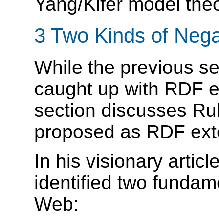
Yang/Kifer model theo
3 Two Kinds of Neg
While the previous 
caught up with RDF e
section discusses R
proposed as RDF ext
In his visionary artic
identified two fundam
Web: