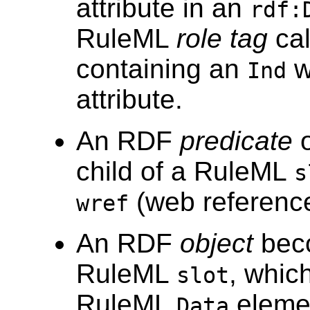
attribute in an
rdf:
RuleML
role tag
ca
containing an
w
Ind
attribute.
An RDF
predicate
child of a RuleML
s
(web reference)
wref
An RDF
object
beco
RuleML
, which
slot
RuleML
eleme
Data