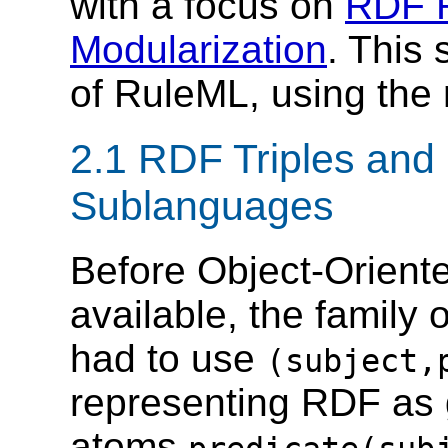
with a focus on
RDF R
Modularization
. This
of RuleML, using th
2.1 RDF Triples and
Sublanguages
Before Object-Orien
available, the family
had to use
(subject,
representing RDF as g
atoms