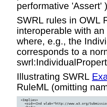
performative 'Assert' )
SWRL rules in OWL 
interoperable with a
where, e.g., the Indi
corresponds to a nor
swrl:IndividualProper
Illustrating SWRL
Exa
RuleML (omitting nam
<Implies>

  <oid><Ind wlab="http://www.w3.org/Submissio