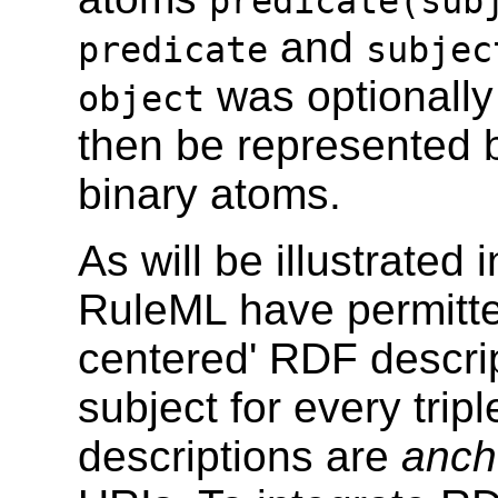
predicate(sub
and
predicate
subjec
was optionally
object
then be represented b
binary atoms.
As will be illustrated 
RuleML have permitte
centered' RDF descrip
subject for every tripl
descriptions are
anch