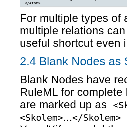
</Atom>
For multiple types of
multiple relations ca
useful shortcut even 
2.4 Blank Nodes as
Blank Nodes have rec
RuleML for complete 
are marked up as
<S
...
(
<Skolem>
</Skolem>