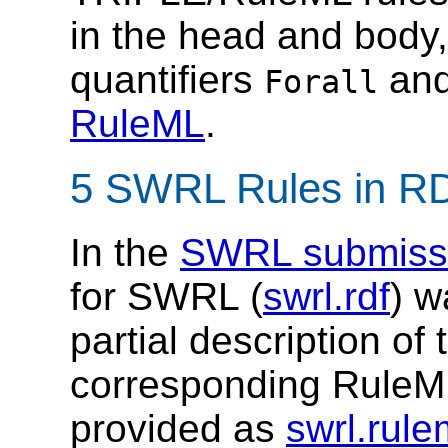
in the head and body,
quantifiers
an
Forall
RuleML
.
5 SWRL Rules in R
In the
SWRL submiss
for SWRL (
swrl.rdf
) w
partial description o
corresponding RuleML
provided as
swrl.rule