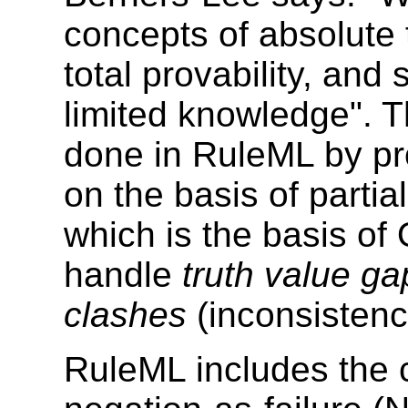
concepts of absolute 
total provability, an
limited knowledge". T
done in RuleML by pr
on the basis of partial
which is the basis of 
handle
truth value ga
clashes
(inconsistenc
RuleML includes the 