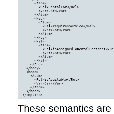
      <Atom>

        <Rel>RentalCar</Rel>

        <Var>Car</Var>

      </Atom>

      <Neg>

        <Atom>

          <Rel>requiresService</Rel>

          <Var>Car</Var>

        </Atom>

      </Neg>

      <Naf>

        <Atom>

          <Rel>isAssignedToRentalContract</Rel
          <Var>Car</Var>

        </Atom>

      </Naf>

    </And>

  </body>
  <head>
    <Atom>
      <Rel>isAvailable</Rel>
      <Var>Car</Var>
    </Atom>
  </head>

</Implies>
These semantics are 