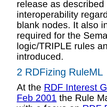
release as described 
interoperability regar
blank nodes. It also 
required for the Sema
logic/TRIPLE rules a
introduced.
2 RDFizing RuleML
At the
RDF Interest G
Feb 2001
the Rule Ma