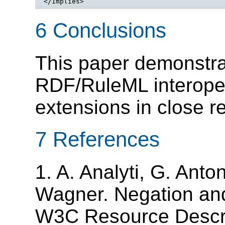
</Implies>
6 Conclusions
This paper demonstrat
RDF/RuleML interoper
extensions in close 
7 References
1. A. Analyti, G. Ant
Wagner. Negation and
W3C Resource Descr