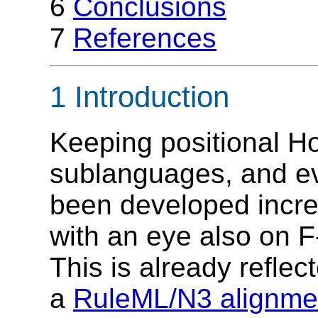
6
Conclusions
7
References
1 Introduction
Keeping positional Hor
sublanguages, and e
been developed incre
with an eye also on F-
This is already refle
a
RuleML/N3 alignme