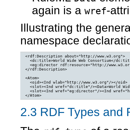
again is a
-att
wref
Illustrating the gene
namespace declaratio
<rdf:Description about="http://www.w3.org">

  <dc:title>World Wide Web Consortium</dc:titl
  <eg:director rdf:resource="http://www.w3.or
</rdf:Description>
<Atom>

  <oid><Ind wlab="http://www.w3.org"/></oid>

  <slot><Ind wref="dc:title"/><Data>World Wid
  <slot><Ind wref="eg:director"/><Ind wref="h
</Atom>
2.3 RDF Types and