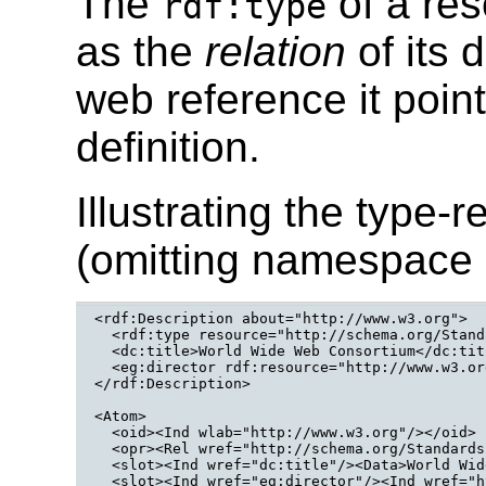
The
of a res
rdf:type
as the
relation
of its 
web reference it poi
definition.
Illustrating the type-
(omitting namespace 
<rdf:Description about="http://www.w3.org">

  <rdf:type resource="http://schema.org/Stand
  <dc:title>World Wide Web Consortium</dc:titl
  <eg:director rdf:resource="http://www.w3.or
</rdf:Description>
<Atom>

  <oid><Ind wlab="http://www.w3.org"/></oid>

  <opr><Rel wref="http://schema.org/Standards
  <slot><Ind wref="dc:title"/><Data>World Wid
  <slot><Ind wref="eg:director"/><Ind wref="h