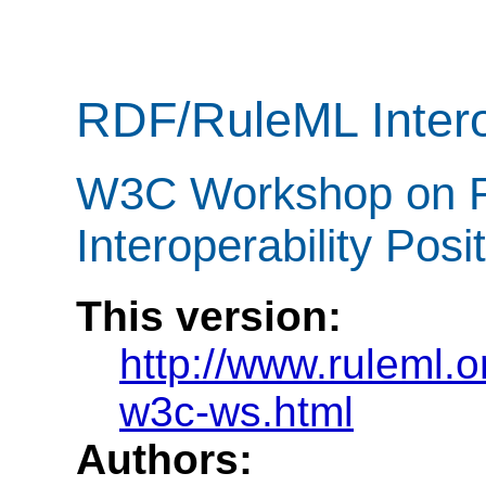
RDF/RuleML Intero
W3C Workshop on R
Interoperability Pos
This version:
http://www.ruleml.o
w3c-ws.html
Authors: