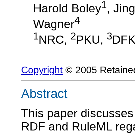
1
Harold Boley
, Jin
4
Wagner
1
2
3
NRC,
PKU,
DFK
Copyright
© 2005 Retained
Abstract
This paper discusses 
RDF and RuleML regar