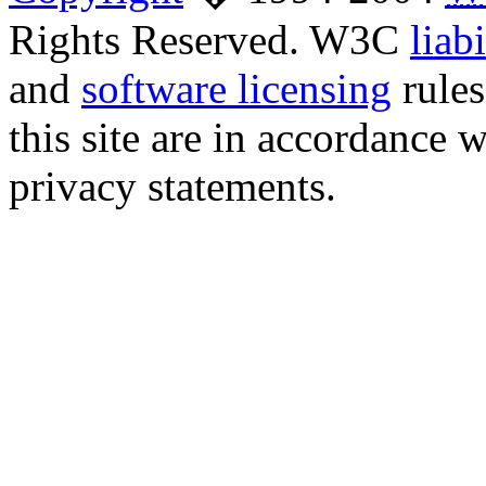
Rights Reserved. W3C
liabi
and
software licensing
rules
this site are in accordance 
privacy statements.