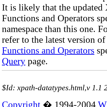
It is likely that the updat
Functions and Operators spe
namespace than this one. Fo
refer to the latest version o
Functions and Operators
spe
Query
page.
$Id: xpath-datatypes.html,v 1.
Copyright
� 1994-2004
W