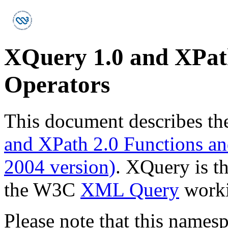
XQuery 1.0 and XPath
Operators
This document describes th
and XPath 2.0 Functions and
2004 version)
. XQuery is t
the W3C
XML Query
worki
Please note that this names