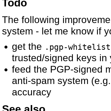
Todo
The following improveme
system - let me know if
get the
.pgp-whitelist
trusted/signed keys in
feed the PGP-signed ma
anti-spam system (e.g
accuracy
See also