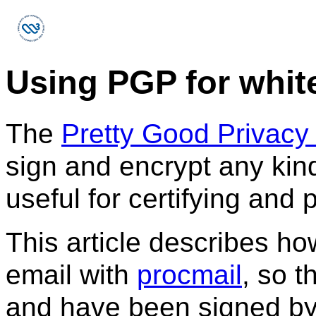
Using PGP for white
The
Pretty Good Privacy
sign and encrypt any kind 
useful for certifying and 
This article describes how
email with
procmail
, so 
and have been signed b