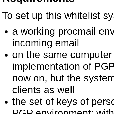
To set up this whitelist 
a working procmail envi
incoming email
on the same computer 
implementation of PGP
now on, but the system
clients as well
the set of keys of pers
PGP environment; wit