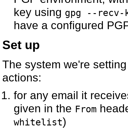
key using
gpg --recv
have a configured PGP 
Set up
The system we're setting
actions:
for any email it receive
given in the
header
From
)
whitelist