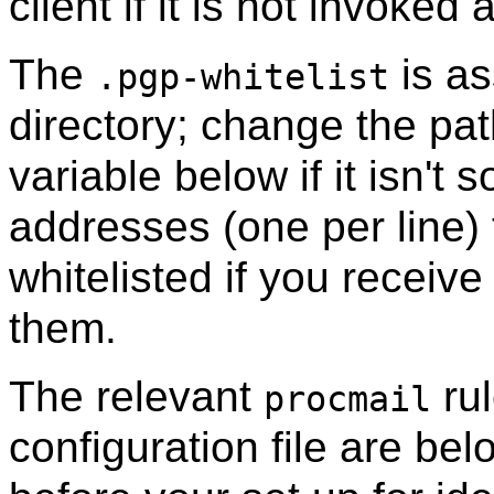
client if it is not invoked
The
is as
.pgp-whitelist
directory; change the pat
variable below if it isn't s
addresses (one per line) 
whitelisted if you receiv
them.
The relevant
rul
procmail
configuration file are be