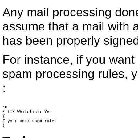
Any mail processing done
assume that a mail with 
has been properly signe
For instance, if you want
spam processing rules, 
:
:0

* !^X-Whitelist: Yes

{

# your anti-spam rules
