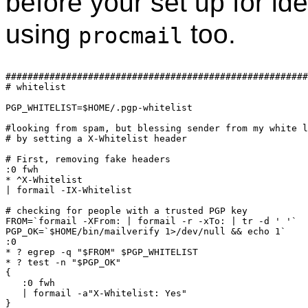
before your set up for id
using
too.
procmail
#######################################################
# whitelist

PGP_WHITELIST=$HOME/.pgp-whitelist

#looking from spam, but blessing sender from my white l
# by setting a X-Whitelist header

# First, removing fake headers

:0 fwh

* ^X-Whitelist

| formail -IX-Whitelist

# checking for people with a trusted PGP key

FROM=`formail -XFrom: | formail -r -xTo: | tr -d ' '`

PGP_OK=`$HOME/bin/mailverify 1>/dev/null && echo 1`

:0

* ? egrep -q "$FROM" $PGP_WHITELIST

* ? test -n "$PGP_OK"

{

   :0 fwh

   | formail -a"X-Whitelist: Yes"
