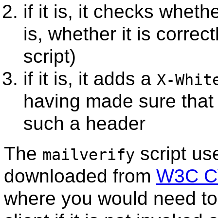
if it is, it checks wheth
is, whether it is correc
script)
if it is, it adds a
X-Whit
having made sure that 
such a header
The
script us
mailverify
downloaded from
W3C CV
where you would need to