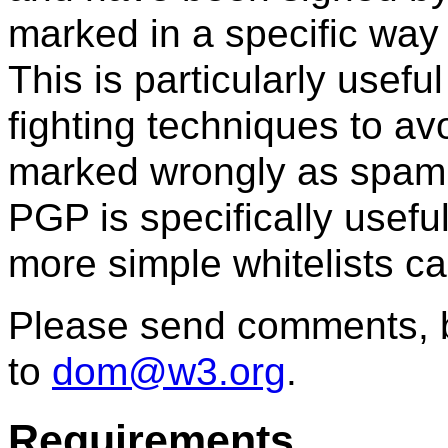
marked in a specific way 
This is particularly usef
fighting techniques to av
marked wrongly as spam. 
PGP is specifically usefu
more simple whitelists can
Please send comments, b
to
dom@w3.org
.
Requirements