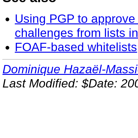
Using PGP to approve a
challenges from lists 
FOAF-based whitelists
Dominique Hazaël-Mass
Last Modified: $Date: 20