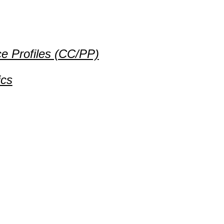
e Profiles (CC/PP)
ics