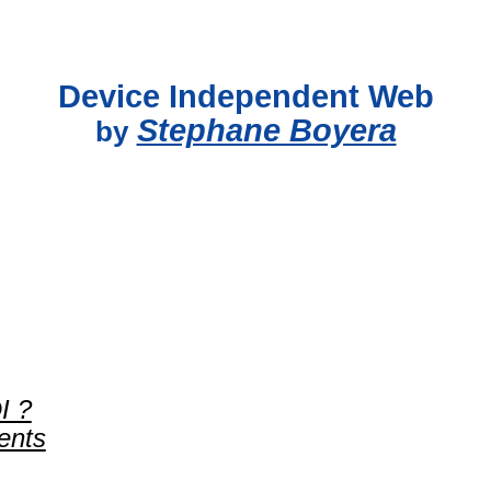
Device Independent Web
Stephane Boyera
by
I ?
ents