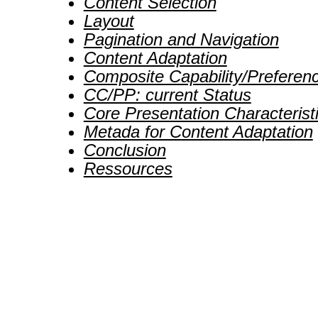
Content Selection
Layout
Pagination and Navigation
Content Adaptation
Composite Capability/Preferenc
CC/PP: current Status
Core Presentation Characterist
Metada for Content Adaptation
Conclusion
Ressources