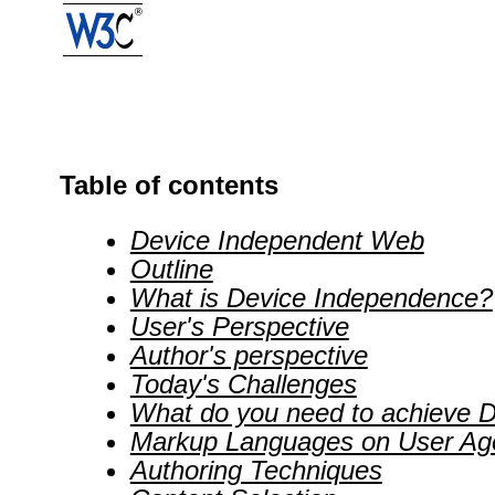
Table of contents
Device Independent Web
Outline
What is Device Independence?
User's Perspective
Author's perspective
Today's Challenges
What do you need to achieve D
Markup Languages on User Ag
Authoring Techniques